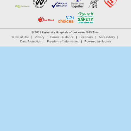
© 2011 University Hospitals of Leicester NHS Trust
Terms of Use
Privacy
Cookie Guidance
Feedback
Accessibility
Data Protection
Freedom of Information
Powered by
Joomla