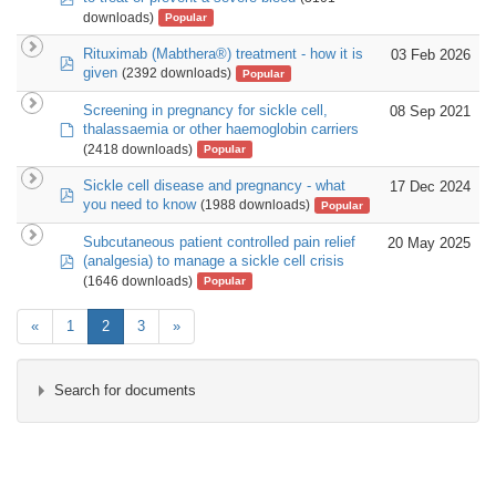
downloads)
Popular
Rituximab (Mabthera®) treatment - how it is
03 Feb 2026
pdf
given
(2392 downloads)
Popular
Screening in pregnancy for sickle cell,
08 Sep 2021
default
thalassaemia or other haemoglobin carriers
(2418 downloads)
Popular
Sickle cell disease and pregnancy - what
17 Dec 2024
pdf
you need to know
(1988 downloads)
Popular
Subcutaneous patient controlled pain relief
20 May 2025
pdf
(analgesia) to manage a sickle cell crisis
(1646 downloads)
Popular
«
1
2
3
»
Search for documents