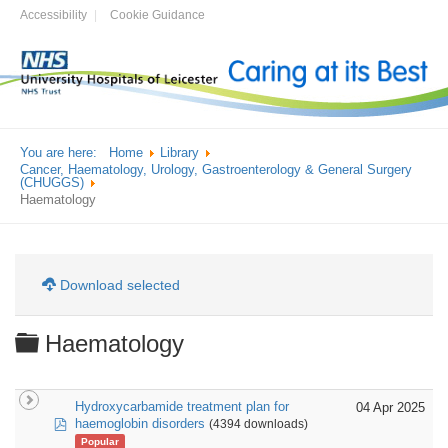
Accessibility
Cookie Guidance
You are here:
Home
Library
Cancer, Haematology, Urology, Gastroenterology & General Surgery
(CHUGGS)
Haematology
Download selected
Folder
Haematology
Hydroxycarbamide treatment plan for
04 Apr 2025
pdf
haemoglobin disorders
(4394 downloads)
Popular