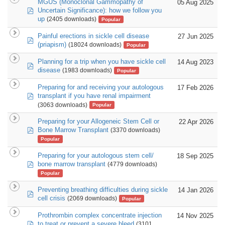
MGUS (Monoclonal Gammopathy of
05 Aug 2025
pdf
Uncertain Significance): how we follow you
up
(2405 downloads)
Popular
Painful erections in sickle cell disease
27 Jun 2025
pdf
(priapism)
(18024 downloads)
Popular
Planning for a trip when you have sickle cell
14 Aug 2023
pdf
disease
(1983 downloads)
Popular
Preparing for and receiving your autologous
17 Feb 2026
pdf
transplant if you have renal impairment
(3063 downloads)
Popular
Preparing for your Allogeneic Stem Cell or
22 Apr 2026
pdf
Bone Marrow Transplant
(3370 downloads)
Popular
Preparing for your autologous stem cell/
18 Sep 2025
pdf
bone marrow transplant
(4779 downloads)
Popular
Preventing breathing difficulties during sickle
14 Jan 2026
pdf
cell crisis
(2069 downloads)
Popular
Prothrombin complex concentrate injection
14 Nov 2025
pdf
to treat or prevent a severe bleed
(3101