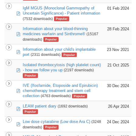
IgM MGUS (Monoclonal Gammopathy of
01 Feb 2024
pdf
Uncertain Significance) - Patient information
(7532 downloads)
Popular
Information about your blood-thinning
28 Feb 2024
pdf
medicines warfarin and Sinthrome®
(15167
downloads)
Popular
Information about your child's implantable
23 Nov 2021
pdf
port
(2311 downloads)
Popular
Isolated thrombocytosis (high platelet count)
21 Oct 2025
pdf
- how we follow you up
(2197 downloads)
Popular
IVE (Ifosfamide, Etoposide and Epirubicin)
30 Dec 2024
pdf
chemotherapy treatment and stem cell
collection
(4763 downloads)
Popular
LEAM patient diary
26 Apr 2024
(1692 downloads)
pdf
Popular
Low dose cytarabine (Low dose Ara C)
24 Dec 2024
(3248
pdf
downloads)
Popular