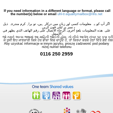
×
- Haematology
×
If you need information in a different language or format, please call
the number(s) below or email
uhl-tr.equalitymailbox@nhs.net
اگر آپ کو یہ معلومات کسی اور زبان میں درکار ہیں، تو براہِ کرم مندرجہ ذیل
نمبر پر ٹیلی فون کریں۔
على هذه المعلومات بلغةٍ أُخرى، الرجاء الاتصال على رقم الهاتف الذي يظهر في
الأسفل
જો તમને અન્ય ભાષામાં આ માહિતી જોઈતી હોય, તો નીચે આપેલ નંબર પર કૃપા કરી
ਜੇ ਤੁਸੀਂ ਇਹ ਜਾਣਕਾਰੀ ਕਿਸੇ ਹੋਰ ਭਾਸ਼ਾ ਵਿਚ ਚਾਹੁੰਦੇ ਹੋ, ਤਾਂ ਕਿਰਪਾ ਕਰਕੇ ਹੇਠਾਂ ਦਿੱਤੇ ਗਏ ਨੰਬ
Aby uzyskać informacje w innym języku, proszę zadzwonić pod podany
niżej numer telefonu
0116 250 2959