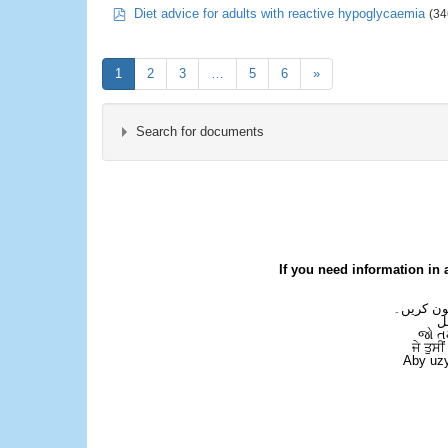
pdf
Diet advice for adults with reactive hypoglycaemia
(34
1
2
3
…
5
6
»
Search for documents
×
- Dietetics
If you need information in 
اگر آپ کو
ع
જો ત
ਜੇ ਤੁਸੀ
Aby uzy