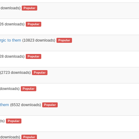
 downloads)
Popular
26 downloads)
Popular
rgic to them
(10823 downloads)
Popular
28 downloads)
Popular
(2723 downloads)
Popular
 downloads)
Popular
 them
(6532 downloads)
Popular
ds)
Popular
 downloads)
Popular