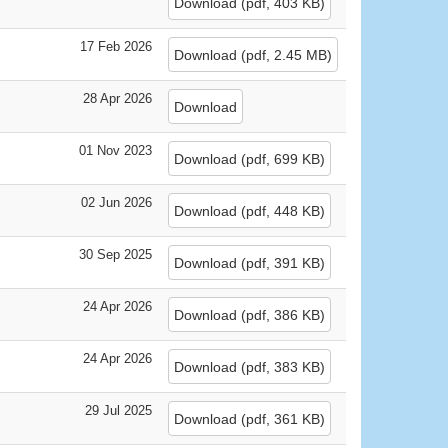
Download
(
pdf,
403 KB
)
17 Feb 2026
Download
(
pdf,
2.45 MB
)
28 Apr 2026
Download
01 Nov 2023
Download
(
pdf,
699 KB
)
02 Jun 2026
Download
(
pdf,
448 KB
)
30 Sep 2025
Download
(
pdf,
391 KB
)
24 Apr 2026
Download
(
pdf,
386 KB
)
24 Apr 2026
Download
(
pdf,
383 KB
)
29 Jul 2025
Download
(
pdf,
361 KB
)