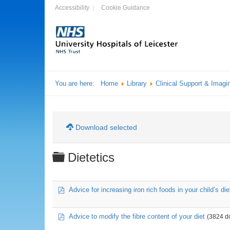
Accessibility
Cookie Guidance
You are here:
Home
Library
Clinical Support & Imagi
Download selected
Folder
Dietetics
pdf
Advice for increasing iron rich foods in your child’s die
pdf
Advice to modify the fibre content of your diet
(3824 d