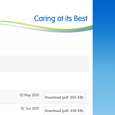
02 May 2025
Download
(
pdf,
855 KB
)
02 Jun 2025
Download
(
pdf,
438 KB
)