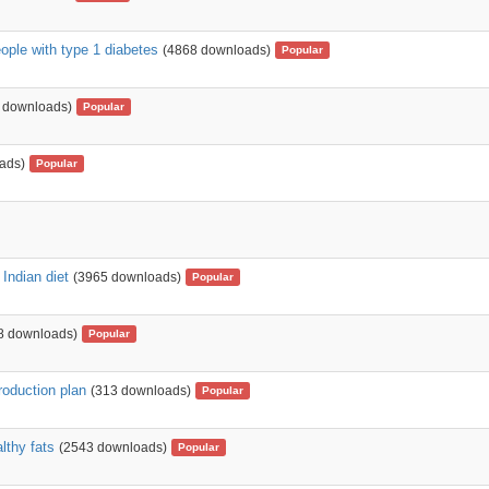
ople with type 1 diabetes
(4868 downloads)
Popular
 downloads)
Popular
ads)
Popular
 Indian diet
(3965 downloads)
Popular
8 downloads)
Popular
troduction plan
(313 downloads)
Popular
lthy fats
(2543 downloads)
Popular