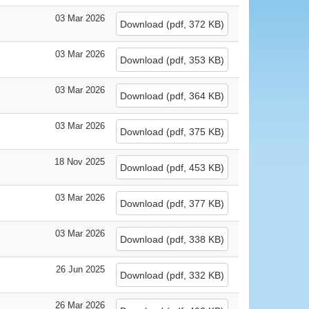
03 Mar 2026
Download
(
pdf,
372 KB
)
03 Mar 2026
Download
(
pdf,
353 KB
)
03 Mar 2026
Download
(
pdf,
364 KB
)
03 Mar 2026
Download
(
pdf,
375 KB
)
18 Nov 2025
Download
(
pdf,
453 KB
)
03 Mar 2026
Download
(
pdf,
377 KB
)
03 Mar 2026
Download
(
pdf,
338 KB
)
26 Jun 2025
Download
(
pdf,
332 KB
)
26 Mar 2026