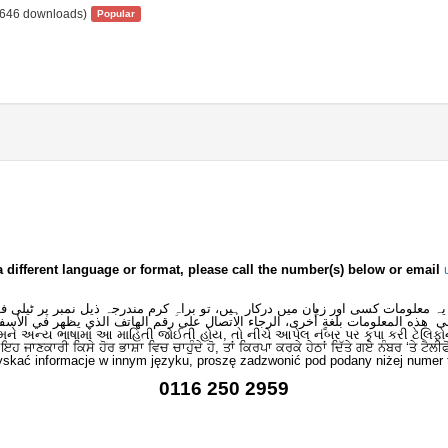
646 downloads)
Popular
a different language or format, please call the number(s) below or email
 یہ معلومات کسی اور زبان میں درکار ہیں، تو براہِ کرم مندرجہ ذیل نمبر پر ٹیلی
لى هذه المعلومات بلغةٍ أُخرى، الرجاء الاتصال على رقم الهاتف الذي يظهر في الأس
મને અન્ય ભાષામાં આ માહિતી જોઈતી હોય, તો નીચે આપેલ નંબર પર કૃપા કરી ટેલિફો
ਂ ਇਹ ਜਾਣਕਾਰੀ ਕਿਸੇ ਹੋਰ ਭਾਸ਼ਾ ਵਿਚ ਚਾਹੁੰਦੇ ਹੋ, ਤਾਂ ਕਿਰਪਾ ਕਰਕੇ ਹੇਠਾਂ ਦਿੱਤੇ ਗਏ ਨੰਬਰ ‘ਤੇ ਟੈਲੀ
skać informacje w innym języku, proszę zadzwonić pod podany niżej numer 
0116 250 2959