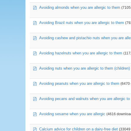
pdf
Avoiding almonds when you are allergic to them
(7105
pdf
Avoiding Brazil nuts when you are allergic to them
(79
pdf
Avoiding cashew and pistachio nuts when you are alle
pdf
Avoiding hazelnuts when you are allergic to them
(117
pdf
Avoiding nuts when you are allergic to them (children)
pdf
Avoiding peanuts when you are allergic to them
(6470
pdf
Avoiding pecans and walnuts when you are allergic to
pdf
Avoiding sesame when you are allergic
(4616 downloa
pdf
Calcium advice for children on a dairy-free diet
(33049