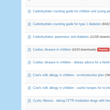
pdf
Carbohydrate counting guide for children and young pe
pdf
Carbohydrate counting guide for type 1 diabetes
(9332
pdf
Carbohydrates awareness and diabetes
(11330 downlo
pdf
Coeliac disease in children
(4233 downloads)
Popular
pdf
Coeliac disease in children - dietary advice for a North
pdf
Cow's milk allergy in children - re-introduction plan
(78
pdf
Cow's milk allergy in children - useful recipes for re-in
pdf
Cystic fibrosis - taking CFTR modulator drugs with hea