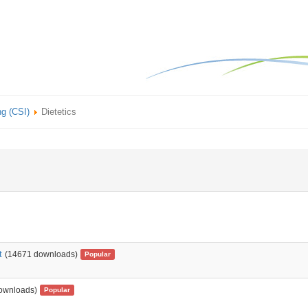
ng (CSI)
Dietetics
t
(14671 downloads)
Popular
ownloads)
Popular