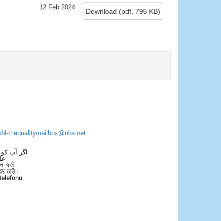
12 Feb 2024
Download
(
pdf,
795 KB
)
×
uhl-tr.equalitymailbox@nhs.net
 فون کریں۔
فل
ન કરો
ਫੋਨ ਕਰੋ।
telefonu