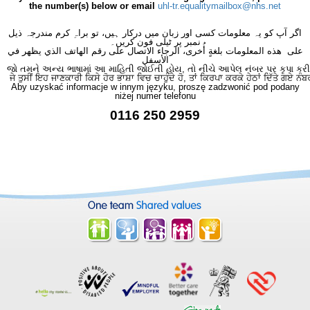
the number(s) below or email
uhl-tr.equalitymailbox@nhs.net
اگر آپ کو یہ معلومات کسی اور زبان میں درکار ہیں، تو براہِ کرم مندرجہ ذیل
نمبر پر ٹیلی فون کریں۔
على هذه المعلومات بلغةٍ أُخرى، الرجاء الاتصال على رقم الهاتف الذي يظهر في
الأسفل
જો તમને અન્ય ભાષામાં આ માહિતી જોઈતી હોય, તો નીચે આપેલ નંબર પર કૃપા કરી
ਜੇ ਤੁਸੀਂ ਇਹ ਜਾਣਕਾਰੀ ਕਿਸੇ ਹੋਰ ਭਾਸ਼ਾ ਵਿਚ ਚਾਹੁੰਦੇ ਹੋ, ਤਾਂ ਕਿਰਪਾ ਕਰਕੇ ਹੇਠਾਂ ਦਿੱਤੇ ਗਏ ਨੰਬ
Aby uzyskać informacje w innym języku, proszę zadzwonić pod podany
niżej numer telefonu
0116 250 2959