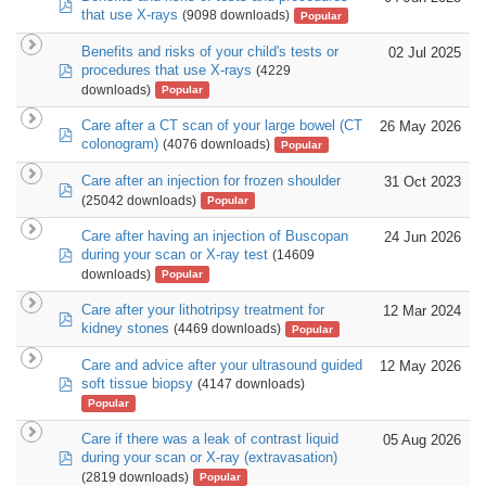
pdf
that use X-rays
(9098 downloads)
Popular
Benefits and risks of your child's tests or
02 Jul 2025
pdf
procedures that use X-rays
(4229
downloads)
Popular
Care after a CT scan of your large bowel (CT
26 May 2026
pdf
colonogram)
(4076 downloads)
Popular
Care after an injection for frozen shoulder
31 Oct 2023
pdf
(25042 downloads)
Popular
Care after having an injection of Buscopan
24 Jun 2026
pdf
during your scan or X-ray test
(14609
downloads)
Popular
Care after your lithotripsy treatment for
12 Mar 2024
pdf
kidney stones
(4469 downloads)
Popular
Care and advice after your ultrasound guided
12 May 2026
pdf
soft tissue biopsy
(4147 downloads)
Popular
Care if there was a leak of contrast liquid
05 Aug 2026
pdf
during your scan or X-ray (extravasation)
(2819 downloads)
Popular