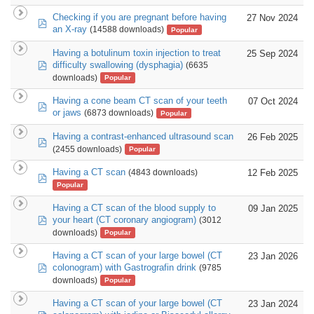
Checking if you are pregnant before having
27 Nov 2024
pdf
an X-ray
(14588 downloads)
Popular
Having a botulinum toxin injection to treat
25 Sep 2024
pdf
difficulty swallowing (dysphagia)
(6635
downloads)
Popular
Having a cone beam CT scan of your teeth
07 Oct 2024
pdf
or jaws
(6873 downloads)
Popular
Having a contrast-enhanced ultrasound scan
26 Feb 2025
pdf
(2455 downloads)
Popular
Having a CT scan
12 Feb 2025
(4843 downloads)
pdf
Popular
Having a CT scan of the blood supply to
09 Jan 2025
pdf
your heart (CT coronary angiogram)
(3012
downloads)
Popular
Having a CT scan of your large bowel (CT
23 Jan 2026
pdf
colonogram) with Gastrografin drink
(9785
downloads)
Popular
Having a CT scan of your large bowel (CT
23 Jan 2024
pdf