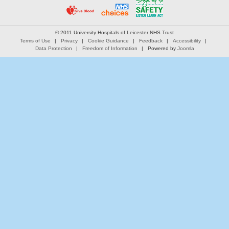
© 2011 University Hospitals of Leicester NHS Trust
Terms of Use
Privacy
Cookie Guidance
Feedback
Accessibility
Data Protection
Freedom of Information
Powered by
Joomla