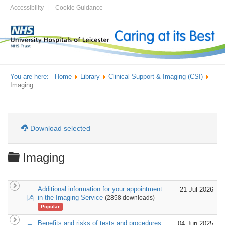
Accessibility
Cookie Guidance
You are here:
Home
Library
Clinical Support & Imaging (CSI)
Imaging
Download selected
Folder
Imaging
Additional information for your appointment
21 Jul 2026
pdf
in the Imaging Service
(2858 downloads)
Popular
Benefits and risks of tests and procedures
04 Jun 2025