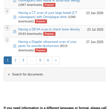
colonogram) with iodine or Bisacodyl allergy
(1987 downloads)
Popular
Having a CT scan of your large bowel (CT
23 Jan 2026
pdf
colonogram) with Omnipaque drink
(1080
downloads)
Popular
Having a DEXA scan to check bone density
23 Jul 2025
pdf
(9193 downloads)
Popular
Having a Doppler ultrasound scan of your
27 Jun 2025
pdf
penis for erectile dysfunction
(9515
downloads)
Popular
1
2
3
…
5
6
»
Search for documents
×
- Imaging
×
If you need information in a different language or format, please call