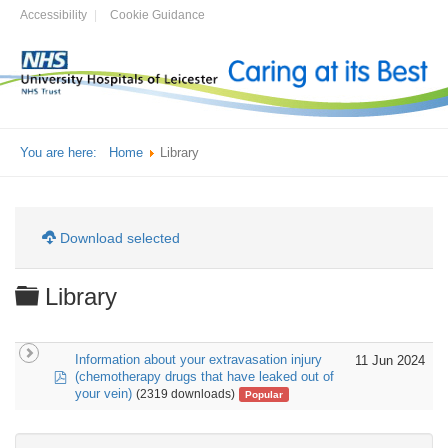
Accessibility
Cookie Guidance
You are here:
Home
Library
Download selected
Folder
Library
Information about your extravasation injury
11 Jun 2024
pdf
(chemotherapy drugs that have leaked out of
your vein)
(2319 downloads)
Popular