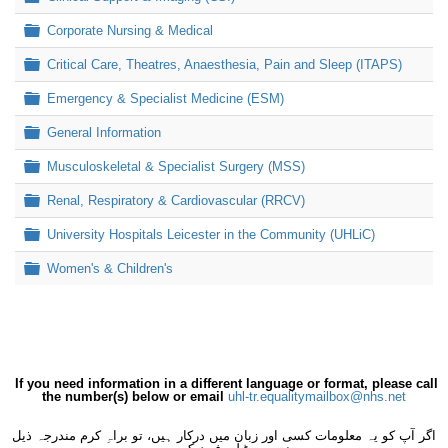
Folder
Corporate Nursing & Medical
Folder
Critical Care, Theatres, Anaesthesia, Pain and Sleep (ITAPS)
Folder
Emergency & Specialist Medicine (ESM)
Folder
General Information
Folder
Musculoskeletal & Specialist Surgery (MSS)
Folder
Renal, Respiratory & Cardiovascular (RRCV)
Folder
University Hospitals Leicester in the Community (UHLiC)
Folder
Women's & Children's
If you need information in a different language or format, please call
the number(s) below or email
uhl-tr.equalitymailbox@nhs.net
اگر آپ کو یہ معلومات کسی اور زبان میں درکار ہیں، تو براہِ کرم مندرجہ ذیل