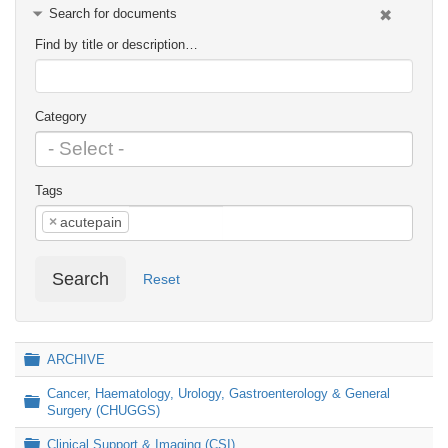
Search for documents
Find by title or description…
Category
Tags
×
acutepain
Search
Reset
Folder
ARCHIVE
Cancer, Haematology, Urology, Gastroenterology & General
Folder
Surgery (CHUGGS)
Folder
Clinical Support & Imaging (CSI)