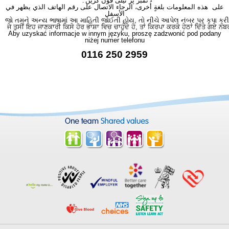
نمبر پر ٹیلی فون کریں۔
على هذه المعلومات بلغةٍ أُخرى، الرجاء الاتصال على رقم الهاتف الذي يظهر في
الأسفل
જો તમને અન્ય ભાષામાં આ માહિતી જોઈતી હોય, તો નીચે આપેલ નંબર પર કૃપા કરી
ਜੇ ਤੁਸੀਂ ਇਹ ਜਾਣਕਾਰੀ ਕਿਸੇ ਹੋਰ ਭਾਸ਼ਾ ਵਿਚ ਚਾਹੁੰਦੇ ਹੋ, ਤਾਂ ਕਿਰਪਾ ਕਰਕੇ ਹੇਠਾਂ ਦਿੱਤੇ ਗਏ ਨੰਬ
Aby uzyskać informacje w innym języku, proszę zadzwonić pod podany
niżej numer telefonu
0116 250 2959