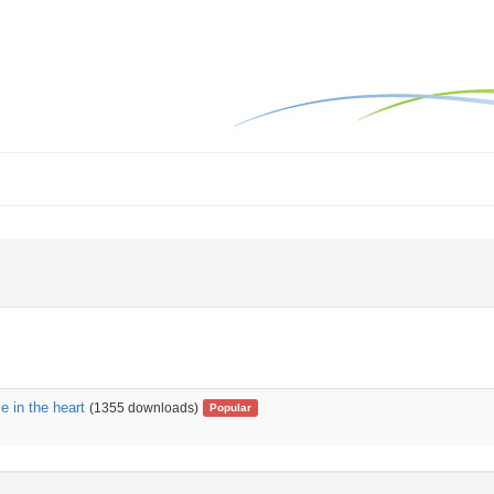
 in the heart
(1355 downloads)
Popular