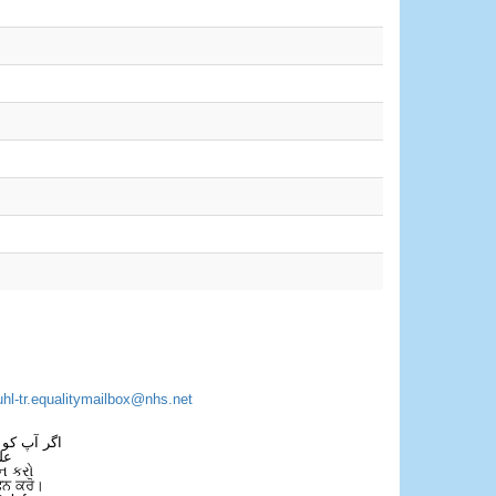
uhl-tr.equalitymailbox@nhs.net
 فون کریں۔
فل
ન કરો
ਫੋਨ ਕਰੋ।