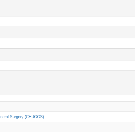
General Surgery (CHUGGS)