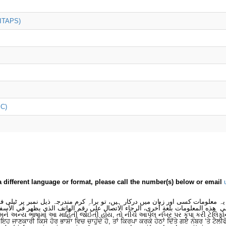
(ITAPS)
iC)
a different language or format, please call the number(s) below or email
 یہ معلومات کسی اور زبان میں درکار ہیں، تو براہِ کرم مندرجہ ذیل نمبر پر ٹیلی
لى هذه المعلومات بلغةٍ أُخرى، الرجاء الاتصال على رقم الهاتف الذي يظهر في الأس
મને અન્ય ભાષામાં આ માહિતી જોઈતી હોય, તો નીચે આપેલ નંબર પર કૃપા કરી ટેલિફો
ਂ ਇਹ ਜਾਣਕਾਰੀ ਕਿਸੇ ਹੋਰ ਭਾਸ਼ਾ ਵਿਚ ਚਾਹੁੰਦੇ ਹੋ, ਤਾਂ ਕਿਰਪਾ ਕਰਕੇ ਹੇਠਾਂ ਦਿੱਤੇ ਗਏ ਨੰਬਰ ‘ਤੇ ਟੈਲੀ