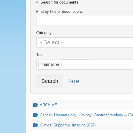
Search for documents
Find by title or description…
Category
Tags
×
ajmaline
Search
Reset
Folder
ARCHIVE
Folder
Cancer, Haematology, Urology, Gastroenterology & 
Folder
Clinical Support & Imaging (CSI)