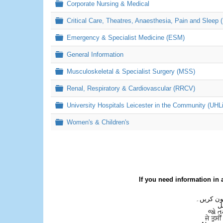
Folder
Corporate Nursing & Medical
Folder
Critical Care, Theatres, Anaesthesia, Pain and Sleep 
Folder
Emergency & Specialist Medicine (ESM)
Folder
General Information
Folder
Musculoskeletal & Specialist Surgery (MSS)
Folder
Renal, Respiratory & Cardiovascular (RRCV)
Folder
University Hospitals Leicester in the Community (UHL
Folder
Women's & Children's
If you need information in 
اگر آپ کو
ع
જો ત
ਜੇ ਤੁਸੀ