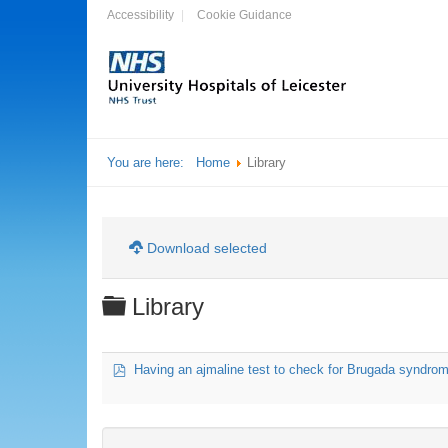
Accessibility
Cookie Guidance
You are here:
Home
Library
Download selected
Folder
Library
pdf
Having an ajmaline test to check for Brugada syndrome