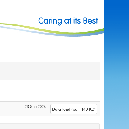
23 Sep 2025
Download
(
pdf,
449 KB
)