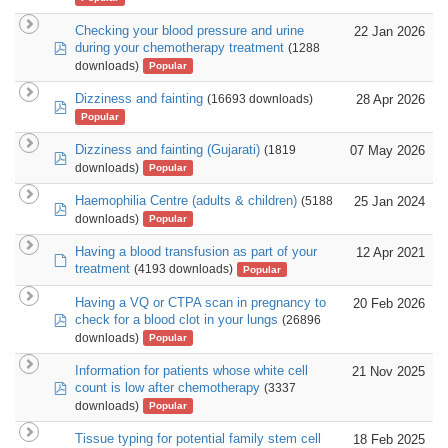
Checking your blood pressure and urine
22 Jan 2026
pdf
during your chemotherapy treatment
(1288
downloads)
Popular
Dizziness and fainting
28 Apr 2026
(16693 downloads)
pdf
Popular
Dizziness and fainting (Gujarati)
07 May 2026
(1819
pdf
downloads)
Popular
Haemophilia Centre (adults & children)
25 Jan 2024
(5188
pdf
downloads)
Popular
Having a blood transfusion as part of your
12 Apr 2021
default
treatment
(4193 downloads)
Popular
Having a VQ or CTPA scan in pregnancy to
20 Feb 2026
pdf
check for a blood clot in your lungs
(26896
downloads)
Popular
Information for patients whose white cell
21 Nov 2025
pdf
count is low after chemotherapy
(3337
downloads)
Popular
Tissue typing for potential family stem cell
18 Feb 2025