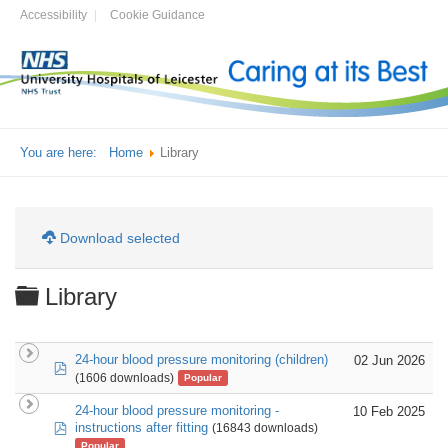
Accessibility
Cookie Guidance
You are here:
Home
Library
Download selected
Folder
Library
24-hour blood pressure monitoring (children)
02 Jun 2026
pdf
(1606 downloads)
Popular
24-hour blood pressure monitoring -
10 Feb 2025
pdf
instructions after fitting
(16843 downloads)
Popular