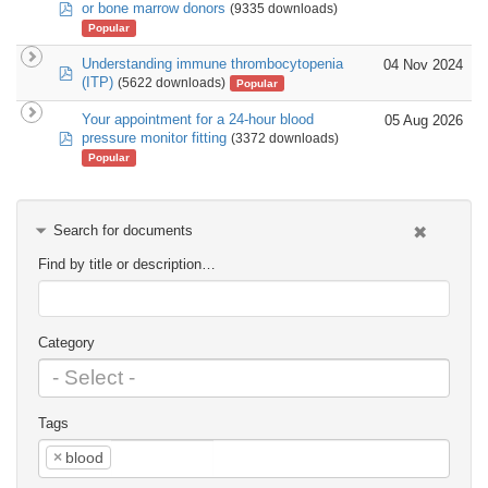
pdf
or bone marrow donors
(9335 downloads)
Popular
Understanding immune thrombocytopenia
04 Nov 2024
pdf
(ITP)
(5622 downloads)
Popular
Your appointment for a 24-hour blood
05 Aug 2026
pdf
pressure monitor fitting
(3372 downloads)
Popular
Search for documents
Find by title or description…
Category
Tags
×
blood