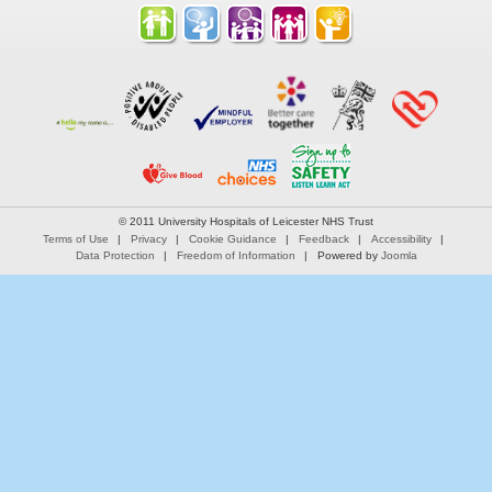
© 2011 University Hospitals of Leicester NHS Trust
Terms of Use
Privacy
Cookie Guidance
Feedback
Accessibility
Data Protection
Freedom of Information
Powered by
Joomla