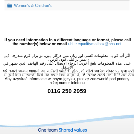
Folder
Women's & Children's
If you need information in a different language or format, please call
the number(s) below or email
uhl-tr.equalitymailbox@nhs.net
اگر آپ کو یہ معلومات کسی اور زبان میں درکار ہیں، تو براہِ کرم مندرجہ ذیل
نمبر پر ٹیلی فون کریں۔
على هذه المعلومات بلغةٍ أُخرى، الرجاء الاتصال على رقم الهاتف الذي يظهر في
الأسفل
જો તમને અન્ય ભાષામાં આ માહિતી જોઈતી હોય, તો નીચે આપેલ નંબર પર કૃપા કરી
ਜੇ ਤੁਸੀਂ ਇਹ ਜਾਣਕਾਰੀ ਕਿਸੇ ਹੋਰ ਭਾਸ਼ਾ ਵਿਚ ਚਾਹੁੰਦੇ ਹੋ, ਤਾਂ ਕਿਰਪਾ ਕਰਕੇ ਹੇਠਾਂ ਦਿੱਤੇ ਗਏ ਨੰਬ
Aby uzyskać informacje w innym języku, proszę zadzwonić pod podany
niżej numer telefonu
0116 250 2959