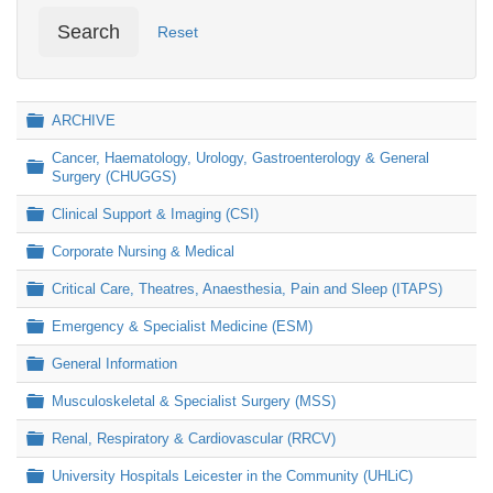
Search
Reset
Folder
ARCHIVE
Cancer, Haematology, Urology, Gastroenterology & General
Folder
Surgery (CHUGGS)
Folder
Clinical Support & Imaging (CSI)
Folder
Corporate Nursing & Medical
Folder
Critical Care, Theatres, Anaesthesia, Pain and Sleep (ITAPS)
Folder
Emergency & Specialist Medicine (ESM)
Folder
General Information
Folder
Musculoskeletal & Specialist Surgery (MSS)
Folder
Renal, Respiratory & Cardiovascular (RRCV)
Folder
University Hospitals Leicester in the Community (UHLiC)