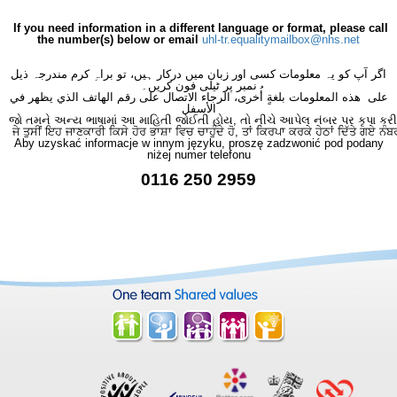
If you need information in a different language or format, please call
the number(s) below or email
uhl-tr.equalitymailbox@nhs.net
اگر آپ کو یہ معلومات کسی اور زبان میں درکار ہیں، تو براہِ کرم مندرجہ ذیل
نمبر پر ٹیلی فون کریں۔
على هذه المعلومات بلغةٍ أُخرى، الرجاء الاتصال على رقم الهاتف الذي يظهر في
الأسفل
જો તમને અન્ય ભાષામાં આ માહિતી જોઈતી હોય, તો નીચે આપેલ નંબર પર કૃપા કરી
ਜੇ ਤੁਸੀਂ ਇਹ ਜਾਣਕਾਰੀ ਕਿਸੇ ਹੋਰ ਭਾਸ਼ਾ ਵਿਚ ਚਾਹੁੰਦੇ ਹੋ, ਤਾਂ ਕਿਰਪਾ ਕਰਕੇ ਹੇਠਾਂ ਦਿੱਤੇ ਗਏ ਨੰਬ
Aby uzyskać informacje w innym języku, proszę zadzwonić pod podany
niżej numer telefonu
0116 250 2959