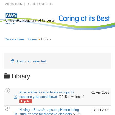
Accessibility
Cookie Guidance
You are here:
Home
Library
Download selected
Folder
Library
Advice after a capsule endoscopy to
01 Apr 2025
pdf
examine your small bowel
(3015 downloads)
Popular
Having a Bravo® capsule pH monitoring
14 Jul 2026
pdf
study to test for digestive disorders
(2695