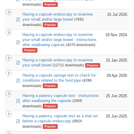
downloads)
Popular
Having a capsule endoscopy to examine
15 Jul 2026
pdf
your small and/or large bowel
(7692
downloads)
Popular
Having a capsule endoscopy to examine
19 Nov 2024
your small and/or large bowel - instructions
pdf
after swallowing capsule
(4070 downloads)
Popular
Having a capsule endoscopy to examine
15 Jan 2025
pdf
your small bowel
(12711 downloads)
Popular
Having a capsule sponge test to check for
29 Apr 2026
pdf
conditions related to the food pipe
(4286
downloads)
Popular
Having a patency capsule test - instructions
25 Jun 2025
pdf
after swallowing the capsule
(2908
downloads)
Popular
Having a patency capsule test as a trial run
25 Jun 2025
pdf
before a capsule endoscopy
(9924
downloads)
Popular