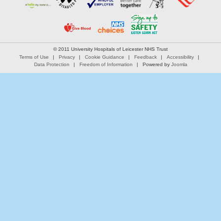
© 2011 University Hospitals of Leicester NHS Trust
Terms of Use
Privacy
Cookie Guidance
Feedback
Accessibility
Data Protection
Freedom of Information
Powered by
Joomla