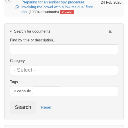
Preparing for an endoscopy procedure
24 Feb 2026
pdf
involving the bowel with a low residue/ fibre
diet
(19304 downloads)
Popular
Search for documents
Find by title or description…
Category
Tags
×
capsule
Search
Reset