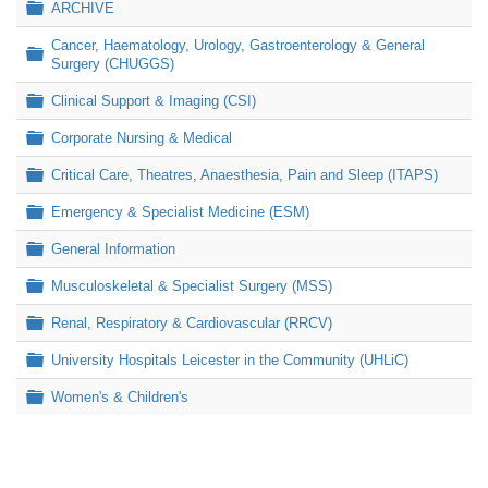
Folder
ARCHIVE
Cancer, Haematology, Urology, Gastroenterology & General
Folder
Surgery (CHUGGS)
Folder
Clinical Support & Imaging (CSI)
Folder
Corporate Nursing & Medical
Folder
Critical Care, Theatres, Anaesthesia, Pain and Sleep (ITAPS)
Folder
Emergency & Specialist Medicine (ESM)
Folder
General Information
Folder
Musculoskeletal & Specialist Surgery (MSS)
Folder
Renal, Respiratory & Cardiovascular (RRCV)
Folder
University Hospitals Leicester in the Community (UHLiC)
Folder
Women's & Children's