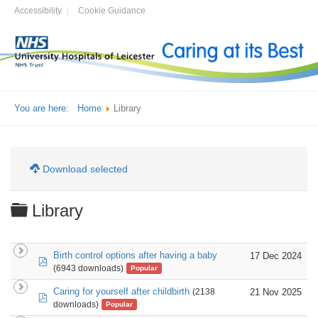
Accessibility
Cookie Guidance
You are here:
Home
Library
Download selected
Folder
Library
Birth control options after having a baby
17 Dec 2024
pdf
(6943 downloads)
Popular
Caring for yourself after childbirth
21 Nov 2025
(2138
pdf
downloads)
Popular