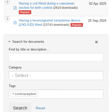
Having a coil fitted during a caesarean
02 Apr 2025
pdf
section for birth control
(2819 downloads)
Popular
Having a levonorgestrel intrauterine device
25 Sep 2024
pdf
(LNG-IUD) fitted
(23743 downloads)
Popular
Search for documents
Find by title or description…
Category
Tags
×
contraception
Search
Reset