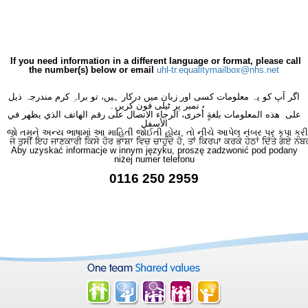
If you need information in a different language or format, please call
the number(s) below or email
uhl-tr.equalitymailbox@nhs.net
اگر آپ کو یہ معلومات کسی اور زبان میں درکار ہیں، تو براہِ کرم مندرجہ ذیل
نمبر پر ٹیلی فون کریں۔
على هذه المعلومات بلغةٍ أُخرى، الرجاء الاتصال على رقم الهاتف الذي يظهر في
الأسفل
જો તમને અન્ય ભાષામાં આ માહિતી જોઈતી હોય, તો નીચે આપેલ નંબર પર કૃપા કરી
ਜੇ ਤੁਸੀਂ ਇਹ ਜਾਣਕਾਰੀ ਕਿਸੇ ਹੋਰ ਭਾਸ਼ਾ ਵਿਚ ਚਾਹੁੰਦੇ ਹੋ, ਤਾਂ ਕਿਰਪਾ ਕਰਕੇ ਹੇਠਾਂ ਦਿੱਤੇ ਗਏ ਨੰਬ
Aby uzyskać informacje w innym języku, proszę zadzwonić pod podany
niżej numer telefonu
0116 250 2959