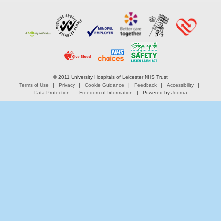
© 2011 University Hospitals of Leicester NHS Trust
Terms of Use
Privacy
Cookie Guidance
Feedback
Accessibility
Data Protection
Freedom of Information
Powered by
Joomla