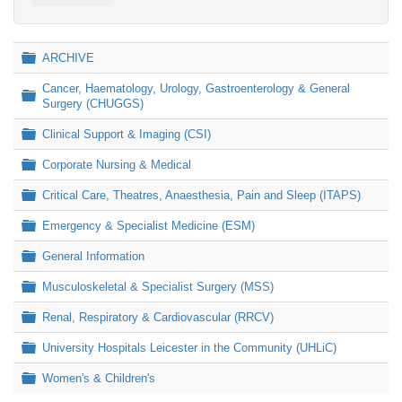
Folder
ARCHIVE
Cancer, Haematology, Urology, Gastroenterology & General
Folder
Surgery (CHUGGS)
Folder
Clinical Support & Imaging (CSI)
Folder
Corporate Nursing & Medical
Folder
Critical Care, Theatres, Anaesthesia, Pain and Sleep (ITAPS)
Folder
Emergency & Specialist Medicine (ESM)
Folder
General Information
Folder
Musculoskeletal & Specialist Surgery (MSS)
Folder
Renal, Respiratory & Cardiovascular (RRCV)
Folder
University Hospitals Leicester in the Community (UHLiC)
Folder
Women's & Children's