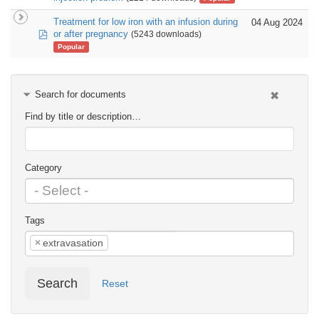
Treatment for low iron with an infusion during
04 Aug 2024
pdf
or after pregnancy
(5243 downloads)
Popular
Search for documents
Find by title or description…
Category
Tags
×
extravasation
Search
Reset