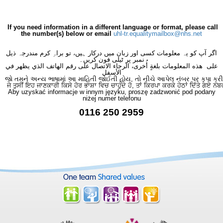
If you need information in a different language or format, please call
the number(s) below or email
uhl-tr.equalitymailbox@nhs.net
اگر آپ کو یہ معلومات کسی اور زبان میں درکار ہیں، تو براہِ کرم مندرجہ ذیل
نمبر پر ٹیلی فون کریں۔
على هذه المعلومات بلغةٍ أُخرى، الرجاء الاتصال على رقم الهاتف الذي يظهر في
الأسفل
જો તમને અન્ય ભાષામાં આ માહિતી જોઈતી હોય, તો નીચે આપેલ નંબર પર કૃપા કરી
ਜੇ ਤੁਸੀਂ ਇਹ ਜਾਣਕਾਰੀ ਕਿਸੇ ਹੋਰ ਭਾਸ਼ਾ ਵਿਚ ਚਾਹੁੰਦੇ ਹੋ, ਤਾਂ ਕਿਰਪਾ ਕਰਕੇ ਹੇਠਾਂ ਦਿੱਤੇ ਗਏ ਨੰਬ
Aby uzyskać informacje w innym języku, proszę zadzwonić pod podany
niżej numer telefonu
0116 250 2959