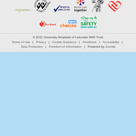
© 2011 University Hospitals of Leicester NHS Trust
Terms of Use
Privacy
Cookie Guidance
Feedback
Accessibility
Data Protection
Freedom of Information
Powered by
Joomla