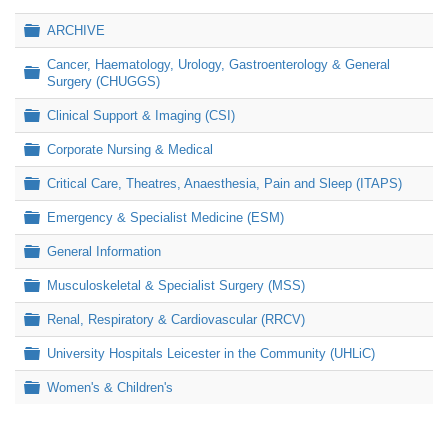
Folder
ARCHIVE
Cancer, Haematology, Urology, Gastroenterology & General
Folder
Surgery (CHUGGS)
Folder
Clinical Support & Imaging (CSI)
Folder
Corporate Nursing & Medical
Folder
Critical Care, Theatres, Anaesthesia, Pain and Sleep (ITAPS)
Folder
Emergency & Specialist Medicine (ESM)
Folder
General Information
Folder
Musculoskeletal & Specialist Surgery (MSS)
Folder
Renal, Respiratory & Cardiovascular (RRCV)
Folder
University Hospitals Leicester in the Community (UHLiC)
Folder
Women's & Children's