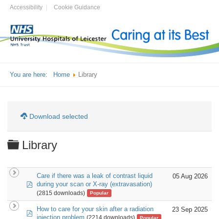
Accessibility
Cookie Guidance
You are here:
Home
Library
Download selected
Folder
Library
Care if there was a leak of contrast liquid
05 Aug 2026
pdf
during your scan or X-ray (extravasation)
(2815 downloads)
Popular
How to care for your skin after a radiation
23 Sep 2025
pdf
injection problem
(2214 downloads)
Popular