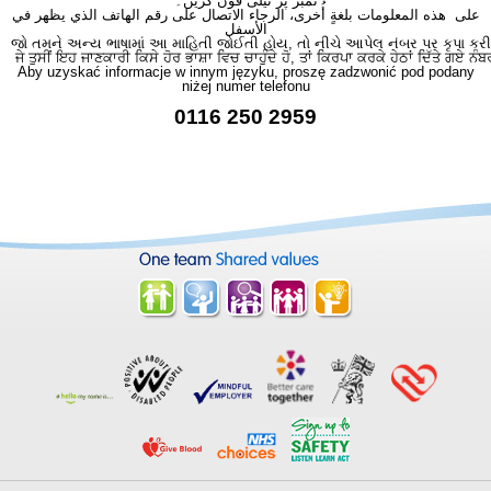
نمبر پر ٹیلی فون کریں۔
على هذه المعلومات بلغةٍ أُخرى، الرجاء الاتصال على رقم الهاتف الذي يظهر في
الأسفل
જો તમને અન્ય ભાષામાં આ માહિતી જોઈતી હોય, તો નીચે આપેલ નંબર પર કૃપા કરી
ਜੇ ਤੁਸੀਂ ਇਹ ਜਾਣਕਾਰੀ ਕਿਸੇ ਹੋਰ ਭਾਸ਼ਾ ਵਿਚ ਚਾਹੁੰਦੇ ਹੋ, ਤਾਂ ਕਿਰਪਾ ਕਰਕੇ ਹੇਠਾਂ ਦਿੱਤੇ ਗਏ ਨੰਬ
Aby uzyskać informacje w innym języku, proszę zadzwonić pod podany
niżej numer telefonu
0116 250 2959