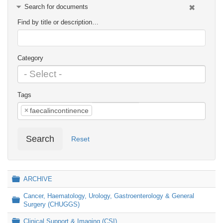
Search for documents
Find by title or description…
Category
Tags
×
faecalincontinence
Search
Reset
Folder
ARCHIVE
Cancer, Haematology, Urology, Gastroenterology & General
Folder
Surgery (CHUGGS)
Folder
Clinical Support & Imaging (CSI)