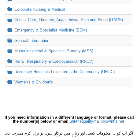
Folder
Corporate Nursing & Medical
Folder
Critical Care, Theatres, Anaesthesia, Pain and Sleep (ITAPS)
Folder
Emergency & Specialist Medicine (ESM)
Folder
General Information
Folder
Musculoskeletal & Specialist Surgery (MSS)
Folder
Renal, Respiratory & Cardiovascular (RRCV)
Folder
University Hospitals Leicester in the Community (UHLiC)
Folder
Women's & Children's
If you need information in a different language or format, please call
the number(s) below or email
uhl-tr.equalitymailbox@nhs.net
اگر آپ کو یہ معلومات کسی اور زبان میں درکار ہیں، تو براہِ کرم مندرجہ ذیل