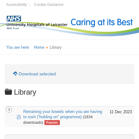
Accessibility
Cookie Guidance
You are here:
Home
Library
Download selected
Folder
Library
Retraining your bowels when you are having
11 Dec 2023
pdf
to rush (“holding on” programme)
(1834
downloads)
Popular