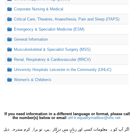
Folder
Corporate Nursing & Medical
Folder
Critical Care, Theatres, Anaesthesia, Pain and Sleep (ITAPS)
Folder
Emergency & Specialist Medicine (ESM)
Folder
General Information
Folder
Musculoskeletal & Specialist Surgery (MSS)
Folder
Renal, Respiratory & Cardiovascular (RRCV)
Folder
University Hospitals Leicester in the Community (UHLiC)
Folder
Women's & Children's
If you need information in a different language or format, please call
the number(s) below or email
uhl-tr.equalitymailbox@nhs.net
اگر آپ کو یہ معلومات کسی اور زبان میں درکار ہیں، تو براہِ کرم مندرجہ ذیل