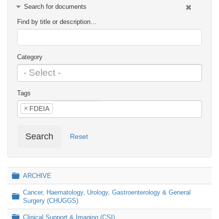
Search for documents
Find by title or description…
Category
Tags
×
FDEIA
Search
Reset
Folder
ARCHIVE
Cancer, Haematology, Urology, Gastroenterology & General
Folder
Surgery (CHUGGS)
Folder
Clinical Support & Imaging (CSI)