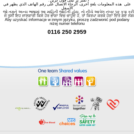
نمبر پر ٹیلی فون کریں۔
على هذه المعلومات بلغةٍ أُخرى، الرجاء الاتصال على رقم الهاتف الذي يظهر في
الأسفل
જો તમને અન્ય ભાષામાં આ માહિતી જોઈતી હોય, તો નીચે આપેલ નંબર પર કૃપા કરી
ਜੇ ਤੁਸੀਂ ਇਹ ਜਾਣਕਾਰੀ ਕਿਸੇ ਹੋਰ ਭਾਸ਼ਾ ਵਿਚ ਚਾਹੁੰਦੇ ਹੋ, ਤਾਂ ਕਿਰਪਾ ਕਰਕੇ ਹੇਠਾਂ ਦਿੱਤੇ ਗਏ ਨੰਬ
Aby uzyskać informacje w innym języku, proszę zadzwonić pod podany
niżej numer telefonu
0116 250 2959