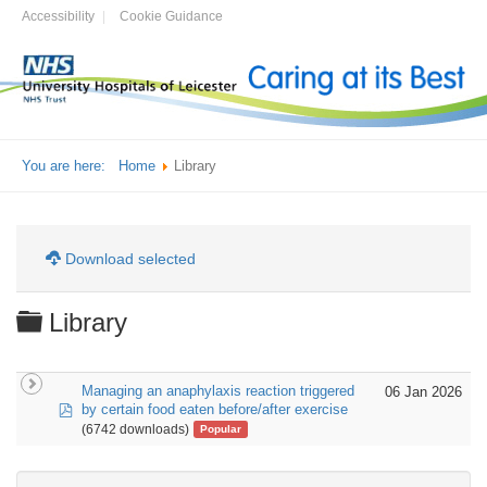
Accessibility
Cookie Guidance
You are here:
Home
Library
Download selected
Folder
Library
Managing an anaphylaxis reaction triggered
06 Jan 2026
pdf
by certain food eaten before/after exercise
(6742 downloads)
Popular