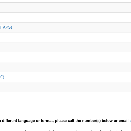
(ITAPS)
iC)
a different language or format, please call the number(s) below or email