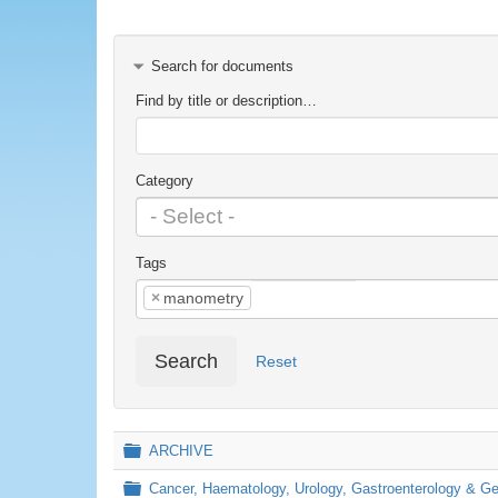
Search for documents
Find by title or description…
Category
Tags
×
manometry
Search
Reset
Folder
ARCHIVE
Folder
Cancer, Haematology, Urology, Gastroenterology & 