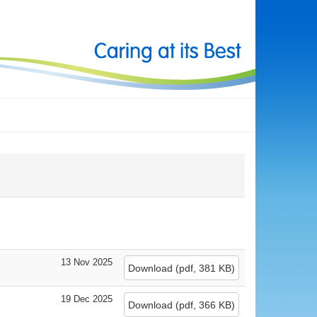
13 Nov 2025
Download
(
pdf,
381 KB
)
19 Dec 2025
Download
(
pdf,
366 KB
)