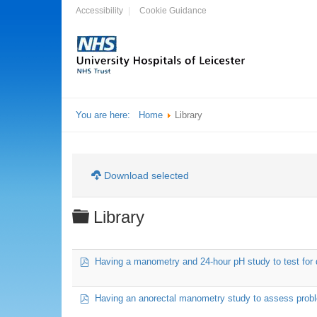
Accessibility
Cookie Guidance
You are here:
Home
Library
Download selected
Folder
Library
pdf
Having a manometry and 24-hour pH study to test for 
pdf
Having an anorectal manometry study to assess probl