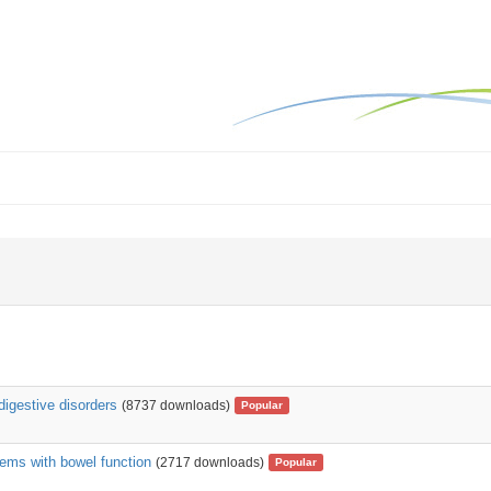
digestive disorders
(8737 downloads)
Popular
ems with bowel function
(2717 downloads)
Popular