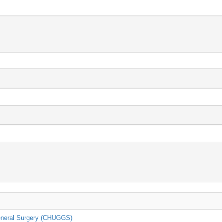
General Surgery (CHUGGS)