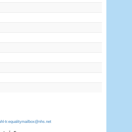
uhl-tr.equalitymailbox@nhs.net