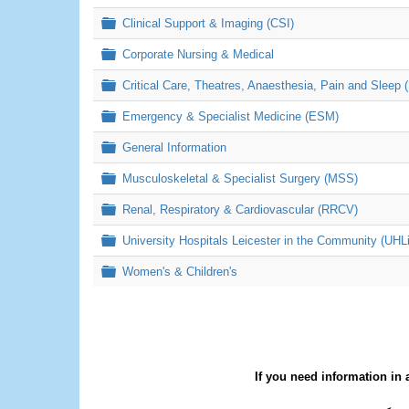
Folder
Clinical Support & Imaging (CSI)
Folder
Corporate Nursing & Medical
Folder
Critical Care, Theatres, Anaesthesia, Pain and Sleep 
Folder
Emergency & Specialist Medicine (ESM)
Folder
General Information
Folder
Musculoskeletal & Specialist Surgery (MSS)
Folder
Renal, Respiratory & Cardiovascular (RRCV)
Folder
University Hospitals Leicester in the Community (UHL
Folder
Women's & Children's
If you need information in 