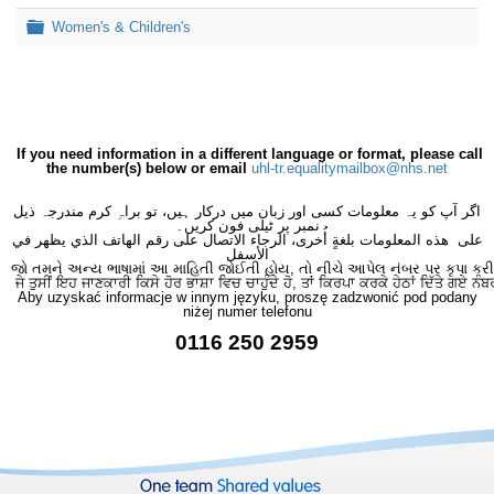
Folder
Women's & Children's
If you need information in a different language or format, please call
the number(s) below or email
uhl-tr.equalitymailbox@nhs.net
اگر آپ کو یہ معلومات کسی اور زبان میں درکار ہیں، تو براہِ کرم مندرجہ ذیل
نمبر پر ٹیلی فون کریں۔
على هذه المعلومات بلغةٍ أُخرى، الرجاء الاتصال على رقم الهاتف الذي يظهر في
الأسفل
જો તમને અન્ય ભાષામાં આ માહિતી જોઈતી હોય, તો નીચે આપેલ નંબર પર કૃપા કરી
ਜੇ ਤੁਸੀਂ ਇਹ ਜਾਣਕਾਰੀ ਕਿਸੇ ਹੋਰ ਭਾਸ਼ਾ ਵਿਚ ਚਾਹੁੰਦੇ ਹੋ, ਤਾਂ ਕਿਰਪਾ ਕਰਕੇ ਹੇਠਾਂ ਦਿੱਤੇ ਗਏ ਨੰਬ
Aby uzyskać informacje w innym języku, proszę zadzwonić pod podany
niżej numer telefonu
0116 250 2959