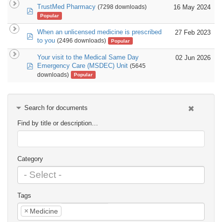
TrustMed Pharmacy
16 May 2024
(7298 downloads)
pdf
Popular
When an unlicensed medicine is prescribed
27 Feb 2023
pdf
to you
(2496 downloads)
Popular
Your visit to the Medical Same Day
02 Jun 2026
pdf
Emergency Care (MSDEC) Unit
(5645
downloads)
Popular
Search for documents
Find by title or description…
Category
Tags
×
Medicine