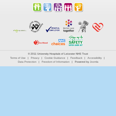
© 2011 University Hospitals of Leicester NHS Trust
Terms of Use
Privacy
Cookie Guidance
Feedback
Accessibility
Data Protection
Freedom of Information
Powered by
Joomla