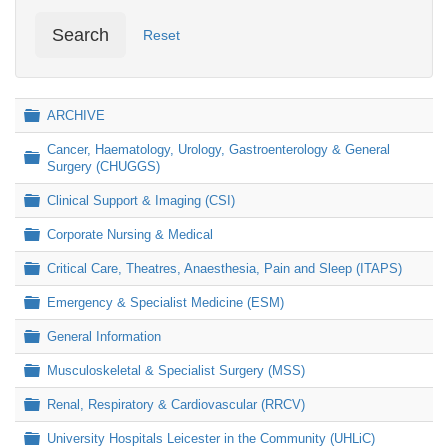
Search
Reset
Folder
ARCHIVE
Cancer, Haematology, Urology, Gastroenterology & General
Folder
Surgery (CHUGGS)
Folder
Clinical Support & Imaging (CSI)
Folder
Corporate Nursing & Medical
Folder
Critical Care, Theatres, Anaesthesia, Pain and Sleep (ITAPS)
Folder
Emergency & Specialist Medicine (ESM)
Folder
General Information
Folder
Musculoskeletal & Specialist Surgery (MSS)
Folder
Renal, Respiratory & Cardiovascular (RRCV)
Folder
University Hospitals Leicester in the Community (UHLiC)