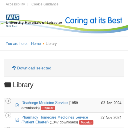
Accessibility
Cookie Guidance
You are here:
Home
Library
Download selected
Folder
Library
Discharge Medicine Service
03 Jan 2024
(1959
pdf
downloads)
Popular
Pharmacy Homecare Medicines Service
27 Nov 2024
pdf
(Patient Charter)
(1347 downloads)
Popular