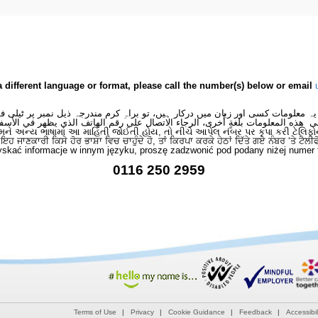
a different language or format, please call the number(s) below or email
 یہ معلومات کسی اور زبان میں درکار ہیں، تو براہِ کرم مندرجہ ذیل نمبر پر ٹیلی
لى هذه المعلومات بلغةٍ أُخرى، الرجاء الاتصال على رقم الهاتف الذي يظهر في الأس
મને અન્ય ભાષામાં આ માહિતી જોઈતી હોય, તો નીચે આપેલ નંબર પર કૃપા કરી ટેલિફો
ਂ ਇਹ ਜਾਣਕਾਰੀ ਕਿਸੇ ਹੋਰ ਭਾਸ਼ਾ ਵਿਚ ਚਾਹੁੰਦੇ ਹੋ, ਤਾਂ ਕਿਰਪਾ ਕਰਕੇ ਹੇਠਾਂ ਦਿੱਤੇ ਗਏ ਨੰਬਰ ‘ਤੇ ਟੈਲੀ
skać informacje w innym języku, proszę zadzwonić pod podany niżej numer 
0116 250 2959
Terms of Use
Privacy
Cookie Guidance
Feedback
Accessibil