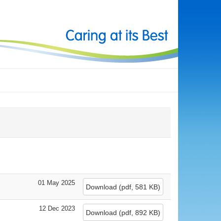
01 May 2025
Download
(
pdf,
581 KB
)
12 Dec 2023
Download
(
pdf,
892 KB
)