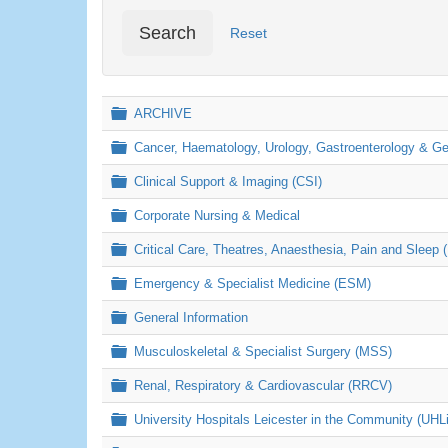
Search
Reset
Folder
ARCHIVE
Folder
Cancer, Haematology, Urology, Gastroenterology & 
Folder
Clinical Support & Imaging (CSI)
Folder
Corporate Nursing & Medical
Folder
Critical Care, Theatres, Anaesthesia, Pain and Sleep 
Folder
Emergency & Specialist Medicine (ESM)
Folder
General Information
Folder
Musculoskeletal & Specialist Surgery (MSS)
Folder
Renal, Respiratory & Cardiovascular (RRCV)
Folder
University Hospitals Leicester in the Community (UHL