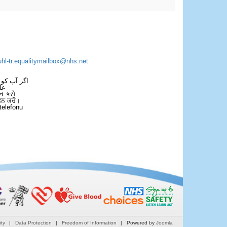
uhl-tr.equalitymailbox@nhs.net
 فون کریں۔
فل
ન કરો
ਫੋਨ ਕਰੋ।
telefonu
ity
Data Protection
Freedom of Information
Powered by
Joomla