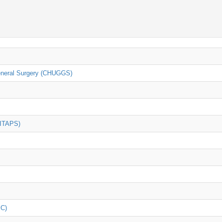
General Surgery (CHUGGS)
(ITAPS)
iC)