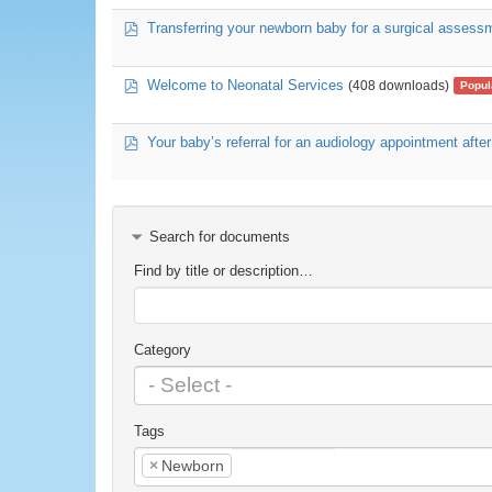
pdf
Transferring your newborn baby for a surgical assessm
pdf
Welcome to Neonatal Services
(408 downloads)
Popul
pdf
Your baby’s referral for an audiology appointment after
Search for documents
Find by title or description…
Category
Tags
×
Newborn