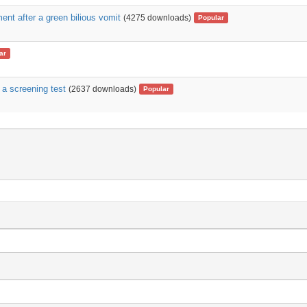
ent after a green bilious vomit
(4275 downloads)
Popular
ar
 a screening test
(2637 downloads)
Popular