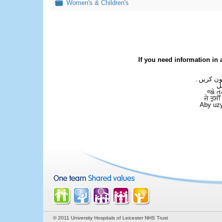
Folder
Women's & Children's
If you need information in 
اگر آپ کو
ع
જો ત
ਜੇ ਤੁਸੀ
Aby uzy
© 2011 University Hospitals of Leicester NHS Trust