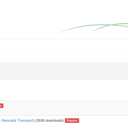
ar
 Neonatal Transport)
(3936 downloads)
Popular