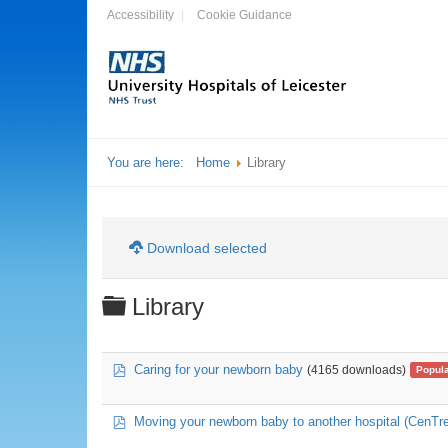
Accessibility
Cookie Guidance
You are here:
Home
Library
Download selected
Folder
Library
pdf
Caring for your newborn baby
(4165 downloads)
Popul
pdf
Moving your newborn baby to another hospital (CenTre