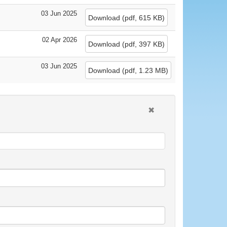
03 Jun 2025
Download
(
pdf,
615 KB
)
02 Apr 2026
Download
(
pdf,
397 KB
)
03 Jun 2025
Download
(
pdf,
1.23 MB
)