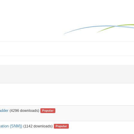
adder
(4296 downloads)
Popular
lation (SNM))
(1142 downloads)
Popular