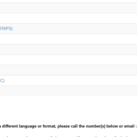
(ITAPS)
iC)
a different language or format, please call the number(s) below or email