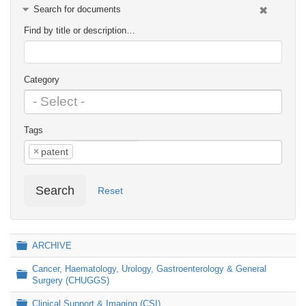
Search for documents
Find by title or description…
Category
Tags
×
patent
Search
Reset
Folder
ARCHIVE
Cancer, Haematology, Urology, Gastroenterology & General
Folder
Surgery (CHUGGS)
Folder
Clinical Support & Imaging (CSI)