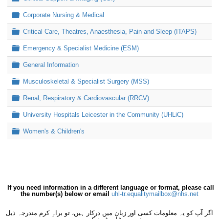
Folder
Corporate Nursing & Medical
Folder
Critical Care, Theatres, Anaesthesia, Pain and Sleep (ITAPS)
Folder
Emergency & Specialist Medicine (ESM)
Folder
General Information
Folder
Musculoskeletal & Specialist Surgery (MSS)
Folder
Renal, Respiratory & Cardiovascular (RRCV)
Folder
University Hospitals Leicester in the Community (UHLiC)
Folder
Women's & Children's
If you need information in a different language or format, please call
the number(s) below or email
uhl-tr.equalitymailbox@nhs.net
اگر آپ کو یہ معلومات کسی اور زبان میں درکار ہیں، تو براہِ کرم مندرجہ ذیل