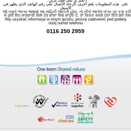
نمبر پر ٹیلی فون کریں۔
على هذه المعلومات بلغةٍ أُخرى، الرجاء الاتصال على رقم الهاتف الذي يظهر في
الأسفل
જો તમને અન્ય ભાષામાં આ માહિતી જોઈતી હોય, તો નીચે આપેલ નંબર પર કૃપા કરી
ਜੇ ਤੁਸੀਂ ਇਹ ਜਾਣਕਾਰੀ ਕਿਸੇ ਹੋਰ ਭਾਸ਼ਾ ਵਿਚ ਚਾਹੁੰਦੇ ਹੋ, ਤਾਂ ਕਿਰਪਾ ਕਰਕੇ ਹੇਠਾਂ ਦਿੱਤੇ ਗਏ ਨੰਬ
Aby uzyskać informacje w innym języku, proszę zadzwonić pod podany
niżej numer telefonu
0116 250 2959