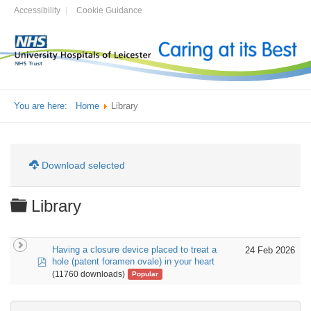
Accessibility
Cookie Guidance
You are here:
Home
Library
Download selected
Folder
Library
Having a closure device placed to treat a
24 Feb 2026
pdf
hole (patent foramen ovale) in your heart
(11760 downloads)
Popular