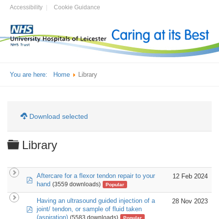
Accessibility
Cookie Guidance
You are here:
Home
Library
Download selected
Folder
Library
Aftercare for a flexor tendon repair to your
12 Feb 2024
pdf
hand
(3559 downloads)
Popular
Having an ultrasound guided injection of a
28 Nov 2023
pdf
joint/ tendon, or sample of fluid taken
(aspiration)
(5583 downloads)
Popular