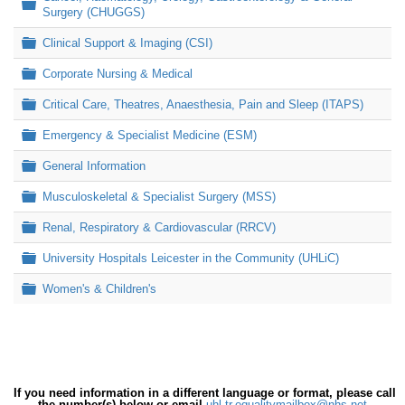
Folder
Surgery (CHUGGS)
Folder
Clinical Support & Imaging (CSI)
Folder
Corporate Nursing & Medical
Folder
Critical Care, Theatres, Anaesthesia, Pain and Sleep (ITAPS)
Folder
Emergency & Specialist Medicine (ESM)
Folder
General Information
Folder
Musculoskeletal & Specialist Surgery (MSS)
Folder
Renal, Respiratory & Cardiovascular (RRCV)
Folder
University Hospitals Leicester in the Community (UHLiC)
Folder
Women's & Children's
If you need information in a different language or format, please call
the number(s) below or email
uhl-tr.equalitymailbox@nhs.net