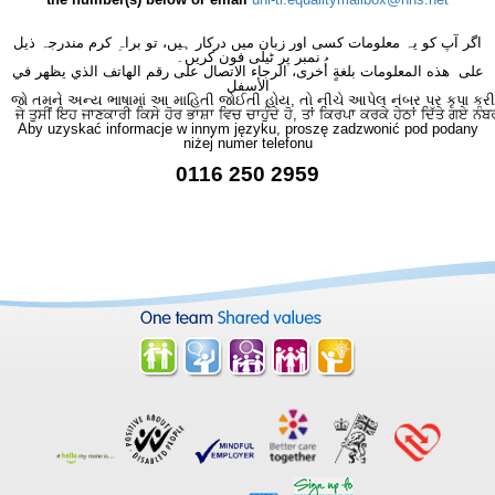
اگر آپ کو یہ معلومات کسی اور زبان میں درکار ہیں، تو براہِ کرم مندرجہ ذیل
نمبر پر ٹیلی فون کریں۔
على هذه المعلومات بلغةٍ أُخرى، الرجاء الاتصال على رقم الهاتف الذي يظهر في
الأسفل
જો તમને અન્ય ભાષામાં આ માહિતી જોઈતી હોય, તો નીચે આપેલ નંબર પર કૃપા કરી
ਜੇ ਤੁਸੀਂ ਇਹ ਜਾਣਕਾਰੀ ਕਿਸੇ ਹੋਰ ਭਾਸ਼ਾ ਵਿਚ ਚਾਹੁੰਦੇ ਹੋ, ਤਾਂ ਕਿਰਪਾ ਕਰਕੇ ਹੇਠਾਂ ਦਿੱਤੇ ਗਏ ਨੰਬ
Aby uzyskać informacje w innym języku, proszę zadzwonić pod podany
niżej numer telefonu
0116 250 2959