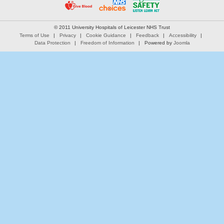
© 2011 University Hospitals of Leicester NHS Trust
Terms of Use
Privacy
Cookie Guidance
Feedback
Accessibility
Data Protection
Freedom of Information
Powered by
Joomla