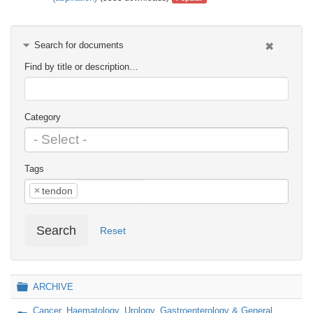
Search for documents
Find by title or description…
Category
Tags
×
tendon
Search
Reset
Folder
ARCHIVE
Cancer, Haematology, Urology, Gastroenterology & General