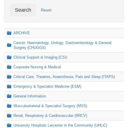
Search
Reset
Folder
ARCHIVE
Cancer, Haematology, Urology, Gastroenterology & General
Folder
Surgery (CHUGGS)
Folder
Clinical Support & Imaging (CSI)
Folder
Corporate Nursing & Medical
Folder
Critical Care, Theatres, Anaesthesia, Pain and Sleep (ITAPS)
Folder
Emergency & Specialist Medicine (ESM)
Folder
General Information
Folder
Musculoskeletal & Specialist Surgery (MSS)
Folder
Renal, Respiratory & Cardiovascular (RRCV)
Folder
University Hospitals Leicester in the Community (UHLiC)