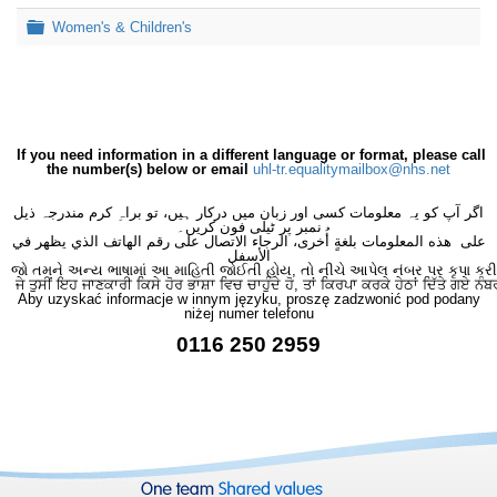
Folder
Women's & Children's
If you need information in a different language or format, please call
the number(s) below or email
uhl-tr.equalitymailbox@nhs.net
اگر آپ کو یہ معلومات کسی اور زبان میں درکار ہیں، تو براہِ کرم مندرجہ ذیل
نمبر پر ٹیلی فون کریں۔
على هذه المعلومات بلغةٍ أُخرى، الرجاء الاتصال على رقم الهاتف الذي يظهر في
الأسفل
જો તમને અન્ય ભાષામાં આ માહિતી જોઈતી હોય, તો નીચે આપેલ નંબર પર કૃપા કરી
ਜੇ ਤੁਸੀਂ ਇਹ ਜਾਣਕਾਰੀ ਕਿਸੇ ਹੋਰ ਭਾਸ਼ਾ ਵਿਚ ਚਾਹੁੰਦੇ ਹੋ, ਤਾਂ ਕਿਰਪਾ ਕਰਕੇ ਹੇਠਾਂ ਦਿੱਤੇ ਗਏ ਨੰਬ
Aby uzyskać informacje w innym języku, proszę zadzwonić pod podany
niżej numer telefonu
0116 250 2959