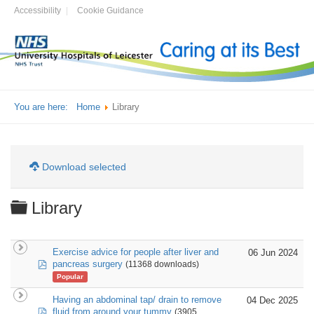
Accessibility
Cookie Guidance
You are here:
Home
Library
Download selected
Folder
Library
Exercise advice for people after liver and
06 Jun 2024
pdf
pancreas surgery
(11368 downloads)
Popular
Having an abdominal tap/ drain to remove
04 Dec 2025
pdf
fluid from around your tummy
(3905