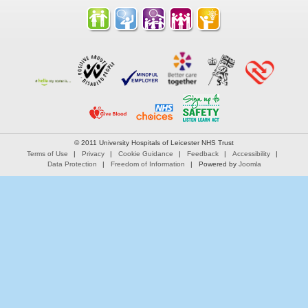
© 2011 University Hospitals of Leicester NHS Trust
Terms of Use
Privacy
Cookie Guidance
Feedback
Accessibility
Data Protection
Freedom of Information
Powered by
Joomla