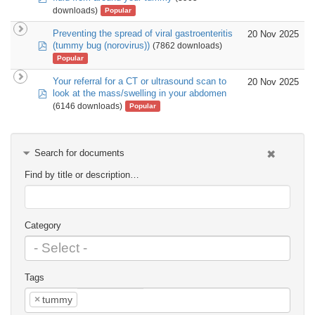
downloads)
Popular
Preventing the spread of viral gastroenteritis
20 Nov 2025
pdf
(tummy bug (norovirus))
(7862 downloads)
Popular
Your referral for a CT or ultrasound scan to
20 Nov 2025
pdf
look at the mass/swelling in your abdomen
(6146 downloads)
Popular
Search for documents
Find by title or description…
Category
Tags
×
tummy