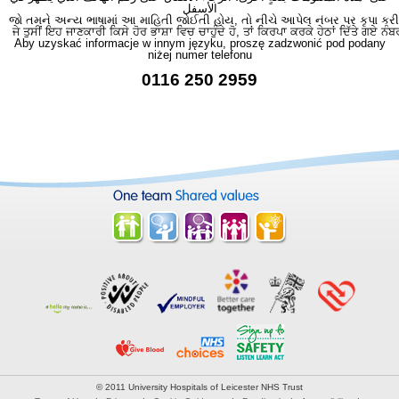
الأسفل
જો તમને અન્ય ભાષામાં આ માહિતી જોઈતી હોય, તો નીચે આપેલ નંબર પર કૃપા કરી
ਜੇ ਤੁਸੀਂ ਇਹ ਜਾਣਕਾਰੀ ਕਿਸੇ ਹੋਰ ਭਾਸ਼ਾ ਵਿਚ ਚਾਹੁੰਦੇ ਹੋ, ਤਾਂ ਕਿਰਪਾ ਕਰਕੇ ਹੇਠਾਂ ਦਿੱਤੇ ਗਏ ਨੰਬ
Aby uzyskać informacje w innym języku, proszę zadzwonić pod podany
niżej numer telefonu
0116 250 2959
© 2011 University Hospitals of Leicester NHS Trust