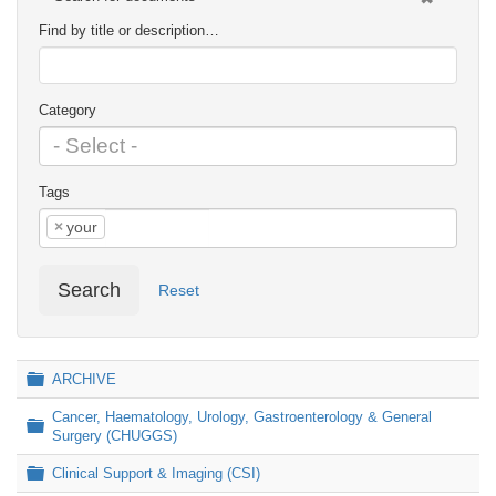
Find by title or description…
Category
Tags
×
your
Search
Reset
Folder
ARCHIVE
Cancer, Haematology, Urology, Gastroenterology & General
Folder
Surgery (CHUGGS)
Folder
Clinical Support & Imaging (CSI)