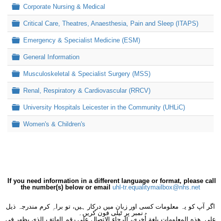
Folder
Corporate Nursing & Medical
Folder
Critical Care, Theatres, Anaesthesia, Pain and Sleep (ITAPS)
Folder
Emergency & Specialist Medicine (ESM)
Folder
General Information
Folder
Musculoskeletal & Specialist Surgery (MSS)
Folder
Renal, Respiratory & Cardiovascular (RRCV)
Folder
University Hospitals Leicester in the Community (UHLiC)
Folder
Women's & Children's
If you need information in a different language or format, please call
the number(s) below or email
uhl-tr.equalitymailbox@nhs.net
اگر آپ کو یہ معلومات کسی اور زبان میں درکار ہیں، تو براہِ کرم مندرجہ ذیل
نمبر پر ٹیلی فون کریں۔
على هذه المعلومات بلغةٍ أُخرى، الرجاء الاتصال على رقم الهاتف الذي يظهر في