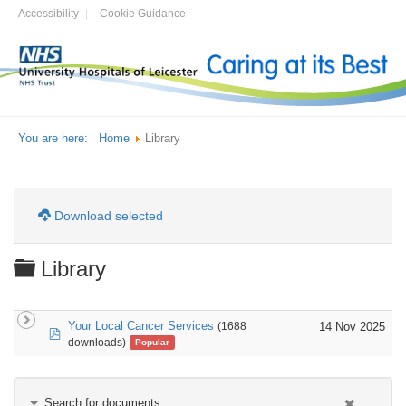
Accessibility
Cookie Guidance
You are here:
Home
Library
Download selected
Folder
Library
Your Local Cancer Services
14 Nov 2025
(1688
pdf
downloads)
Popular
Search for documents