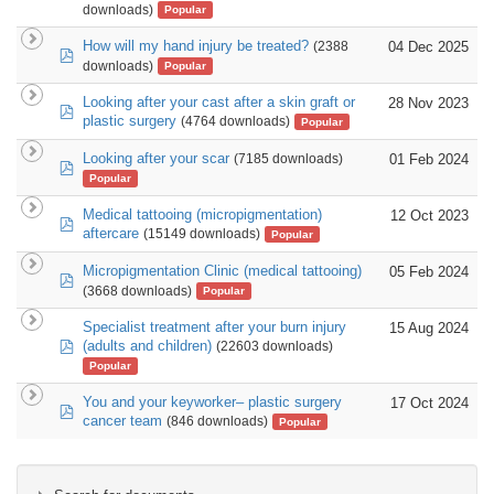
downloads)
Popular
How will my hand injury be treated?
04 Dec 2025
(2388
pdf
downloads)
Popular
Looking after your cast after a skin graft or
28 Nov 2023
pdf
plastic surgery
(4764 downloads)
Popular
Looking after your scar
01 Feb 2024
(7185 downloads)
pdf
Popular
Medical tattooing (micropigmentation)
12 Oct 2023
pdf
aftercare
(15149 downloads)
Popular
Micropigmentation Clinic (medical tattooing)
05 Feb 2024
pdf
(3668 downloads)
Popular
Specialist treatment after your burn injury
15 Aug 2024
pdf
(adults and children)
(22603 downloads)
Popular
You and your keyworker– plastic surgery
17 Oct 2024
pdf
cancer team
(846 downloads)
Popular