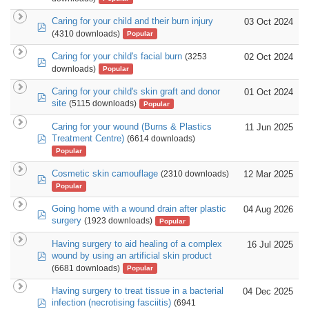
Caring for your child and their burn injury
03 Oct 2024
pdf
(4310 downloads)
Popular
Caring for your child's facial burn
02 Oct 2024
(3253
pdf
downloads)
Popular
Caring for your child's skin graft and donor
01 Oct 2024
pdf
site
(5115 downloads)
Popular
Caring for your wound (Burns & Plastics
11 Jun 2025
pdf
Treatment Centre)
(6614 downloads)
Popular
Cosmetic skin camouflage
12 Mar 2025
(2310 downloads)
pdf
Popular
Going home with a wound drain after plastic
04 Aug 2026
pdf
surgery
(1923 downloads)
Popular
Having surgery to aid healing of a complex
16 Jul 2025
pdf
wound by using an artificial skin product
(6681 downloads)
Popular
Having surgery to treat tissue in a bacterial
04 Dec 2025
pdf
infection (necrotising fasciitis)
(6941