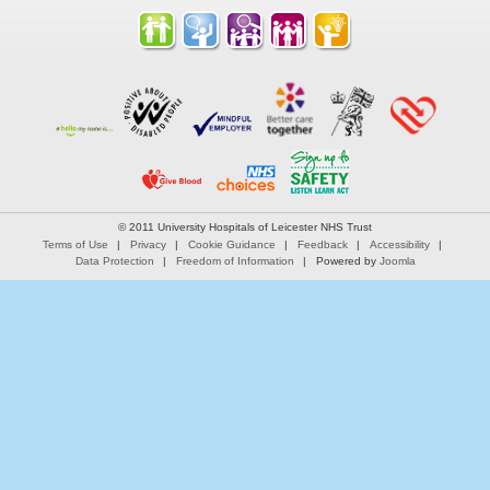
© 2011 University Hospitals of Leicester NHS Trust
Terms of Use
Privacy
Cookie Guidance
Feedback
Accessibility
Data Protection
Freedom of Information
Powered by
Joomla