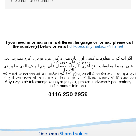
Search for documents
×
- Burns & Plastics
×
If you need information in a different language or format, please call
the number(s) below or email
uhl-tr.equalitymailbox@nhs.net
اگر آپ کو یہ معلومات کسی اور زبان میں درکار ہیں، تو براہِ کرم مندرجہ ذیل
نمبر پر ٹیلی فون کریں۔
على هذه المعلومات بلغةٍ أُخرى، الرجاء الاتصال على رقم الهاتف الذي يظهر في
الأسفل
જો તમને અન્ય ભાષામાં આ માહિતી જોઈતી હોય, તો નીચે આપેલ નંબર પર કૃપા કરી
ਜੇ ਤੁਸੀਂ ਇਹ ਜਾਣਕਾਰੀ ਕਿਸੇ ਹੋਰ ਭਾਸ਼ਾ ਵਿਚ ਚਾਹੁੰਦੇ ਹੋ, ਤਾਂ ਕਿਰਪਾ ਕਰਕੇ ਹੇਠਾਂ ਦਿੱਤੇ ਗਏ ਨੰਬ
Aby uzyskać informacje w innym języku, proszę zadzwonić pod podany
niżej numer telefonu
0116 250 2959