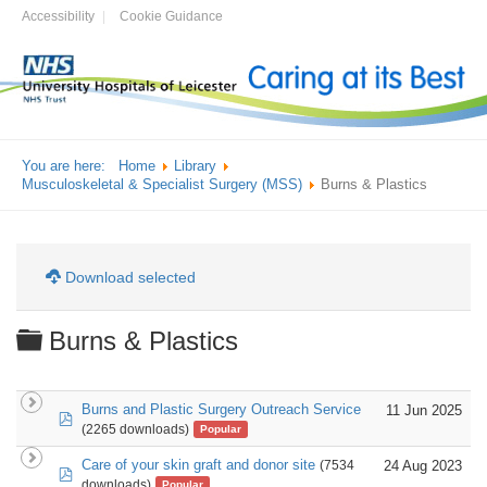
Accessibility
Cookie Guidance
You are here:
Home
Library
Musculoskeletal & Specialist Surgery (MSS)
Burns & Plastics
Download selected
Folder
Burns & Plastics
Burns and Plastic Surgery Outreach Service
11 Jun 2025
pdf
(2265 downloads)
Popular
Care of your skin graft and donor site
24 Aug 2023
(7534
pdf
downloads)
Popular