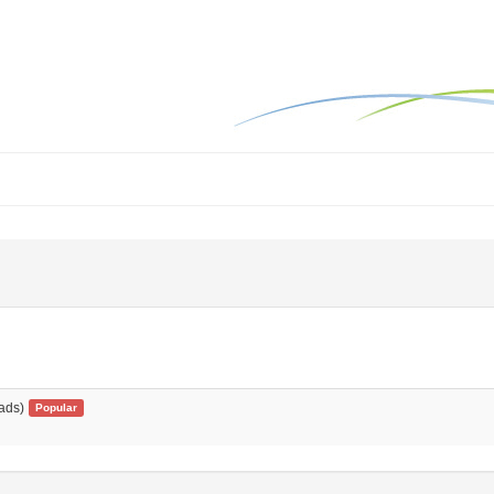
ads)
Popular