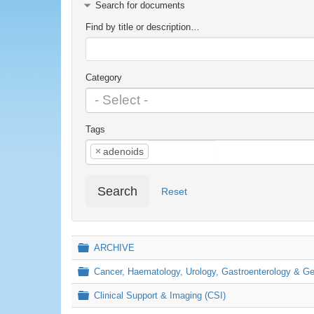
Search for documents
Find by title or description…
Category
Tags
×
adenoids
Search
Reset
Folder
ARCHIVE
Folder
Cancer, Haematology, Urology, Gastroenterology & 
Folder
Clinical Support & Imaging (CSI)