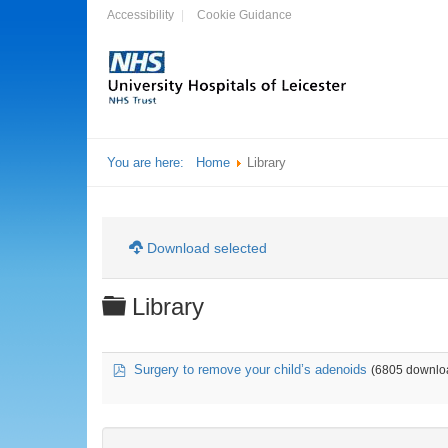
Accessibility
Cookie Guidance
You are here:
Home
Library
Download selected
Folder
Library
pdf
Surgery to remove your child’s adenoids
(6805 downlo