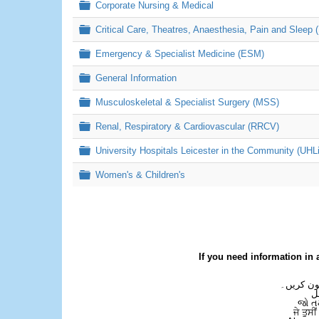
Folder
Corporate Nursing & Medical
Folder
Critical Care, Theatres, Anaesthesia, Pain and Sleep 
Folder
Emergency & Specialist Medicine (ESM)
Folder
General Information
Folder
Musculoskeletal & Specialist Surgery (MSS)
Folder
Renal, Respiratory & Cardiovascular (RRCV)
Folder
University Hospitals Leicester in the Community (UHL
Folder
Women's & Children's
If you need information in 
اگر آپ کو
ع
જો ત
ਜੇ ਤੁਸੀ