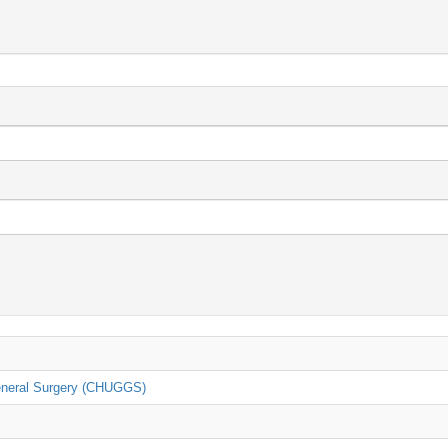
General Surgery (CHUGGS)