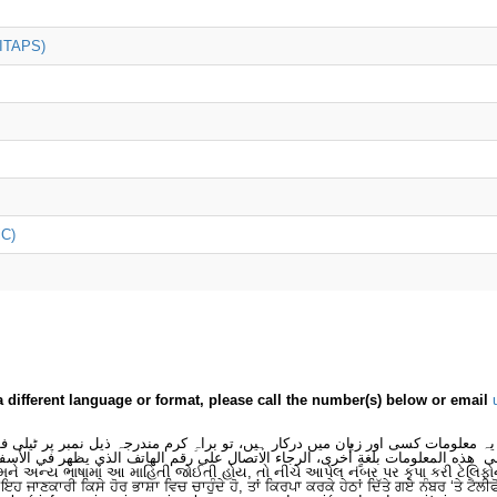
(ITAPS)
iC)
a different language or format, please call the number(s) below or email
 یہ معلومات کسی اور زبان میں درکار ہیں، تو براہِ کرم مندرجہ ذیل نمبر پر ٹیلی
لى هذه المعلومات بلغةٍ أُخرى، الرجاء الاتصال على رقم الهاتف الذي يظهر في الأس
મને અન્ય ભાષામાં આ માહિતી જોઈતી હોય, તો નીચે આપેલ નંબર પર કૃપા કરી ટેલિફો
ਂ ਇਹ ਜਾਣਕਾਰੀ ਕਿਸੇ ਹੋਰ ਭਾਸ਼ਾ ਵਿਚ ਚਾਹੁੰਦੇ ਹੋ, ਤਾਂ ਕਿਰਪਾ ਕਰਕੇ ਹੇਠਾਂ ਦਿੱਤੇ ਗਏ ਨੰਬਰ ‘ਤੇ ਟੈਲੀ