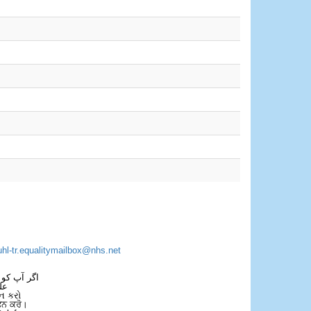
uhl-tr.equalitymailbox@nhs.net
 فون کریں۔
فل
ન કરો
ਫੋਨ ਕਰੋ।