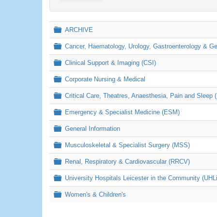
Folder
ARCHIVE
Folder
Cancer, Haematology, Urology, Gastroenterology & 
Folder
Clinical Support & Imaging (CSI)
Folder
Corporate Nursing & Medical
Folder
Critical Care, Theatres, Anaesthesia, Pain and Sleep 
Folder
Emergency & Specialist Medicine (ESM)
Folder
General Information
Folder
Musculoskeletal & Specialist Surgery (MSS)
Folder
Renal, Respiratory & Cardiovascular (RRCV)
Folder
University Hospitals Leicester in the Community (UHL
Folder
Women's & Children's