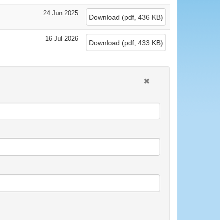
24 Jun 2025
Download
(
pdf,
436 KB
)
16 Jul 2026
Download
(
pdf,
433 KB
)