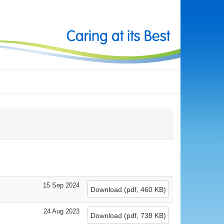
15 Sep 2024
Download
(
pdf,
460 KB
)
24 Aug 2023
Download
(
pdf,
738 KB
)