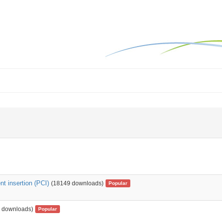
nt insertion (PCI)
(18149 downloads)
Popular
 downloads)
Popular