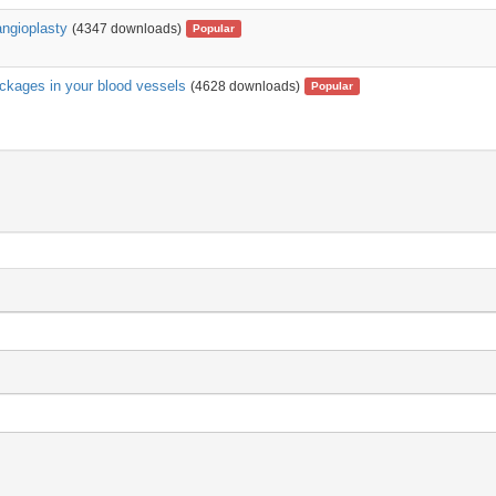
angioplasty
(4347 downloads)
Popular
ockages in your blood vessels
(4628 downloads)
Popular