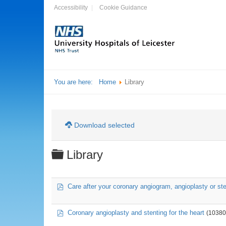
Accessibility
Cookie Guidance
You are here:
Home
Library
Download selected
Folder
Library
pdf
Care after your coronary angiogram, angioplasty or ste
pdf
Coronary angioplasty and stenting for the heart
(10380