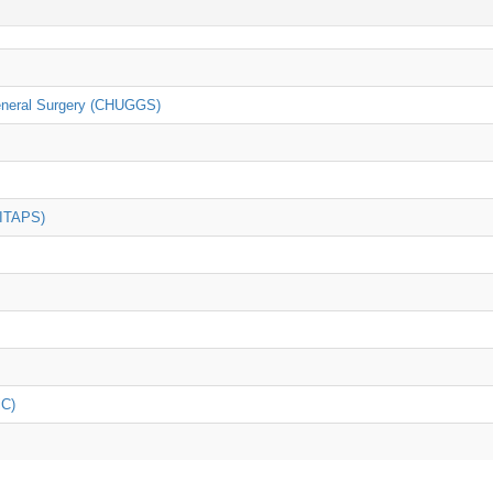
General Surgery (CHUGGS)
(ITAPS)
iC)