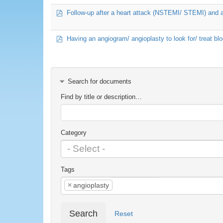
pdf
Follow-up after a heart attack (NSTEMI/ STEMI) and 
pdf
Having an angiogram/ angioplasty to look for/ treat bl
Search for documents
Find by title or description…
Category
Tags
×
angioplasty
Search
Reset