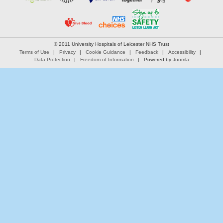
© 2011 University Hospitals of Leicester NHS Trust
Terms of Use
Privacy
Cookie Guidance
Feedback
Accessibility
Data Protection
Freedom of Information
Powered by
Joomla