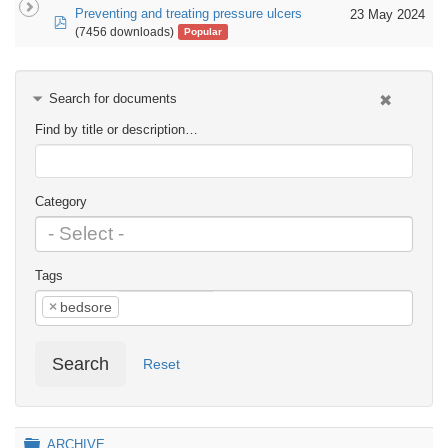
Preventing and treating pressure ulcers
23 May 2024
pdf
(7456 downloads)
Popular
Search for documents
Find by title or description…
Category
Tags
×
bedsore
Search
Reset
Folder
ARCHIVE