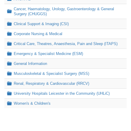
Cancer, Haematology, Urology, Gastroenterology & General
Folder
Surgery (CHUGGS)
Folder
Clinical Support & Imaging (CSI)
Folder
Corporate Nursing & Medical
Folder
Critical Care, Theatres, Anaesthesia, Pain and Sleep (ITAPS)
Folder
Emergency & Specialist Medicine (ESM)
Folder
General Information
Folder
Musculoskeletal & Specialist Surgery (MSS)
Folder
Renal, Respiratory & Cardiovascular (RRCV)
Folder
University Hospitals Leicester in the Community (UHLiC)
Folder
Women's & Children's