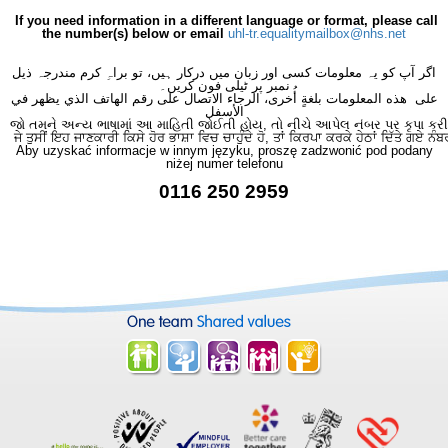
If you need information in a different language or format, please call
the number(s) below or email
uhl-tr.equalitymailbox@nhs.net
اگر آپ کو یہ معلومات کسی اور زبان میں درکار ہیں، تو براہِ کرم مندرجہ ذیل
نمبر پر ٹیلی فون کریں۔
على هذه المعلومات بلغةٍ أُخرى، الرجاء الاتصال على رقم الهاتف الذي يظهر في
الأسفل
જો તમને અન્ય ભાષામાં આ માહિતી જોઈતી હોય, તો નીચે આપેલ નંબર પર કૃપા કરી
ਜੇ ਤੁਸੀਂ ਇਹ ਜਾਣਕਾਰੀ ਕਿਸੇ ਹੋਰ ਭਾਸ਼ਾ ਵਿਚ ਚਾਹੁੰਦੇ ਹੋ, ਤਾਂ ਕਿਰਪਾ ਕਰਕੇ ਹੇਠਾਂ ਦਿੱਤੇ ਗਏ ਨੰਬ
Aby uzyskać informacje w innym języku, proszę zadzwonić pod podany
niżej numer telefonu
0116 250 2959