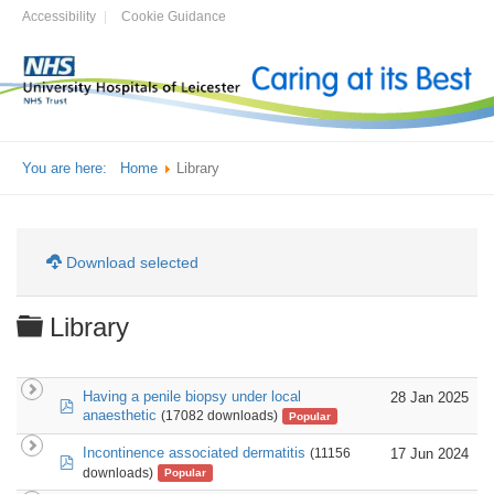
Accessibility
Cookie Guidance
You are here:
Home
Library
Download selected
Folder
Library
Having a penile biopsy under local
28 Jan 2025
pdf
anaesthetic
(17082 downloads)
Popular
Incontinence associated dermatitis
17 Jun 2024
(11156
pdf
downloads)
Popular