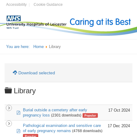
Accessibility
Cookie Guidance
You are here:
Home
Library
Download selected
Folder
Library
Burial outside a cemetery after early
17 Oct 2024
pdf
pregnancy loss
(2301 downloads)
Popular
Pathological examination and sensitive care
17 Dec 2024
pdf
of early pregnancy remains
(4768 downloads)
Popular