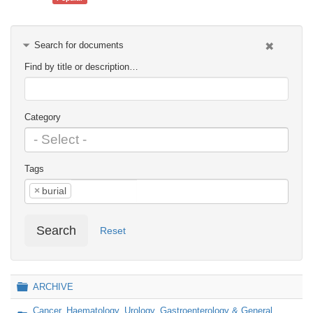
Search for documents
Find by title or description…
Category
Tags
×
burial
Search
Reset
Folder
ARCHIVE
Cancer, Haematology, Urology, Gastroenterology & General