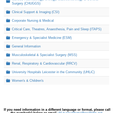
Folder
Surgery (CHUGGS)
Folder
Clinical Support & Imaging (CSI)
Folder
Corporate Nursing & Medical
Folder
Critical Care, Theatres, Anaesthesia, Pain and Sleep (ITAPS)
Folder
Emergency & Specialist Medicine (ESM)
Folder
General Information
Folder
Musculoskeletal & Specialist Surgery (MSS)
Folder
Renal, Respiratory & Cardiovascular (RRCV)
Folder
University Hospitals Leicester in the Community (UHLiC)
Folder
Women's & Children's
If you need information in a different language or format, please call
the number(s) below or email
uhl-tr.equalitymailbox@nhs.net