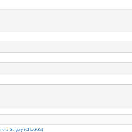
General Surgery (CHUGGS)