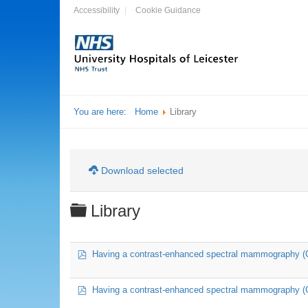
Accessibility
Cookie Guidance
You are here:
Home
Library
Download selected
Folder
Library
pdf
Having a contrast-enhanced spectral mammography 
pdf
Having a contrast-enhanced spectral mammography (