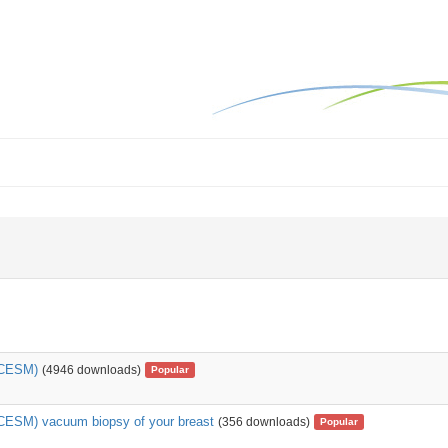
(CESM)
(4946 downloads)
Popular
CESM) vacuum biopsy of your breast
(356 downloads)
Popular