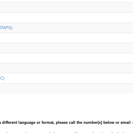
(ITAPS)
iC)
a different language or format, please call the number(s) below or email