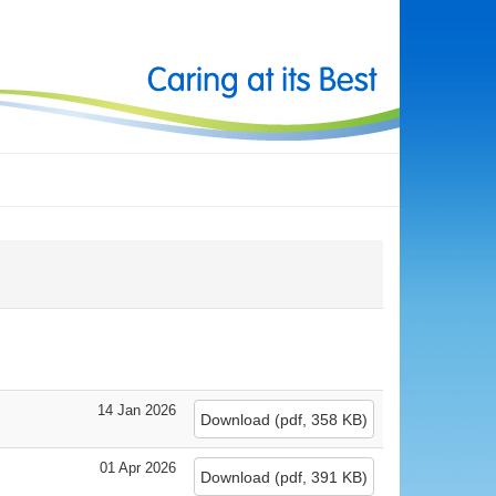
14 Jan 2026
Download
(
pdf,
358 KB
)
01 Apr 2026
Download
(
pdf,
391 KB
)