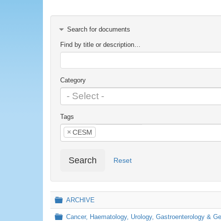
Search for documents
Find by title or description…
Category
Tags
×
CESM
Search
Reset
Folder
ARCHIVE
Folder
Cancer, Haematology, Urology, Gastroenterology & 