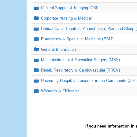
Folder
Clinical Support & Imaging (CSI)
Folder
Corporate Nursing & Medical
Folder
Critical Care, Theatres, Anaesthesia, Pain and Sleep 
Folder
Emergency & Specialist Medicine (ESM)
Folder
General Information
Folder
Musculoskeletal & Specialist Surgery (MSS)
Folder
Renal, Respiratory & Cardiovascular (RRCV)
Folder
University Hospitals Leicester in the Community (UHL
Folder
Women's & Children's
If you need information in 