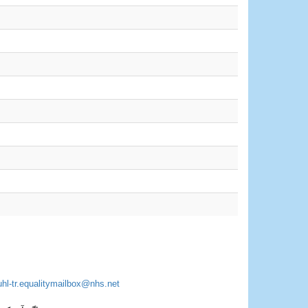
uhl-tr.equalitymailbox@nhs.net