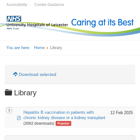
Accessibility
Cookie Guidance
You are here:
Home
Library
Download selected
Folder
Library
Hepatitis B vaccination in patients with
12 Feb 2025
pdf
chronic kidney disease or a kidney transplant
(3062 downloads)
Popular