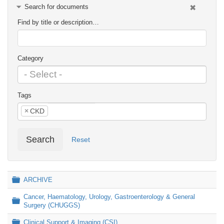
Search for documents
Find by title or description…
Category
Tags
×
CKD
Search
Reset
Folder
ARCHIVE
Cancer, Haematology, Urology, Gastroenterology & General
Folder
Surgery (CHUGGS)
Folder
Clinical Support & Imaging (CSI)