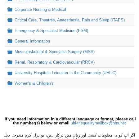
Folder
Corporate Nursing & Medical
Folder
Critical Care, Theatres, Anaesthesia, Pain and Sleep (ITAPS)
Folder
Emergency & Specialist Medicine (ESM)
Folder
General Information
Folder
Musculoskeletal & Specialist Surgery (MSS)
Folder
Renal, Respiratory & Cardiovascular (RRCV)
Folder
University Hospitals Leicester in the Community (UHLiC)
Folder
Women's & Children's
If you need information in a different language or format, please call
the number(s) below or email
uhl-tr.equalitymailbox@nhs.net
اگر آپ کو یہ معلومات کسی اور زبان میں درکار ہیں، تو براہِ کرم مندرجہ ذیل