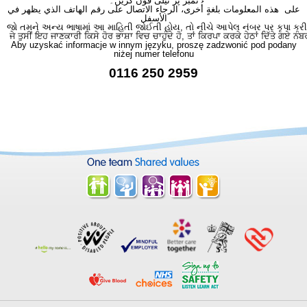
نمبر پر ٹیلی فون کریں۔
على هذه المعلومات بلغةٍ أُخرى، الرجاء الاتصال على رقم الهاتف الذي يظهر في
الأسفل
જો તમને અન્ય ભાષામાં આ માહિતી જોઈતી હોય, તો નીચે આપેલ નંબર પર કૃપા કરી
ਜੇ ਤੁਸੀਂ ਇਹ ਜਾਣਕਾਰੀ ਕਿਸੇ ਹੋਰ ਭਾਸ਼ਾ ਵਿਚ ਚਾਹੁੰਦੇ ਹੋ, ਤਾਂ ਕਿਰਪਾ ਕਰਕੇ ਹੇਠਾਂ ਦਿੱਤੇ ਗਏ ਨੰਬ
Aby uzyskać informacje w innym języku, proszę zadzwonić pod podany
niżej numer telefonu
0116 250 2959