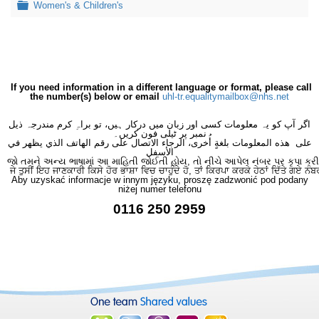
Folder
Women's & Children's
If you need information in a different language or format, please call
the number(s) below or email
uhl-tr.equalitymailbox@nhs.net
اگر آپ کو یہ معلومات کسی اور زبان میں درکار ہیں، تو براہِ کرم مندرجہ ذیل
نمبر پر ٹیلی فون کریں۔
على هذه المعلومات بلغةٍ أُخرى، الرجاء الاتصال على رقم الهاتف الذي يظهر في
الأسفل
જો તમને અન્ય ભાષામાં આ માહિતી જોઈતી હોય, તો નીચે આપેલ નંબર પર કૃપા કરી
ਜੇ ਤੁਸੀਂ ਇਹ ਜਾਣਕਾਰੀ ਕਿਸੇ ਹੋਰ ਭਾਸ਼ਾ ਵਿਚ ਚਾਹੁੰਦੇ ਹੋ, ਤਾਂ ਕਿਰਪਾ ਕਰਕੇ ਹੇਠਾਂ ਦਿੱਤੇ ਗਏ ਨੰਬ
Aby uzyskać informacje w innym języku, proszę zadzwonić pod podany
niżej numer telefonu
0116 250 2959