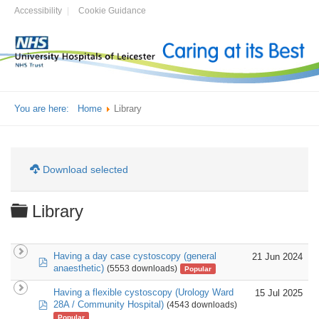
Accessibility
Cookie Guidance
You are here:
Home
Library
Download selected
Folder
Library
Having a day case cystoscopy (general
21 Jun 2024
pdf
anaesthetic)
(5553 downloads)
Popular
Having a flexible cystoscopy (Urology Ward
15 Jul 2025
pdf
28A / Community Hospital)
(4543 downloads)
Popular