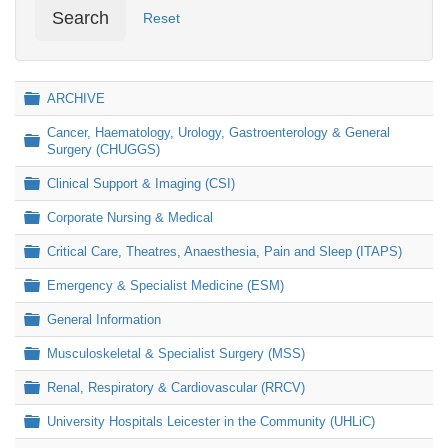
Search
Reset
Folder
ARCHIVE
Cancer, Haematology, Urology, Gastroenterology & General
Folder
Surgery (CHUGGS)
Folder
Clinical Support & Imaging (CSI)
Folder
Corporate Nursing & Medical
Folder
Critical Care, Theatres, Anaesthesia, Pain and Sleep (ITAPS)
Folder
Emergency & Specialist Medicine (ESM)
Folder
General Information
Folder
Musculoskeletal & Specialist Surgery (MSS)
Folder
Renal, Respiratory & Cardiovascular (RRCV)
Folder
University Hospitals Leicester in the Community (UHLiC)