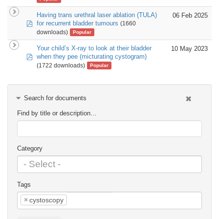
Having trans urethral laser ablation (TULA)
06 Feb 2025
pdf
for recurrent bladder tumours
(1660
downloads)
Popular
Your child’s X-ray to look at their bladder
10 May 2023
pdf
when they pee (micturating cystogram)
(1722 downloads)
Popular
Search for documents
Find by title or description…
Category
Tags
×
cystoscopy