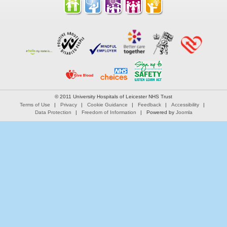
© 2011 University Hospitals of Leicester NHS Trust
Terms of Use
Privacy
Cookie Guidance
Feedback
Accessibility
Data Protection
Freedom of Information
Powered by
Joomla