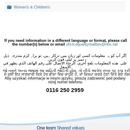
Folder
Women's & Children's
If you need information in a different language or format, please call
the number(s) below or email
uhl-tr.equalitymailbox@nhs.net
اگر آپ کو یہ معلومات کسی اور زبان میں درکار ہیں، تو براہِ کرم مندرجہ ذیل
نمبر پر ٹیلی فون کریں۔
على هذه المعلومات بلغةٍ أُخرى، الرجاء الاتصال على رقم الهاتف الذي يظهر في
الأسفل
જો તમને અન્ય ભાષામાં આ માહિતી જોઈતી હોય, તો નીચે આપેલ નંબર પર કૃપા કરી
ਜੇ ਤੁਸੀਂ ਇਹ ਜਾਣਕਾਰੀ ਕਿਸੇ ਹੋਰ ਭਾਸ਼ਾ ਵਿਚ ਚਾਹੁੰਦੇ ਹੋ, ਤਾਂ ਕਿਰਪਾ ਕਰਕੇ ਹੇਠਾਂ ਦਿੱਤੇ ਗਏ ਨੰਬ
Aby uzyskać informacje w innym języku, proszę zadzwonić pod podany
niżej numer telefonu
0116 250 2959