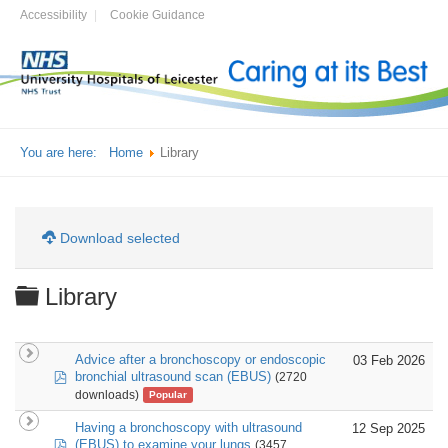
Accessibility
Cookie Guidance
You are here:
Home
Library
Download selected
Folder
Library
Advice after a bronchoscopy or endoscopic
03 Feb 2026
pdf
bronchial ultrasound scan (EBUS)
(2720
downloads)
Popular
Having a bronchoscopy with ultrasound
12 Sep 2025
pdf
(EBUS) to examine your lungs
(3457