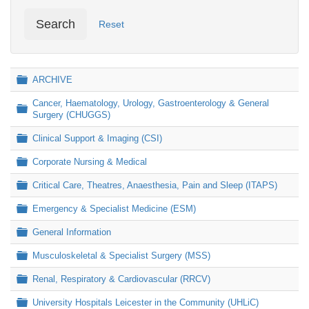
Search
Reset
Folder
ARCHIVE
Cancer, Haematology, Urology, Gastroenterology & General
Folder
Surgery (CHUGGS)
Folder
Clinical Support & Imaging (CSI)
Folder
Corporate Nursing & Medical
Folder
Critical Care, Theatres, Anaesthesia, Pain and Sleep (ITAPS)
Folder
Emergency & Specialist Medicine (ESM)
Folder
General Information
Folder
Musculoskeletal & Specialist Surgery (MSS)
Folder
Renal, Respiratory & Cardiovascular (RRCV)
Folder
University Hospitals Leicester in the Community (UHLiC)