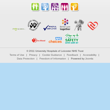
© 2011 University Hospitals of Leicester NHS Trust
Terms of Use
Privacy
Cookie Guidance
Feedback
Accessibility
Data Protection
Freedom of Information
Powered by
Joomla