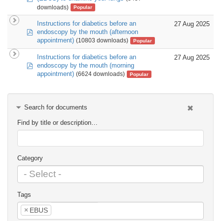
downloads)
Popular
Instructions for diabetics before an
27 Aug 2025
pdf
endoscopy by the mouth (afternoon
appointment)
(10803 downloads)
Popular
Instructions for diabetics before an
27 Aug 2025
pdf
endoscopy by the mouth (morning
appointment)
(6624 downloads)
Popular
Search for documents
Find by title or description…
Category
Tags
×
EBUS