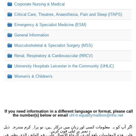
Folder
Corporate Nursing & Medical
Folder
Critical Care, Theatres, Anaesthesia, Pain and Sleep (ITAPS)
Folder
Emergency & Specialist Medicine (ESM)
Folder
General Information
Folder
Musculoskeletal & Specialist Surgery (MSS)
Folder
Renal, Respiratory & Cardiovascular (RRCV)
Folder
University Hospitals Leicester in the Community (UHLiC)
Folder
Women's & Children's
If you need information in a different language or format, please call
the number(s) below or email
uhl-tr.equalitymailbox@nhs.net
اگر آپ کو یہ معلومات کسی اور زبان میں درکار ہیں، تو براہِ کرم مندرجہ ذیل
نمبر پر ٹیلی فون کریں۔
على هذه المعلومات بلغةٍ أُخرى، الرجاء الاتصال على رقم الهاتف الذي يظهر في