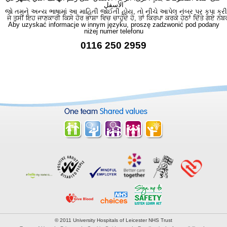
الأسفل
જો તમને અન્ય ભાષામાં આ માહિતી જોઈતી હોય, તો નીચે આપેલ નંબર પર કૃપા કરી
ਜੇ ਤੁਸੀਂ ਇਹ ਜਾਣਕਾਰੀ ਕਿਸੇ ਹੋਰ ਭਾਸ਼ਾ ਵਿਚ ਚਾਹੁੰਦੇ ਹੋ, ਤਾਂ ਕਿਰਪਾ ਕਰਕੇ ਹੇਠਾਂ ਦਿੱਤੇ ਗਏ ਨੰਬ
Aby uzyskać informacje w innym języku, proszę zadzwonić pod podany
niżej numer telefonu
0116 250 2959
© 2011 University Hospitals of Leicester NHS Trust