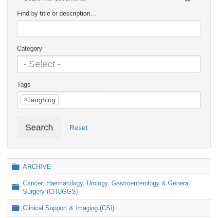
Find by title or description…
Category
Tags
×
laughing
Search
Reset
Folder
ARCHIVE
Cancer, Haematology, Urology, Gastroenterology & General
Folder
Surgery (CHUGGS)
Folder
Clinical Support & Imaging (CSI)