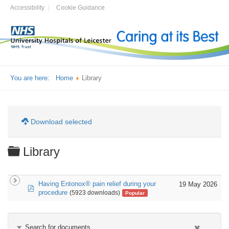
Accessibility
Cookie Guidance
You are here:
Home
Library
Download selected
Folder
Library
Having Entonox® pain relief during your
19 May 2026
pdf
procedure
(5923 downloads)
Popular
Search for documents