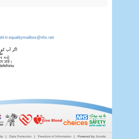
uhl-tr.equalitymailbox@nhs.net
 فون کریں۔
فل
ન કરો
ਫੋਨ ਕਰੋ।
telefonu
ity
Data Protection
Freedom of Information
Powered by
Joomla