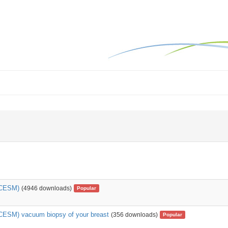
(CESM)
(4946 downloads)
Popular
CESM) vacuum biopsy of your breast
(356 downloads)
Popular