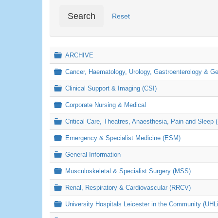
Search
Reset
Folder
ARCHIVE
Folder
Cancer, Haematology, Urology, Gastroenterology & 
Folder
Clinical Support & Imaging (CSI)
Folder
Corporate Nursing & Medical
Folder
Critical Care, Theatres, Anaesthesia, Pain and Sleep 
Folder
Emergency & Specialist Medicine (ESM)
Folder
General Information
Folder
Musculoskeletal & Specialist Surgery (MSS)
Folder
Renal, Respiratory & Cardiovascular (RRCV)
Folder
University Hospitals Leicester in the Community (UHL