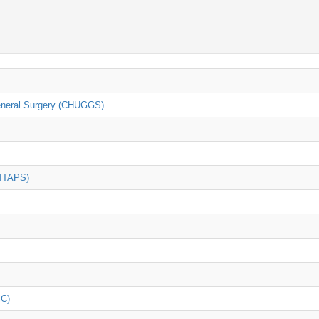
General Surgery (CHUGGS)
(ITAPS)
iC)