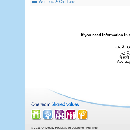
Folder
Women's & Children's
If you need information in 
اگر آپ کو
ع
જો ત
ਜੇ ਤੁਸੀ
Aby uzy
© 2011 University Hospitals of Leicester NHS Trust