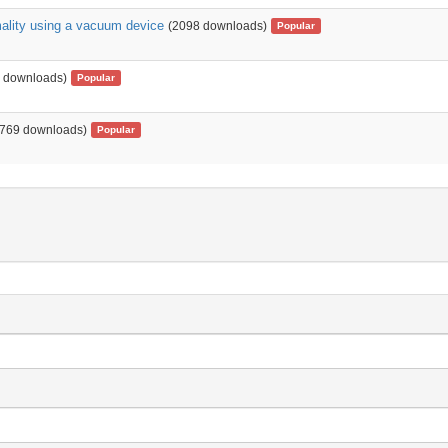
mality using a vacuum device
(2098 downloads)
Popular
 downloads)
Popular
1769 downloads)
Popular