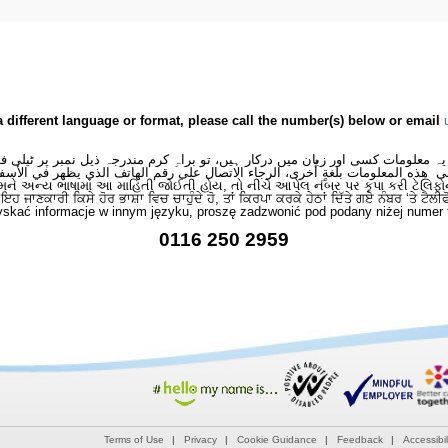
a different language or format, please call the number(s) below or email
 یہ معلومات کسی اور زبان میں درکار ہیں، تو براہِ کرم مندرجہ ذیل نمبر پر ٹیلی
لى هذه المعلومات بلغةٍ أُخرى، الرجاء الاتصال على رقم الهاتف الذي يظهر في الأس
મને અન્ય ભાષામાં આ માહિતી જોઈતી હોય, તો નીચે આપેલ નંબર પર કૃપા કરી ટેલિફો
ਂ ਇਹ ਜਾਣਕਾਰੀ ਕਿਸੇ ਹੋਰ ਭਾਸ਼ਾ ਵਿਚ ਚਾਹੁੰਦੇ ਹੋ, ਤਾਂ ਕਿਰਪਾ ਕਰਕੇ ਹੇਠਾਂ ਦਿੱਤੇ ਗਏ ਨੰਬਰ ‘ਤੇ ਟੈਲੀ
skać informacje w innym języku, proszę zadzwonić pod podany niżej numer 
0116 250 2959
Terms of Use
Privacy
Cookie Guidance
Feedback
Accessibil