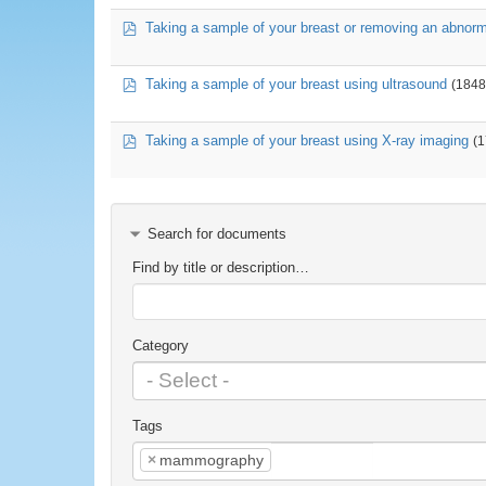
pdf
Taking a sample of your breast or removing an abnor
pdf
Taking a sample of your breast using ultrasound
(1848
pdf
Taking a sample of your breast using X-ray imaging
(
Search for documents
Find by title or description…
Category
Tags
×
mammography