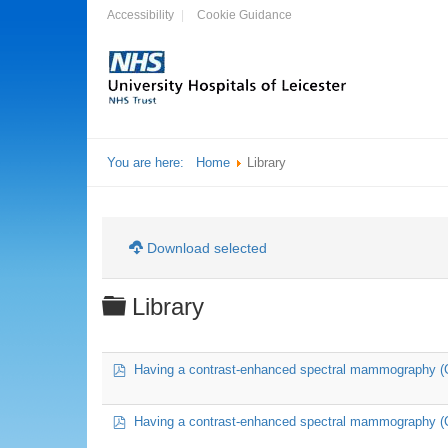
Accessibility
Cookie Guidance
You are here:
Home
Library
Download selected
Folder
Library
pdf
Having a contrast-enhanced spectral mammography 
pdf
Having a contrast-enhanced spectral mammography (