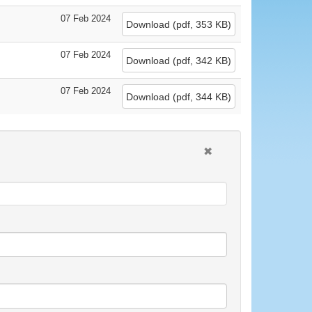
07 Feb 2024
Download
(
pdf,
353 KB
)
07 Feb 2024
Download
(
pdf,
342 KB
)
07 Feb 2024
Download
(
pdf,
344 KB
)