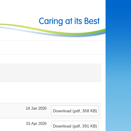
14 Jan 2026
Download
(
pdf,
358 KB
)
01 Apr 2026
Download
(
pdf,
391 KB
)