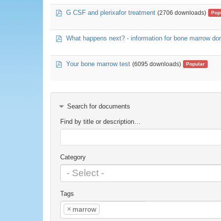
pdf
G CSF and plerixafor treatment
(2706 downloads)
Pop
pdf
What happens next? - information for bone marrow do
pdf
Your bone marrow test
(6095 downloads)
Popular
Search for documents
Find by title or description…
Category
Tags
×
marrow