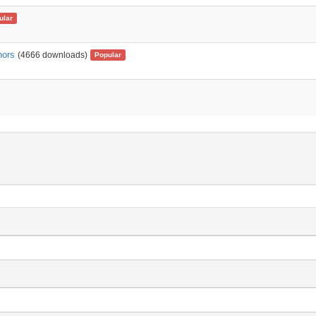
ular
nors
(4666 downloads)
Popular