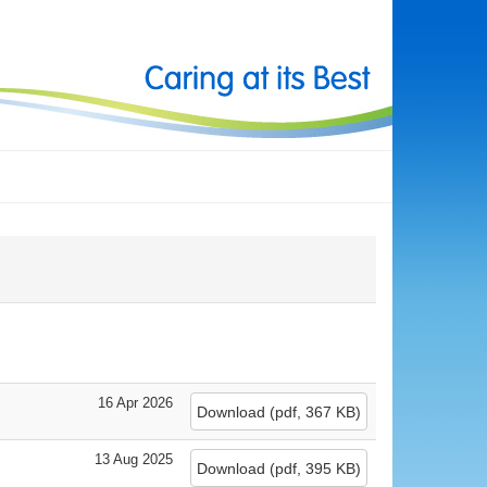
16 Apr 2026
Download
(
pdf,
367 KB
)
13 Aug 2025
Download
(
pdf,
395 KB
)