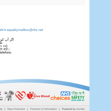
uhl-tr.equalitymailbox@nhs.net
 فون کریں۔
فل
ન કરો
ਫੋਨ ਕਰੋ।
telefonu
ity
Data Protection
Freedom of Information
Powered by
Joomla