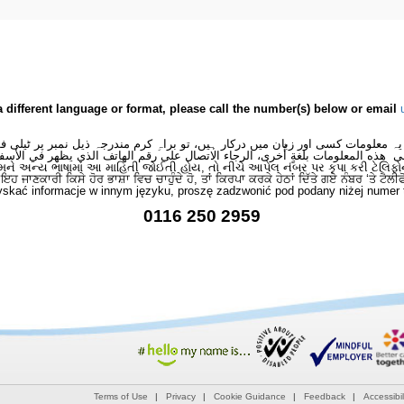
a different language or format, please call the number(s) below or email
 یہ معلومات کسی اور زبان میں درکار ہیں، تو براہِ کرم مندرجہ ذیل نمبر پر ٹیلی
لى هذه المعلومات بلغةٍ أُخرى، الرجاء الاتصال على رقم الهاتف الذي يظهر في الأس
મને અન્ય ભાષામાં આ માહિતી જોઈતી હોય, તો નીચે આપેલ નંબર પર કૃપા કરી ટેલિફો
ਂ ਇਹ ਜਾਣਕਾਰੀ ਕਿਸੇ ਹੋਰ ਭਾਸ਼ਾ ਵਿਚ ਚਾਹੁੰਦੇ ਹੋ, ਤਾਂ ਕਿਰਪਾ ਕਰਕੇ ਹੇਠਾਂ ਦਿੱਤੇ ਗਏ ਨੰਬਰ ‘ਤੇ ਟੈਲੀ
skać informacje w innym języku, proszę zadzwonić pod podany niżej numer 
0116 250 2959
Terms of Use
Privacy
Cookie Guidance
Feedback
Accessibil