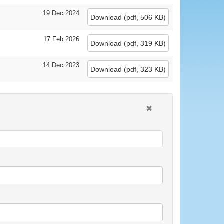
19 Dec 2024
Download
(
pdf,
506 KB
)
17 Feb 2026
Download
(
pdf,
319 KB
)
14 Dec 2023
Download
(
pdf,
323 KB
)