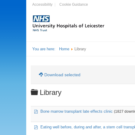
Accessibility
Cookie Guidance
You are here:
Home
Library
Download selected
Folder
Library
pdf
Bone marrow transplant late effects clinic
(1827 downl
pdf
Eating well before, during and after, a stem cell transp