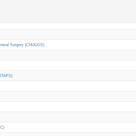
General Surgery (CHUGGS)
(ITAPS)
iC)