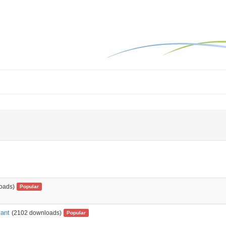
oads)
Popular
lant
(2102 downloads)
Popular