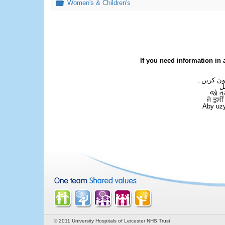
Folder
Women's & Children's
If you need information in 
اگر آپ کو
ع
જો ત
ਜੇ ਤੁਸੀ
Aby uzy
© 2011 University Hospitals of Leicester NHS Trust