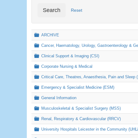
Search
Reset
Folder
ARCHIVE
Folder
Cancer, Haematology, Urology, Gastroenterology & 
Folder
Clinical Support & Imaging (CSI)
Folder
Corporate Nursing & Medical
Folder
Critical Care, Theatres, Anaesthesia, Pain and Sleep 
Folder
Emergency & Specialist Medicine (ESM)
Folder
General Information
Folder
Musculoskeletal & Specialist Surgery (MSS)
Folder
Renal, Respiratory & Cardiovascular (RRCV)
Folder
University Hospitals Leicester in the Community (UHL