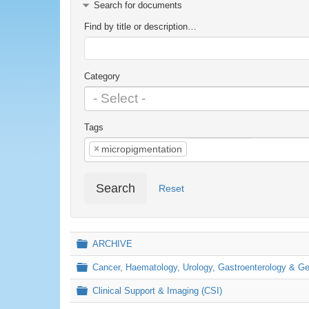
Search for documents
Find by title or description…
Category
Tags
×
micropigmentation
Search
Reset
Folder
ARCHIVE
Folder
Cancer, Haematology, Urology, Gastroenterology & 
Folder
Clinical Support & Imaging (CSI)