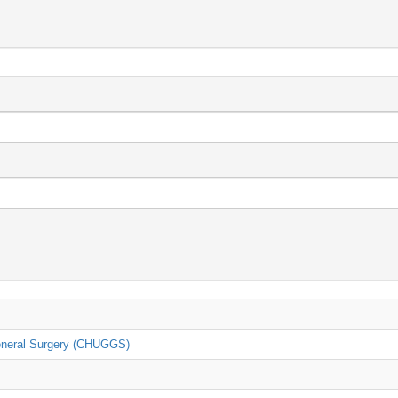
General Surgery (CHUGGS)