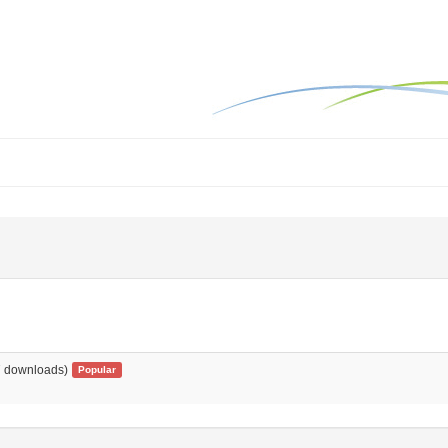
 downloads)
Popular