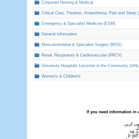
Folder
Corporate Nursing & Medical
Folder
Critical Care, Theatres, Anaesthesia, Pain and Sleep 
Folder
Emergency & Specialist Medicine (ESM)
Folder
General Information
Folder
Musculoskeletal & Specialist Surgery (MSS)
Folder
Renal, Respiratory & Cardiovascular (RRCV)
Folder
University Hospitals Leicester in the Community (UHL
Folder
Women's & Children's
If you need information in 
اگر آپ کو
ع
જો ત
ਜੇ ਤੁਸੀ