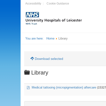
Accessibility
Cookie Guidance
You are here:
Home
Library
Download selected
Folder
Library
pdf
Medical tattooing (micropigmentation) aftercare
(15327