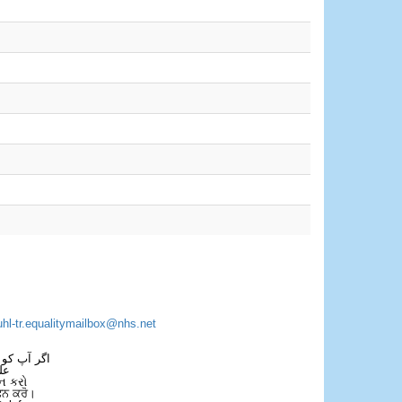
uhl-tr.equalitymailbox@nhs.net
 فون کریں۔
فل
ન કરો
ਫੋਨ ਕਰੋ।