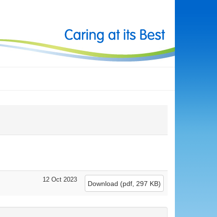
12 Oct 2023
Download
(
pdf,
297 KB
)