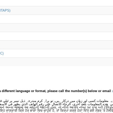
(ITAPS)
iC)
a different language or format, please call the number(s) below or email
 یہ معلومات کسی اور زبان میں درکار ہیں، تو براہِ کرم مندرجہ ذیل نمبر پر ٹیلی
لى هذه المعلومات بلغةٍ أُخرى، الرجاء الاتصال على رقم الهاتف الذي يظهر في الأس
મને અન્ય ભાષામાં આ માહિતી જોઈતી હોય, તો નીચે આપેલ નંબર પર કૃપા કરી ટેલિફો
ਂ ਇਹ ਜਾਣਕਾਰੀ ਕਿਸੇ ਹੋਰ ਭਾਸ਼ਾ ਵਿਚ ਚਾਹੁੰਦੇ ਹੋ, ਤਾਂ ਕਿਰਪਾ ਕਰਕੇ ਹੇਠਾਂ ਦਿੱਤੇ ਗਏ ਨੰਬਰ ‘ਤੇ ਟੈਲੀ