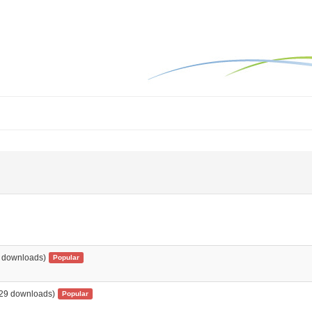
 downloads)
Popular
29 downloads)
Popular