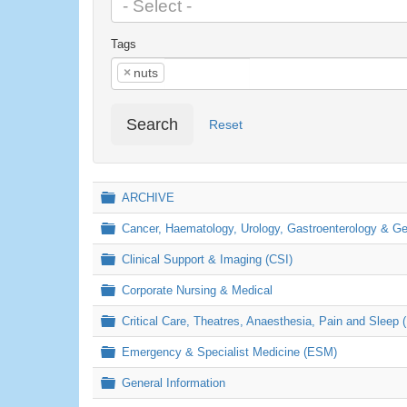
Tags
×
nuts
Search
Reset
Folder
ARCHIVE
Folder
Cancer, Haematology, Urology, Gastroenterology & 
Folder
Clinical Support & Imaging (CSI)
Folder
Corporate Nursing & Medical
Folder
Critical Care, Theatres, Anaesthesia, Pain and Sleep 
Folder
Emergency & Specialist Medicine (ESM)
Folder
General Information