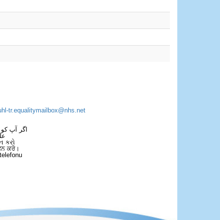
uhl-tr.equalitymailbox@nhs.net
 فون کریں۔
فل
ન કરો
ਫੋਨ ਕਰੋ।
telefonu