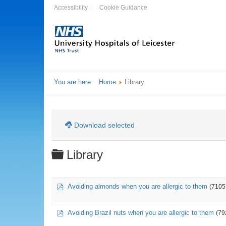
Accessibility
Cookie Guidance
You are here:
Home
Library
Download selected
Folder
Library
pdf
Avoiding almonds when you are allergic to them
(7105
pdf
Avoiding Brazil nuts when you are allergic to them
(79