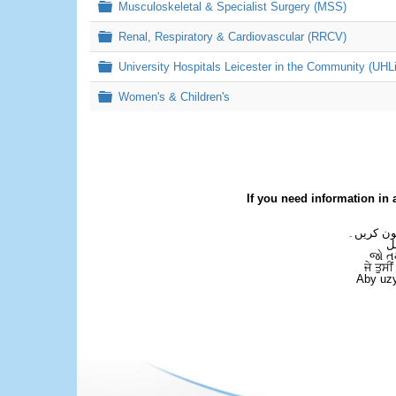
Folder
Musculoskeletal & Specialist Surgery (MSS)
Folder
Renal, Respiratory & Cardiovascular (RRCV)
Folder
University Hospitals Leicester in the Community (UHL
Folder
Women's & Children's
If you need information in 
اگر آپ کو
ع
જો ત
ਜੇ ਤੁਸੀ
Aby uzy