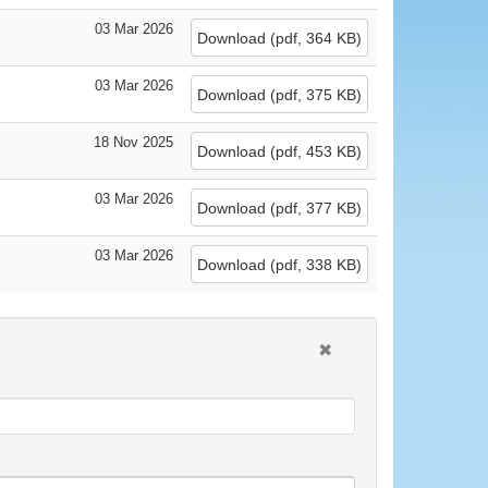
03 Mar 2026
Download
(
pdf,
364 KB
)
03 Mar 2026
Download
(
pdf,
375 KB
)
18 Nov 2025
Download
(
pdf,
453 KB
)
03 Mar 2026
Download
(
pdf,
377 KB
)
03 Mar 2026
Download
(
pdf,
338 KB
)