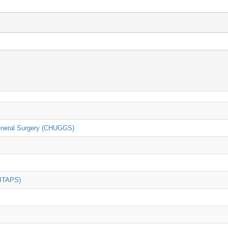
General Surgery (CHUGGS)
(ITAPS)