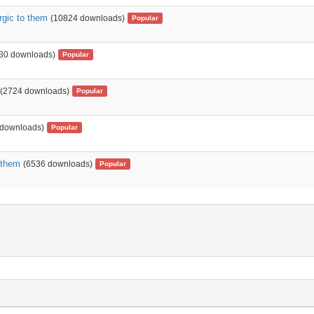
rgic to them
(10824 downloads)
Popular
30 downloads)
Popular
(2724 downloads)
Popular
 downloads)
Popular
 them
(6536 downloads)
Popular