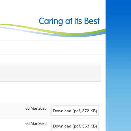
03 Mar 2026
Download
(
pdf,
372 KB
)
03 Mar 2026
Download
(
pdf,
353 KB
)