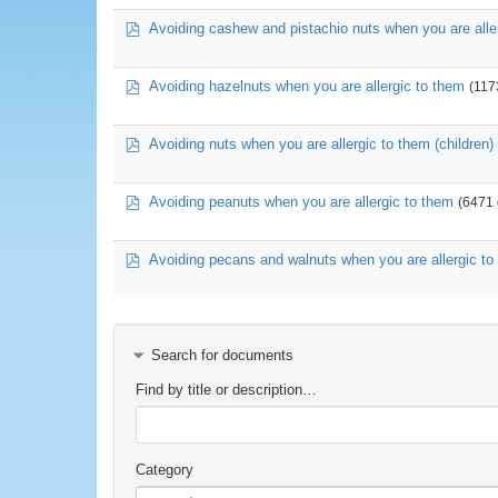
pdf
Avoiding cashew and pistachio nuts when you are alle
pdf
Avoiding hazelnuts when you are allergic to them
(117
pdf
Avoiding nuts when you are allergic to them (children)
pdf
Avoiding peanuts when you are allergic to them
(6471
pdf
Avoiding pecans and walnuts when you are allergic to
Search for documents
Find by title or description…
Category