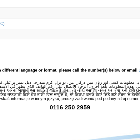
iC)
a different language or format, please call the number(s) below or email
 یہ معلومات کسی اور زبان میں درکار ہیں، تو براہِ کرم مندرجہ ذیل نمبر پر ٹیلی
لى هذه المعلومات بلغةٍ أُخرى، الرجاء الاتصال على رقم الهاتف الذي يظهر في الأس
મને અન્ય ભાષામાં આ માહિતી જોઈતી હોય, તો નીચે આપેલ નંબર પર કૃપા કરી ટેલિફો
ਂ ਇਹ ਜਾਣਕਾਰੀ ਕਿਸੇ ਹੋਰ ਭਾਸ਼ਾ ਵਿਚ ਚਾਹੁੰਦੇ ਹੋ, ਤਾਂ ਕਿਰਪਾ ਕਰਕੇ ਹੇਠਾਂ ਦਿੱਤੇ ਗਏ ਨੰਬਰ ‘ਤੇ ਟੈਲੀ
skać informacje w innym języku, proszę zadzwonić pod podany niżej numer 
0116 250 2959