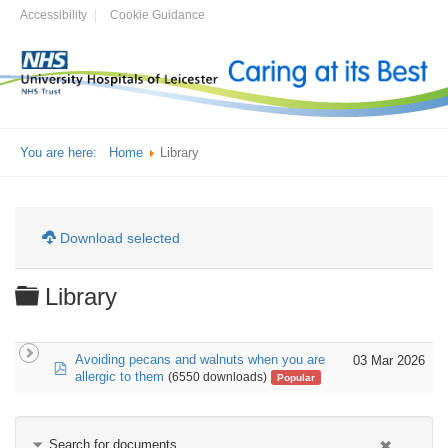
Accessibility
Cookie Guidance
You are here:
Home
Library
Download selected
Folder
Library
Avoiding pecans and walnuts when you are
03 Mar 2026
pdf
allergic to them
(6550 downloads)
Popular
Search for documents