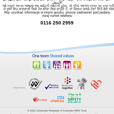
الأسفل
જો તમને અન્ય ભાષામાં આ માહિતી જોઈતી હોય, તો નીચે આપેલ નંબર પર કૃપા કરી
ਜੇ ਤੁਸੀਂ ਇਹ ਜਾਣਕਾਰੀ ਕਿਸੇ ਹੋਰ ਭਾਸ਼ਾ ਵਿਚ ਚਾਹੁੰਦੇ ਹੋ, ਤਾਂ ਕਿਰਪਾ ਕਰਕੇ ਹੇਠਾਂ ਦਿੱਤੇ ਗਏ ਨੰਬ
Aby uzyskać informacje w innym języku, proszę zadzwonić pod podany
niżej numer telefonu
0116 250 2959
© 2011 University Hospitals of Leicester NHS Trust