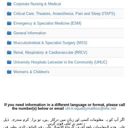
Folder
Corporate Nursing & Medical
Folder
Critical Care, Theatres, Anaesthesia, Pain and Sleep (ITAPS)
Folder
Emergency & Specialist Medicine (ESM)
Folder
General Information
Folder
Musculoskeletal & Specialist Surgery (MSS)
Folder
Renal, Respiratory & Cardiovascular (RRCV)
Folder
University Hospitals Leicester in the Community (UHLiC)
Folder
Women's & Children's
If you need information in a different language or format, please call
the number(s) below or email
uhl-tr.equalitymailbox@nhs.net
اگر آپ کو یہ معلومات کسی اور زبان میں درکار ہیں، تو براہِ کرم مندرجہ ذیل
نمبر پر ٹیلی فون کریں۔
على هذه المعلومات بلغةٍ أُخرى، الرجاء الاتصال على رقم الهاتف الذي يظهر في