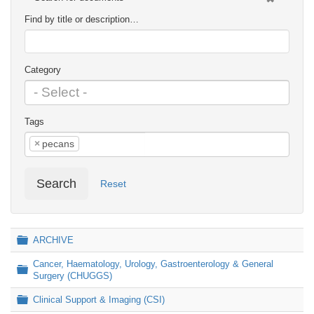
Find by title or description…
Category
Tags
×
pecans
Search
Reset
Folder
ARCHIVE
Cancer, Haematology, Urology, Gastroenterology & General
Folder
Surgery (CHUGGS)
Folder
Clinical Support & Imaging (CSI)