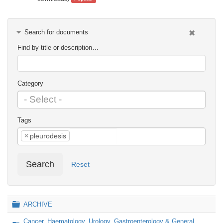
Search for documents
Find by title or description…
Category
Tags
×
pleurodesis
Search
Reset
Folder
ARCHIVE
Cancer, Haematology, Urology, Gastroenterology & General