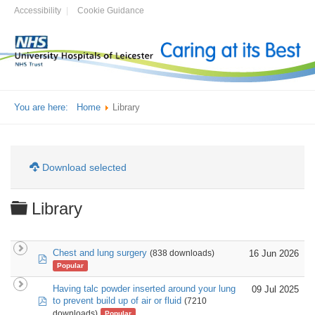
Accessibility
Cookie Guidance
You are here:
Home
Library
Download selected
Folder
Library
Chest and lung surgery
16 Jun 2026
(838 downloads)
pdf
Popular
Having talc powder inserted around your lung
09 Jul 2025
pdf
to prevent build up of air or fluid
(7210
downloads)
Popular