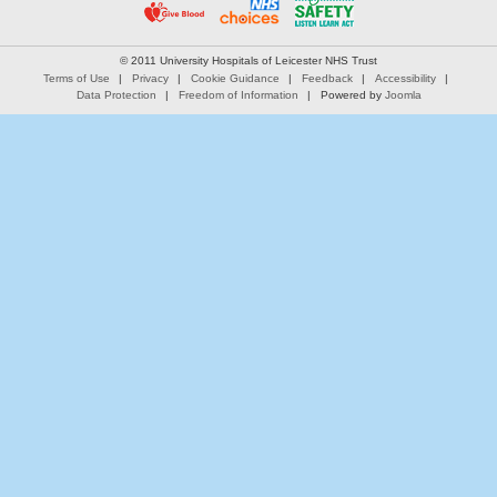
© 2011 University Hospitals of Leicester NHS Trust
Terms of Use
Privacy
Cookie Guidance
Feedback
Accessibility
Data Protection
Freedom of Information
Powered by
Joomla