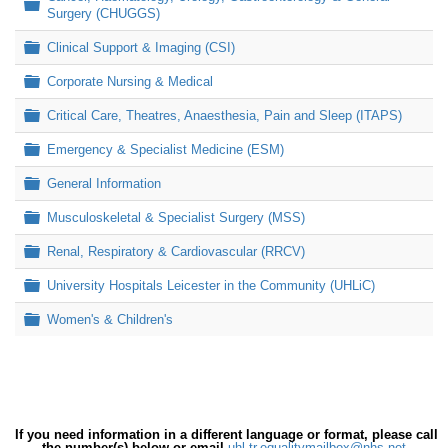
Folder
Surgery (CHUGGS)
Folder
Clinical Support & Imaging (CSI)
Folder
Corporate Nursing & Medical
Folder
Critical Care, Theatres, Anaesthesia, Pain and Sleep (ITAPS)
Folder
Emergency & Specialist Medicine (ESM)
Folder
General Information
Folder
Musculoskeletal & Specialist Surgery (MSS)
Folder
Renal, Respiratory & Cardiovascular (RRCV)
Folder
University Hospitals Leicester in the Community (UHLiC)
Folder
Women's & Children's
If you need information in a different language or format, please call
the number(s) below or email
uhl-tr.equalitymailbox@nhs.net