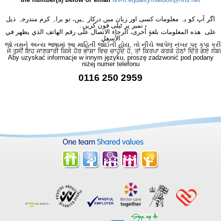
اگر آپ کو یہ معلومات کسی اور زبان میں درکار ہیں، تو براہِ کرم مندرجہ ذیل
نمبر پر ٹیلی فون کریں۔
على هذه المعلومات بلغةٍ أُخرى، الرجاء الاتصال على رقم الهاتف الذي يظهر في
الأسفل
જો તમને અન્ય ભાષામાં આ માહિતી જોઈતી હોય, તો નીચે આપેલ નંબર પર કૃપા કરી
ਜੇ ਤੁਸੀਂ ਇਹ ਜਾਣਕਾਰੀ ਕਿਸੇ ਹੋਰ ਭਾਸ਼ਾ ਵਿਚ ਚਾਹੁੰਦੇ ਹੋ, ਤਾਂ ਕਿਰਪਾ ਕਰਕੇ ਹੇਠਾਂ ਦਿੱਤੇ ਗਏ ਨੰਬ
Aby uzyskać informacje w innym języku, proszę zadzwonić pod podany
niżej numer telefonu
0116 250 2959