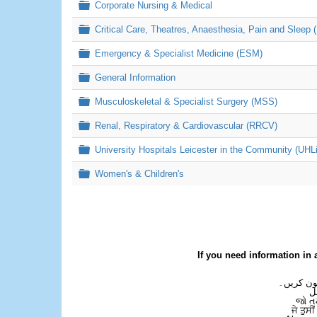
Folder
Corporate Nursing & Medical
Folder
Critical Care, Theatres, Anaesthesia, Pain and Sleep 
Folder
Emergency & Specialist Medicine (ESM)
Folder
General Information
Folder
Musculoskeletal & Specialist Surgery (MSS)
Folder
Renal, Respiratory & Cardiovascular (RRCV)
Folder
University Hospitals Leicester in the Community (UHL
Folder
Women's & Children's
If you need information in 
اگر آپ کو
ع
જો ત
ਜੇ ਤੁਸੀ