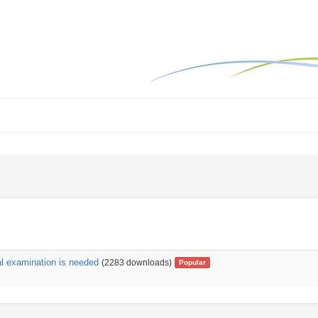
al examination is needed
(2283 downloads)
Popular