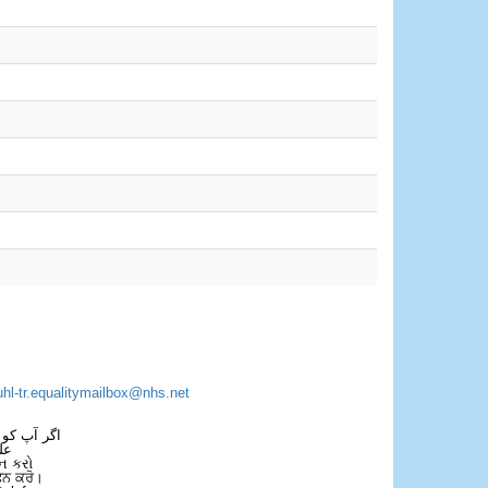
uhl-tr.equalitymailbox@nhs.net
 فون کریں۔
فل
ન કરો
ਫੋਨ ਕਰੋ।