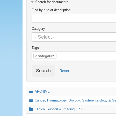
Search for documents
Find by title or description…
Category
Tags
×
safegaurd
Search
Reset
Folder
ARCHIVE
Folder
Cancer, Haematology, Urology, Gastroenterology & 
Folder
Clinical Support & Imaging (CSI)