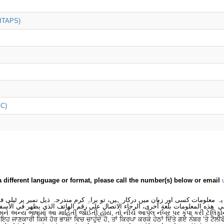
(ITAPS)
iC)
a different language or format, please call the number(s) below or email
 یہ معلومات کسی اور زبان میں درکار ہیں، تو براہِ کرم مندرجہ ذیل نمبر پر ٹیلی
لى هذه المعلومات بلغةٍ أُخرى، الرجاء الاتصال على رقم الهاتف الذي يظهر في الأس
મને અન્ય ભાષામાં આ માહિતી જોઈતી હોય, તો નીચે આપેલ નંબર પર કૃપા કરી ટેલિફો
ਂ ਇਹ ਜਾਣਕਾਰੀ ਕਿਸੇ ਹੋਰ ਭਾਸ਼ਾ ਵਿਚ ਚਾਹੁੰਦੇ ਹੋ, ਤਾਂ ਕਿਰਪਾ ਕਰਕੇ ਹੇਠਾਂ ਦਿੱਤੇ ਗਏ ਨੰਬਰ ‘ਤੇ ਟੈਲੀ