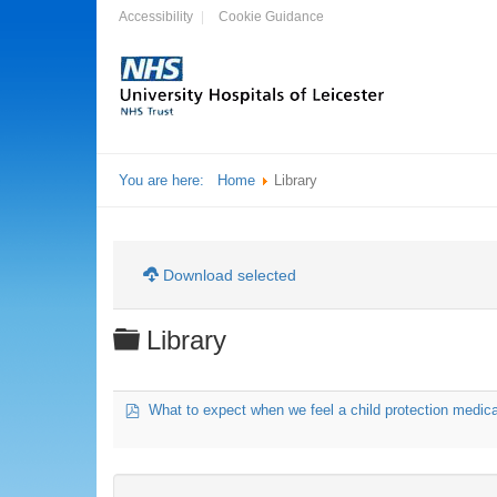
Accessibility
Cookie Guidance
You are here:
Home
Library
Download selected
Folder
Library
pdf
What to expect when we feel a child protection medic