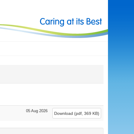
05 Aug 2026
Download
(
pdf,
369 KB
)