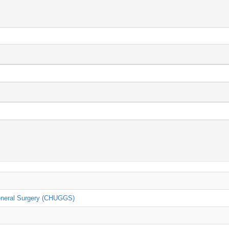
General Surgery (CHUGGS)