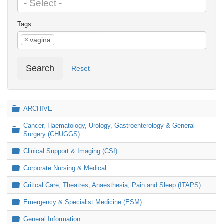
Tags
×
vagina
Search
Reset
Folder
ARCHIVE
Cancer, Haematology, Urology, Gastroenterology & General
Folder
Surgery (CHUGGS)
Folder
Clinical Support & Imaging (CSI)
Folder
Corporate Nursing & Medical
Folder
Critical Care, Theatres, Anaesthesia, Pain and Sleep (ITAPS)
Folder
Emergency & Specialist Medicine (ESM)
Folder
General Information