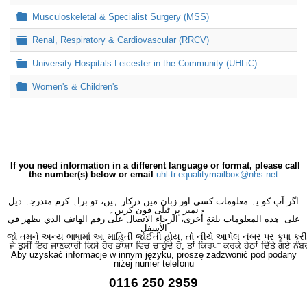
Folder
Musculoskeletal & Specialist Surgery (MSS)
Folder
Renal, Respiratory & Cardiovascular (RRCV)
Folder
University Hospitals Leicester in the Community (UHLiC)
Folder
Women's & Children's
If you need information in a different language or format, please call
the number(s) below or email
uhl-tr.equalitymailbox@nhs.net
اگر آپ کو یہ معلومات کسی اور زبان میں درکار ہیں، تو براہِ کرم مندرجہ ذیل
نمبر پر ٹیلی فون کریں۔
على هذه المعلومات بلغةٍ أُخرى، الرجاء الاتصال على رقم الهاتف الذي يظهر في
الأسفل
જો તમને અન્ય ભાષામાં આ માહિતી જોઈતી હોય, તો નીચે આપેલ નંબર પર કૃપા કરી
ਜੇ ਤੁਸੀਂ ਇਹ ਜਾਣਕਾਰੀ ਕਿਸੇ ਹੋਰ ਭਾਸ਼ਾ ਵਿਚ ਚਾਹੁੰਦੇ ਹੋ, ਤਾਂ ਕਿਰਪਾ ਕਰਕੇ ਹੇਠਾਂ ਦਿੱਤੇ ਗਏ ਨੰਬ
Aby uzyskać informacje w innym języku, proszę zadzwonić pod podany
niżej numer telefonu
0116 250 2959