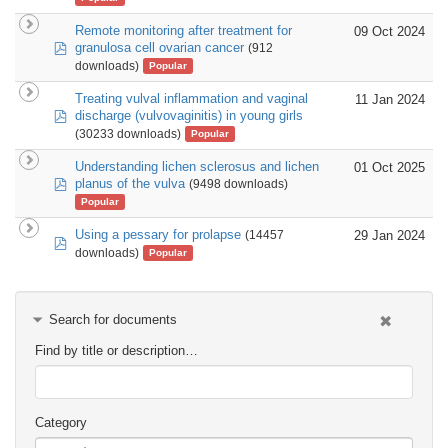
Remote monitoring after treatment for
09 Oct 2024
pdf
granulosa cell ovarian cancer
(912
downloads)
Popular
Treating vulval inflammation and vaginal
11 Jan 2024
pdf
discharge (vulvovaginitis) in young girls
(30233 downloads)
Popular
Understanding lichen sclerosus and lichen
01 Oct 2025
pdf
planus of the vulva
(9498 downloads)
Popular
Using a pessary for prolapse
29 Jan 2024
(14457
pdf
downloads)
Popular
Search for documents
Find by title or description…
Category