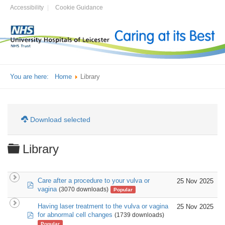
Accessibility
Cookie Guidance
You are here:
Home
Library
Download selected
Folder
Library
Care after a procedure to your vulva or
25 Nov 2025
pdf
vagina
(3070 downloads)
Popular
Having laser treatment to the vulva or vagina
25 Nov 2025
pdf
for abnormal cell changes
(1739 downloads)
Popular