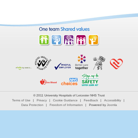
© 2011 University Hospitals of Leicester NHS Trust
Terms of Use
Privacy
Cookie Guidance
Feedback
Accessibility
Data Protection
Freedom of Information
Powered by
Joomla