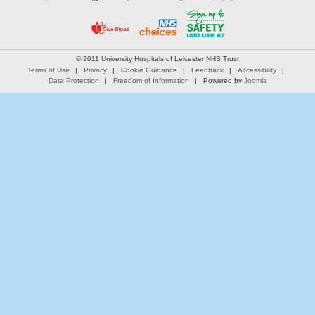
© 2011 University Hospitals of Leicester NHS Trust
Terms of Use
Privacy
Cookie Guidance
Feedback
Accessibility
Data Protection
Freedom of Information
Powered by
Joomla