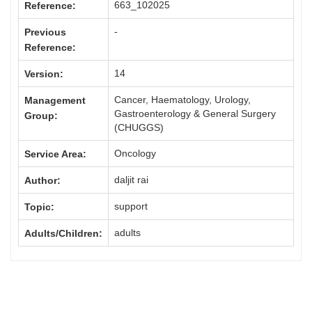
663_102025
Reference:
-
Previous
Reference:
14
Version:
Cancer, Haematology, Urology,
Management
Gastroenterology & General Surgery
Group:
(CHUGGS)
Oncology
Service Area:
daljit rai
Author:
support
Topic:
adults
Adults/Children: