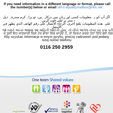
If you need information in a different language or format, please call
the number(s) below or email
uhl-tr.equalitymailbox@nhs.net
اگر آپ کو یہ معلومات کسی اور زبان میں درکار ہیں، تو براہِ کرم مندرجہ ذیل
نمبر پر ٹیلی فون کریں۔
على هذه المعلومات بلغةٍ أُخرى، الرجاء الاتصال على رقم الهاتف الذي يظهر في
الأسفل
જો તમને અન્ય ભાષામાં આ માહિતી જોઈતી હોય, તો નીચે આપેલ નંબર પર કૃપા કરી
ਜੇ ਤੁਸੀਂ ਇਹ ਜਾਣਕਾਰੀ ਕਿਸੇ ਹੋਰ ਭਾਸ਼ਾ ਵਿਚ ਚਾਹੁੰਦੇ ਹੋ, ਤਾਂ ਕਿਰਪਾ ਕਰਕੇ ਹੇਠਾਂ ਦਿੱਤੇ ਗਏ ਨੰਬ
Aby uzyskać informacje w innym języku, proszę zadzwonić pod podany
niżej numer telefonu
0116 250 2959