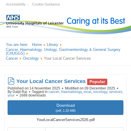
Accessibility
Cookie Guidance
You are here:
Home
Library
Cancer, Haematology, Urology, Gastroenterology & General Surgery
(CHUGGS)
Cancer
Oncology
Your Local Cancer Services
pdf
Your Local Cancer Services
Popular
Published on 14 November 2025
Modified on 09 December 2025
By
Daljit Rai
Tagged in
cancer
,
Haematology
,
local
,
oncology
,
services
,
your
1688 downloads
Download
(
pdf,
1.20 MB
)
YourLocalCancerServices2026.pdf