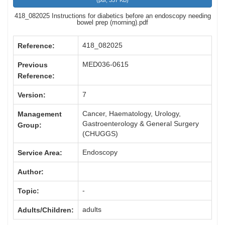
(
pdf,
357 KB
)
418_082025 Instructions for diabetics before an endoscopy needing
bowel prep (morning).pdf
418_082025
Reference:
MED036-0615
Previous
Reference:
7
Version:
Cancer, Haematology, Urology,
Management
Gastroenterology & General Surgery
Group:
(CHUGGS)
Endoscopy
Service Area:
Author:
-
Topic:
adults
Adults/Children: