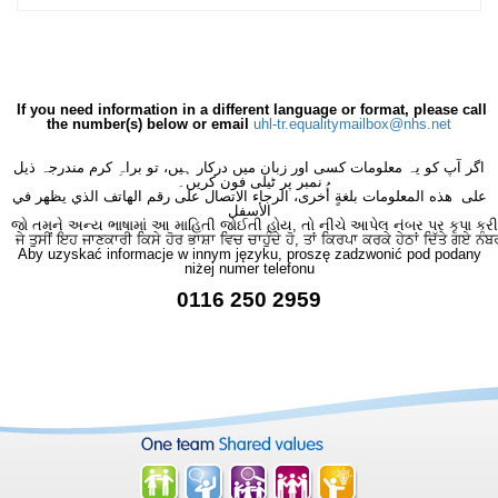
If you need information in a different language or format, please call
the number(s) below or email
uhl-tr.equalitymailbox@nhs.net
اگر آپ کو یہ معلومات کسی اور زبان میں درکار ہیں، تو براہِ کرم مندرجہ ذیل
نمبر پر ٹیلی فون کریں۔
على هذه المعلومات بلغةٍ أُخرى، الرجاء الاتصال على رقم الهاتف الذي يظهر في
الأسفل
જો તમને અન્ય ભાષામાં આ માહિતી જોઈતી હોય, તો નીચે આપેલ નંબર પર કૃપા કરી
ਜੇ ਤੁਸੀਂ ਇਹ ਜਾਣਕਾਰੀ ਕਿਸੇ ਹੋਰ ਭਾਸ਼ਾ ਵਿਚ ਚਾਹੁੰਦੇ ਹੋ, ਤਾਂ ਕਿਰਪਾ ਕਰਕੇ ਹੇਠਾਂ ਦਿੱਤੇ ਗਏ ਨੰਬ
Aby uzyskać informacje w innym języku, proszę zadzwonić pod podany
niżej numer telefonu
0116 250 2959