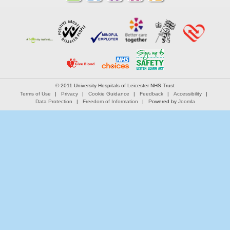
© 2011 University Hospitals of Leicester NHS Trust
Terms of Use
Privacy
Cookie Guidance
Feedback
Accessibility
Data Protection
Freedom of Information
Powered by
Joomla