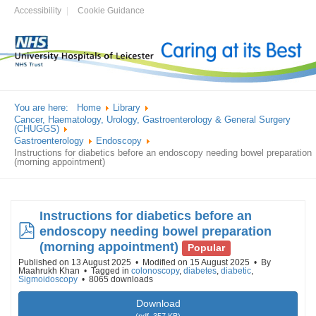
Accessibility
Cookie Guidance
You are here:
Home
Library
Cancer, Haematology, Urology, Gastroenterology & General Surgery
(CHUGGS)
Gastroenterology
Endoscopy
Instructions for diabetics before an endoscopy needing bowel preparation
(morning appointment)
Instructions for diabetics before an
pdf
endoscopy needing bowel preparation
(morning appointment)
Popular
Published on 13 August 2025
Modified on 15 August 2025
By
Maahrukh Khan
Tagged in
colonoscopy
,
diabetes
,
diabetic
,
Sigmoidoscopy
8065 downloads
Download