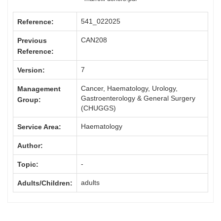
541_022025
Reference:
CAN208
Previous
Reference:
7
Version:
Cancer, Haematology, Urology,
Management
Gastroenterology & General Surgery
Group:
(CHUGGS)
Haematology
Service Area:
Author:
-
Topic:
adults
Adults/Children: