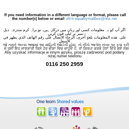
If you need information in a different language or format, please call
the number(s) below or email
uhl-tr.equalitymailbox@nhs.net
اگر آپ کو یہ معلومات کسی اور زبان میں درکار ہیں، تو براہِ کرم مندرجہ ذیل
نمبر پر ٹیلی فون کریں۔
على هذه المعلومات بلغةٍ أُخرى، الرجاء الاتصال على رقم الهاتف الذي يظهر في
الأسفل
જો તમને અન્ય ભાષામાં આ માહિતી જોઈતી હોય, તો નીચે આપેલ નંબર પર કૃપા કરી
ਜੇ ਤੁਸੀਂ ਇਹ ਜਾਣਕਾਰੀ ਕਿਸੇ ਹੋਰ ਭਾਸ਼ਾ ਵਿਚ ਚਾਹੁੰਦੇ ਹੋ, ਤਾਂ ਕਿਰਪਾ ਕਰਕੇ ਹੇਠਾਂ ਦਿੱਤੇ ਗਏ ਨੰਬ
Aby uzyskać informacje w innym języku, proszę zadzwonić pod podany
niżej numer telefonu
0116 250 2959