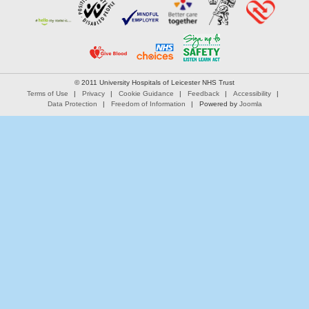
© 2011 University Hospitals of Leicester NHS Trust
Terms of Use
Privacy
Cookie Guidance
Feedback
Accessibility
Data Protection
Freedom of Information
Powered by
Joomla