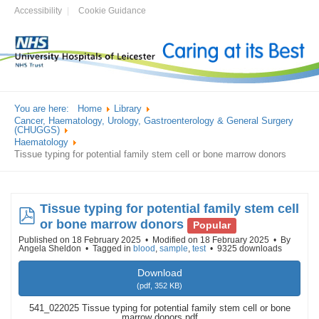
Accessibility
Cookie Guidance
You are here:
Home
Library
Cancer, Haematology, Urology, Gastroenterology & General Surgery
(CHUGGS)
Haematology
Tissue typing for potential family stem cell or bone marrow donors
Tissue typing for potential family stem cell
pdf
or bone marrow donors
Popular
Published on 18 February 2025
Modified on 18 February 2025
By
Angela Sheldon
Tagged in
blood
,
sample
,
test
9325 downloads
Download
(
pdf,
352 KB
)
541_022025 Tissue typing for potential family stem cell or bone
marrow donors.pdf