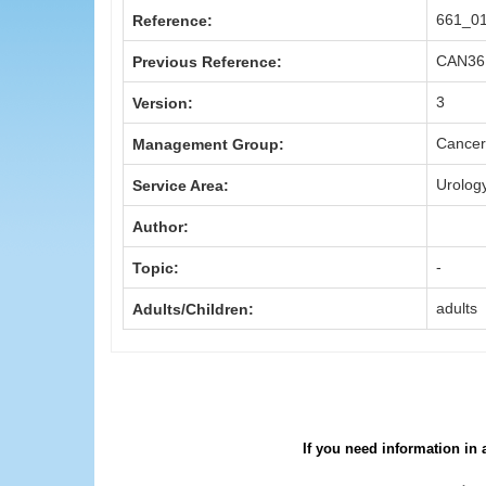
661_0
Reference:
CAN36
Previous Reference:
3
Version:
Cancer
Management Group:
Urolog
Service Area:
Author:
-
Topic:
adults
Adults/Children:
If you need information in 