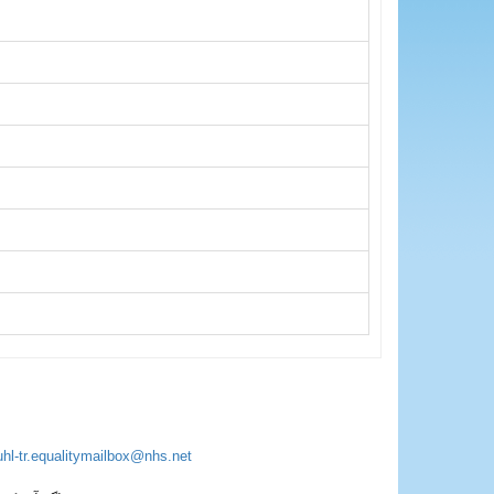
uhl-tr.equalitymailbox@nhs.net