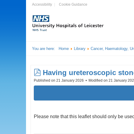
Accessibility
Cookie Guidance
You are here:
Home
Library
Cancer, Haematology, Ur
pdf
Having ureteroscopic ston
Published on 21 January 2026
Modified on 21 January 20
Please note that this leaflet should only be u