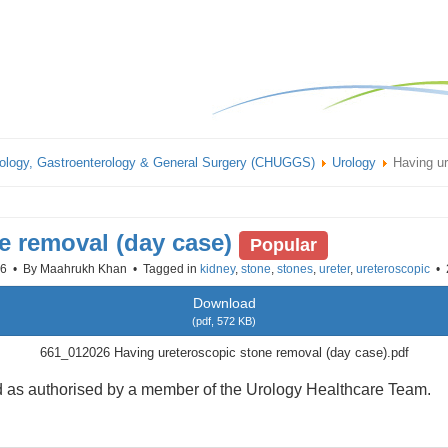
ology, Gastroenterology & General Surgery (CHUGGS)
Urology
Having ur
e removal (day case)
Popular
26
By
Maahrukh Khan
Tagged in
kidney
,
stone
,
stones
,
ureter
,
ureteroscopic
Download
(
pdf,
572 KB
)
661_012026 Having ureteroscopic stone removal (day case).pdf
sed as authorised by a member of the Urology Healthcare Team.