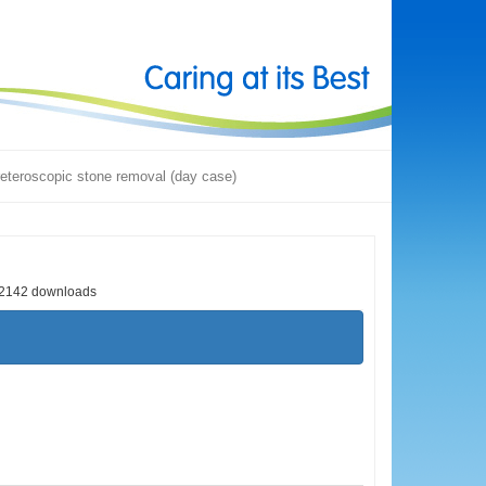
eteroscopic stone removal (day case)
2142 downloads