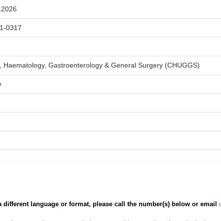
12026
1-0317
, Haematology, Gastroenterology & General Surgery (CHUGGS)
y
a different language or format, please call the number(s) below or email