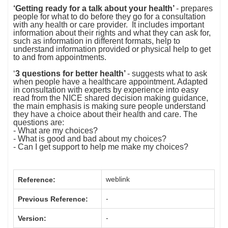
‘Getting ready for a talk about your health’
-
prepares
people for what to do before they go for a consultation
with any health or care provider. It includes important
information about their rights and what they can ask for,
such as information in different formats, help to
understand information provided or physical help to get
to and from appointments.
‘
3 questions for better health’
- suggests what to ask
when people have a healthcare appointment. Adapted
in consultation with experts by experience into easy
read from the NICE shared decision making guidance,
the main emphasis is making sure people understand
they have a choice about their health and care. The
questions are:
- What are my choices?
- What is good and bad about my choices?
- Can I get support to help me make my choices?
weblink
Reference:
-
Previous Reference:
-
Version: