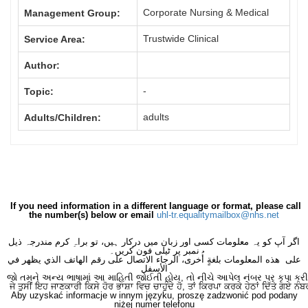
Corporate Nursing & Medical
Management Group:
Trustwide Clinical
Service Area:
Author:
-
Topic:
adults
Adults/Children:
If you need information in a different language or format, please call
the number(s) below or email
uhl-tr.equalitymailbox@nhs.net
اگر آپ کو یہ معلومات کسی اور زبان میں درکار ہیں، تو براہِ کرم مندرجہ ذیل
نمبر پر ٹیلی فون کریں۔
على هذه المعلومات بلغةٍ أُخرى، الرجاء الاتصال على رقم الهاتف الذي يظهر في
الأسفل
જો તમને અન્ય ભાષામાં આ માહિતી જોઈતી હોય, તો નીચે આપેલ નંબર પર કૃપા કરી
ਜੇ ਤੁਸੀਂ ਇਹ ਜਾਣਕਾਰੀ ਕਿਸੇ ਹੋਰ ਭਾਸ਼ਾ ਵਿਚ ਚਾਹੁੰਦੇ ਹੋ, ਤਾਂ ਕਿਰਪਾ ਕਰਕੇ ਹੇਠਾਂ ਦਿੱਤੇ ਗਏ ਨੰਬ
Aby uzyskać informacje w innym języku, proszę zadzwonić pod podany
niżej numer telefonu