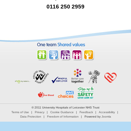
0116 250 2959
© 2011 University Hospitals of Leicester NHS Trust
Terms of Use
Privacy
Cookie Guidance
Feedback
Accessibility
Data Protection
Freedom of Information
Powered by
Joomla