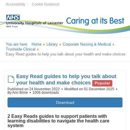
Accessibility
Cookie Guidance
You are here:
Home
Library
Corporate Nursing & Medical
Trustwide Clinical
Easy Read guides to help you talk about your health and make choices
Easy Read guides to help you talk about
default
your health and make choices
Popular
Published on 24 November 2022
Modified on 01 December 2025
By
Ann Brine
1006 downloads
Download
2 Easy Reads guides to support patients with
learning disabilities to navigate the health care
system