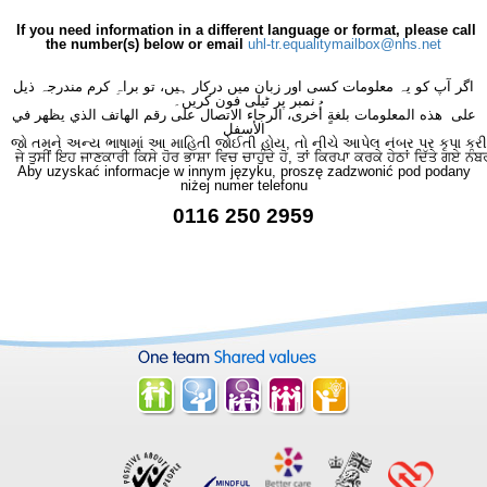
If you need information in a different language or format, please call
the number(s) below or email
uhl-tr.equalitymailbox@nhs.net
اگر آپ کو یہ معلومات کسی اور زبان میں درکار ہیں، تو براہِ کرم مندرجہ ذیل
نمبر پر ٹیلی فون کریں۔
على هذه المعلومات بلغةٍ أُخرى، الرجاء الاتصال على رقم الهاتف الذي يظهر في
الأسفل
જો તમને અન્ય ભાષામાં આ માહિતી જોઈતી હોય, તો નીચે આપેલ નંબર પર કૃપા કરી
ਜੇ ਤੁਸੀਂ ਇਹ ਜਾਣਕਾਰੀ ਕਿਸੇ ਹੋਰ ਭਾਸ਼ਾ ਵਿਚ ਚਾਹੁੰਦੇ ਹੋ, ਤਾਂ ਕਿਰਪਾ ਕਰਕੇ ਹੇਠਾਂ ਦਿੱਤੇ ਗਏ ਨੰਬ
Aby uzyskać informacje w innym języku, proszę zadzwonić pod podany
niżej numer telefonu
0116 250 2959