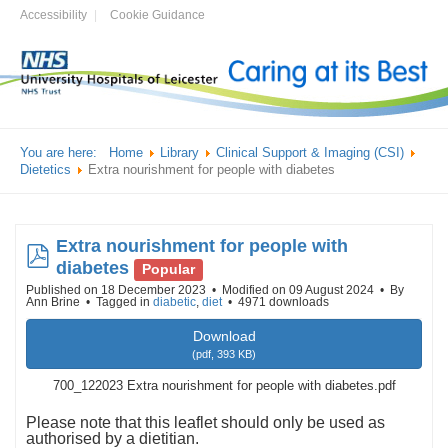
Accessibility
Cookie Guidance
You are here:
Home
Library
Clinical Support & Imaging (CSI)
Dietetics
Extra nourishment for people with diabetes
Extra nourishment for people with
pdf
diabetes
Popular
Published on 18 December 2023
Modified on 09 August 2024
By
Ann Brine
Tagged in
diabetic
,
diet
4971 downloads
Download
(
pdf,
393 KB
)
700_122023 Extra nourishment for people with diabetes.pdf
Please note that this leaflet should only be used as
authorised by a dietitian.