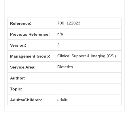
700_122023
Reference:
n/a
Previous Reference:
3
Version:
Clinical Support & Imaging (CSI)
Management Group:
Dietetics
Service Area:
Author:
-
Topic:
adults
Adults/Children: