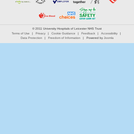
© 2011 University Hospitals of Leicester NHS Trust
Terms of Use
Privacy
Cookie Guidance
Feedback
Accessibility
Data Protection
Freedom of Information
Powered by
Joomla