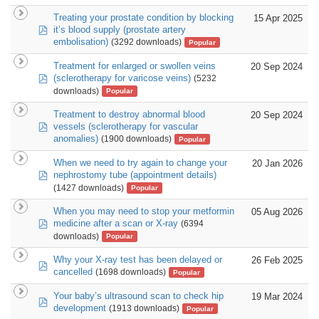
Treating your prostate condition by blocking
15 Apr 2025
pdf
it’s blood supply (prostate artery
embolisation)
(3292 downloads)
Popular
Treatment for enlarged or swollen veins
20 Sep 2024
pdf
(sclerotherapy for varicose veins)
(5232
downloads)
Popular
Treatment to destroy abnormal blood
20 Sep 2024
pdf
vessels (sclerotherapy for vascular
anomalies)
(1900 downloads)
Popular
When we need to try again to change your
20 Jan 2026
pdf
nephrostomy tube (appointment details)
(1427 downloads)
Popular
When you may need to stop your metformin
05 Aug 2026
pdf
medicine after a scan or X-ray
(6394
downloads)
Popular
Why your X-ray test has been delayed or
26 Feb 2025
pdf
cancelled
(1698 downloads)
Popular
Your baby’s ultrasound scan to check hip
19 Mar 2024
pdf
development
(1913 downloads)
Popular