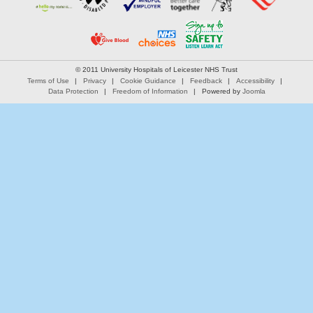
© 2011 University Hospitals of Leicester NHS Trust
Terms of Use
Privacy
Cookie Guidance
Feedback
Accessibility
Data Protection
Freedom of Information
Powered by
Joomla