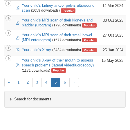
Your child's kidney and/or pelvis ultrasound
14 Mar 2024
pdf
scan
(1659 downloads)
Popular
Your child's MRI scan of their kidneys and
30 Oct 2023
pdf
bladder (urogram)
(1790 downloads)
Popular
Your child's MRI scan of their small bowel
27 Oct 2023
pdf
(MRI enterogram)
(1577 downloads)
Popular
pdf
Your child's X-ray
25 Jan 2024
(2434 downloads)
Popular
Your child's X-ray of their mouth to assess
15 May 2023
pdf
speech problems (lateral videofluoroscopy)
(1171 downloads)
Popular
«
1
2
3
4
5
6
»
Search for documents