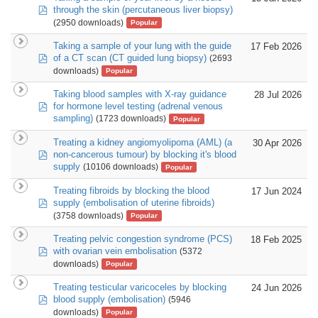
pdf
through the skin (percutaneous liver biopsy)
(2950 downloads)
Popular
Taking a sample of your lung with the guide
17 Feb 2026
pdf
of a CT scan (CT guided lung biopsy)
(2693
downloads)
Popular
Taking blood samples with X-ray guidance
28 Jul 2026
pdf
for hormone level testing (adrenal venous
sampling)
(1723 downloads)
Popular
Treating a kidney angiomyolipoma (AML) (a
30 Apr 2026
pdf
non-cancerous tumour) by blocking it's blood
supply
(10106 downloads)
Popular
Treating fibroids by blocking the blood
17 Jun 2024
pdf
supply (embolisation of uterine fibroids)
(3758 downloads)
Popular
Treating pelvic congestion syndrome (PCS)
18 Feb 2025
pdf
with ovarian vein embolisation
(5372
downloads)
Popular
Treating testicular varicoceles by blocking
24 Jun 2026
pdf
blood supply (embolisation)
(5946
downloads)
Popular