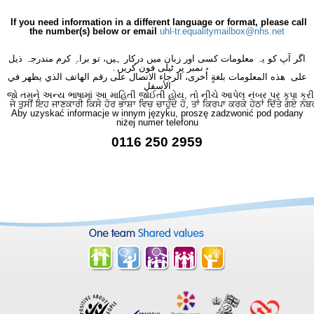
×
- Imaging
×
If you need information in a different language or format, please call
the number(s) below or email
uhl-tr.equalitymailbox@nhs.net
اگر آپ کو یہ معلومات کسی اور زبان میں درکار ہیں، تو براہِ کرم مندرجہ ذیل
نمبر پر ٹیلی فون کریں۔
على هذه المعلومات بلغةٍ أُخرى، الرجاء الاتصال على رقم الهاتف الذي يظهر في
الأسفل
જો તમને અન્ય ભાષામાં આ માહિતી જોઈતી હોય, તો નીચે આપેલ નંબર પર કૃપા કરી
ਜੇ ਤੁਸੀਂ ਇਹ ਜਾਣਕਾਰੀ ਕਿਸੇ ਹੋਰ ਭਾਸ਼ਾ ਵਿਚ ਚਾਹੁੰਦੇ ਹੋ, ਤਾਂ ਕਿਰਪਾ ਕਰਕੇ ਹੇਠਾਂ ਦਿੱਤੇ ਗਏ ਨੰਬ
Aby uzyskać informacje w innym języku, proszę zadzwonić pod podany
niżej numer telefonu
0116 250 2959