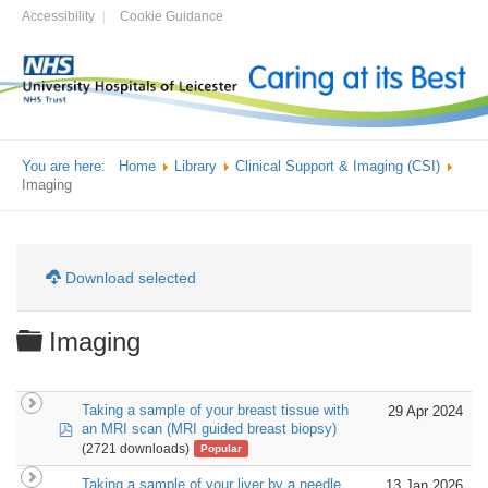
Accessibility
Cookie Guidance
You are here:
Home
Library
Clinical Support & Imaging (CSI)
Imaging
Download selected
Folder
Imaging
Taking a sample of your breast tissue with
29 Apr 2024
pdf
an MRI scan (MRI guided breast biopsy)
(2721 downloads)
Popular
Taking a sample of your liver by a needle
13 Jan 2026