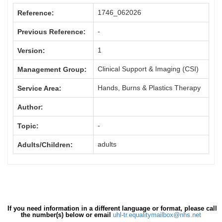
1746_062026
Reference:
-
Previous Reference:
1
Version:
Clinical Support & Imaging (CSI)
Management Group:
Hands, Burns & Plastics Therapy
Service Area:
Author:
-
Topic:
adults
Adults/Children:
If you need information in a different language or format, please call
the number(s) below or email
uhl-tr.equalitymailbox@nhs.net