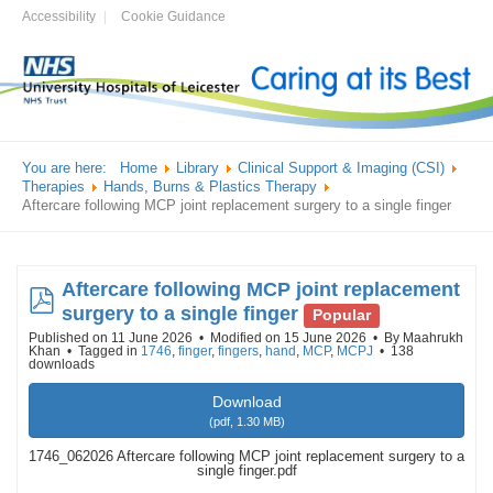
Accessibility
Cookie Guidance
You are here:
Home
Library
Clinical Support & Imaging (CSI)
Therapies
Hands, Burns & Plastics Therapy
Aftercare following MCP joint replacement surgery to a single finger
Aftercare following MCP joint replacement
pdf
surgery to a single finger
Popular
Published on 11 June 2026
Modified on 15 June 2026
By
Maahrukh
Khan
Tagged in
1746
,
finger
,
fingers
,
hand
,
MCP
,
MCPJ
138
downloads
Download
(
pdf,
1.30 MB
)
1746_062026 Aftercare following MCP joint replacement surgery to a
single finger.pdf