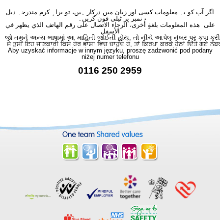
اگر آپ کو یہ معلومات کسی اور زبان میں درکار ہیں، تو براہِ کرم مندرجہ ذیل
نمبر پر ٹیلی فون کریں۔
على هذه المعلومات بلغةٍ أُخرى، الرجاء الاتصال على رقم الهاتف الذي يظهر في
الأسفل
જો તમને અન્ય ભાષામાં આ માહિતી જોઈતી હોય, તો નીચે આપેલ નંબર પર કૃપા કરી
ਜੇ ਤੁਸੀਂ ਇਹ ਜਾਣਕਾਰੀ ਕਿਸੇ ਹੋਰ ਭਾਸ਼ਾ ਵਿਚ ਚਾਹੁੰਦੇ ਹੋ, ਤਾਂ ਕਿਰਪਾ ਕਰਕੇ ਹੇਠਾਂ ਦਿੱਤੇ ਗਏ ਨੰਬ
Aby uzyskać informacje w innym języku, proszę zadzwonić pod podany
niżej numer telefonu
0116 250 2959