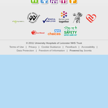
© 2011 University Hospitals of Leicester NHS Trust
Terms of Use
Privacy
Cookie Guidance
Feedback
Accessibility
Data Protection
Freedom of Information
Powered by
Joomla