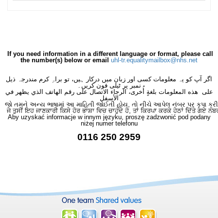
If you need information in a different language or format, please call
the number(s) below or email
uhl-tr.equalitymailbox@nhs.net
اگر آپ کو یہ معلومات کسی اور زبان میں درکار ہیں، تو براہِ کرم مندرجہ ذیل
نمبر پر ٹیلی فون کریں۔
على هذه المعلومات بلغةٍ أُخرى، الرجاء الاتصال على رقم الهاتف الذي يظهر في
الأسفل
જો તમને અન્ય ભાષામાં આ માહિતી જોઈતી હોય, તો નીચે આપેલ નંબર પર કૃપા કરી
ਜੇ ਤੁਸੀਂ ਇਹ ਜਾਣਕਾਰੀ ਕਿਸੇ ਹੋਰ ਭਾਸ਼ਾ ਵਿਚ ਚਾਹੁੰਦੇ ਹੋ, ਤਾਂ ਕਿਰਪਾ ਕਰਕੇ ਹੇਠਾਂ ਦਿੱਤੇ ਗਏ ਨੰਬ
Aby uzyskać informacje w innym języku, proszę zadzwonić pod podany
niżej numer telefonu
0116 250 2959