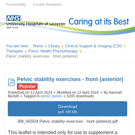
Accessibility
Cookie Guidance
You are here:
Home
Library
Clinical Support & Imaging (CSI)
Therapies
Pelvic Health Physiotherapy
Pelvic stability exercises - front (anterior)
Pelvic stability exercises - front (anterior)
pdf
Popular
Published on 12 April 2024
Modified on 12 April 2024
By
Hannah
Beckitt
Tagged in
pelvic
,
pelvis
6205 downloads
Download
(
pdf,
495 KB
)
368_042024 Pelvic stability exercises - front (anterior).pdf
This leaflet is intended only for use to supplement a