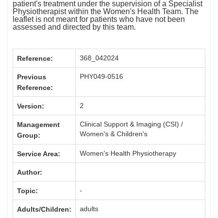
patient's treatment under the supervision of a Specialist
Physiotherapist within the Women's Health Team. The
leaflet is not meant for patients who have not been
assessed and directed by this team.
368_042024
Reference:
PHY049-0516
Previous
Reference:
2
Version:
Clinical Support & Imaging (CSI) /
Management
Women's & Children's
Group:
Women's Health Physiotherapy
Service Area:
Author:
-
Topic:
adults
Adults/Children: