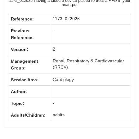
1173_022026 Having a closure device placed to treat a PFO in your
heart.pdf
1173_022026
Reference:
-
Previous
Reference:
2
Version:
Renal, Respiratory & Cardiovascular
Management
(RRCV)
Group:
Cardiology
Service Area:
Author:
-
Topic:
adults
Adults/Children: