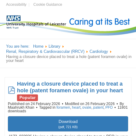
Accessibility
Cookie Guidance
You are here:
Home
Library
Renal, Respiratory & Cardiovascular (RRCV)
Cardiology
Having a closure device placed to treat a hole (patent foramen ovale) in
your heart
Having a closure device placed to treat a
pdf
hole (patent foramen ovale) in your heart
Popular
Published on 24 February 2026
Modified on 26 February 2026
By
Maahrukh Khan
Tagged in
foramen
,
heart
,
ovale
,
patent
,
PFO
11801
downloads
Download
(
pdf,
721 KB
)