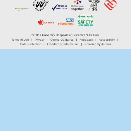
© 2011 University Hospitals of Leicester NHS Trust
Terms of Use
Privacy
Cookie Guidance
Feedback
Accessibility
Data Protection
Freedom of Information
Powered by
Joomla