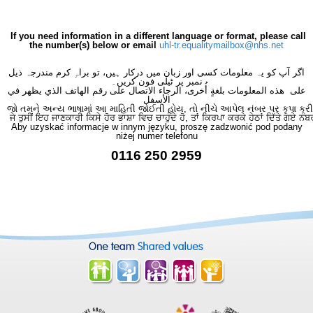
If you need information in a different language or format, please call
the number(s) below or email
uhl-tr.equalitymailbox@nhs.net
اگر آپ کو یہ معلومات کسی اور زبان میں درکار ہیں، تو براہِ کرم مندرجہ ذیل
نمبر پر ٹیلی فون کریں۔
على هذه المعلومات بلغةٍ أُخرى، الرجاء الاتصال على رقم الهاتف الذي يظهر في
الأسفل
જો તમને અન્ય ભાષામાં આ માહિતી જોઈતી હોય, તો નીચે આપેલ નંબર પર કૃપા કરી
ਜੇ ਤੁਸੀਂ ਇਹ ਜਾਣਕਾਰੀ ਕਿਸੇ ਹੋਰ ਭਾਸ਼ਾ ਵਿਚ ਚਾਹੁੰਦੇ ਹੋ, ਤਾਂ ਕਿਰਪਾ ਕਰਕੇ ਹੇਠਾਂ ਦਿੱਤੇ ਗਏ ਨੰਬ
Aby uzyskać informacje w innym języku, proszę zadzwonić pod podany
niżej numer telefonu
0116 250 2959