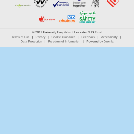
© 2011 University Hospitals of Leicester NHS Trust
Terms of Use
Privacy
Cookie Guidance
Feedback
Accessibility
Data Protection
Freedom of Information
Powered by
Joomla