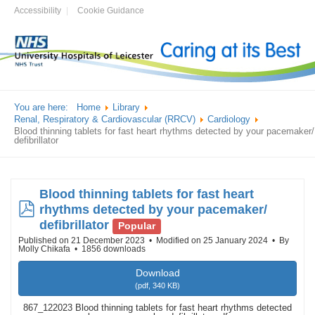
Accessibility
Cookie Guidance
You are here:
Home
Library
Renal, Respiratory & Cardiovascular (RRCV)
Cardiology
Blood thinning tablets for fast heart rhythms detected by your pacemaker/
defibrillator
Blood thinning tablets for fast heart
pdf
rhythms detected by your pacemaker/
defibrillator
Popular
Published on 21 December 2023
Modified on 25 January 2024
By
Molly Chikafa
1856 downloads
Download
(
pdf,
340 KB
)
867_122023 Blood thinning tablets for fast heart rhythms detected