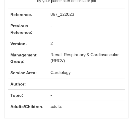
by your pacemaker-defibrillator.pdf
867_122023
Reference:
-
Previous
Reference:
2
Version:
Renal, Respiratory & Cardiovascular
Management
(RRCV)
Group:
Cardiology
Service Area:
Author:
-
Topic:
adults
Adults/Children: