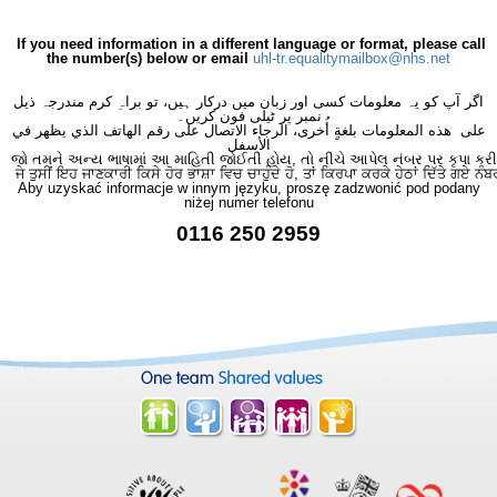
If you need information in a different language or format, please call
the number(s) below or email
uhl-tr.equalitymailbox@nhs.net
اگر آپ کو یہ معلومات کسی اور زبان میں درکار ہیں، تو براہِ کرم مندرجہ ذیل
نمبر پر ٹیلی فون کریں۔
على هذه المعلومات بلغةٍ أُخرى، الرجاء الاتصال على رقم الهاتف الذي يظهر في
الأسفل
જો તમને અન્ય ભાષામાં આ માહિતી જોઈતી હોય, તો નીચે આપેલ નંબર પર કૃપા કરી
ਜੇ ਤੁਸੀਂ ਇਹ ਜਾਣਕਾਰੀ ਕਿਸੇ ਹੋਰ ਭਾਸ਼ਾ ਵਿਚ ਚਾਹੁੰਦੇ ਹੋ, ਤਾਂ ਕਿਰਪਾ ਕਰਕੇ ਹੇਠਾਂ ਦਿੱਤੇ ਗਏ ਨੰਬ
Aby uzyskać informacje w innym języku, proszę zadzwonić pod podany
niżej numer telefonu
0116 250 2959