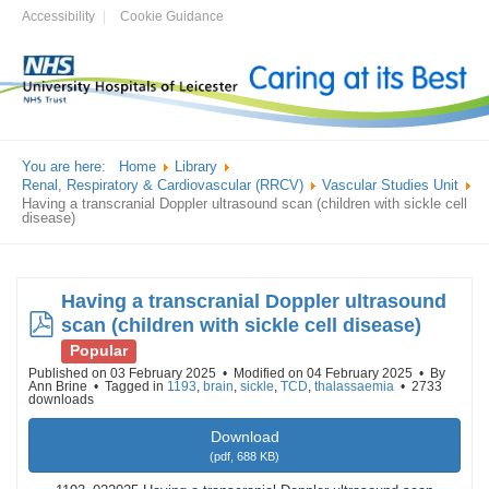
Accessibility
Cookie Guidance
You are here:
Home
Library
Renal, Respiratory & Cardiovascular (RRCV)
Vascular Studies Unit
Having a transcranial Doppler ultrasound scan (children with sickle cell
disease)
Having a transcranial Doppler ultrasound
pdf
scan (children with sickle cell disease)
Popular
Published on 03 February 2025
Modified on 04 February 2025
By
Ann Brine
Tagged in
1193
,
brain
,
sickle
,
TCD
,
thalassaemia
2733
downloads
Download
(
pdf,
688 KB
)