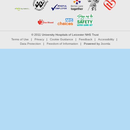
© 2011 University Hospitals of Leicester NHS Trust
Terms of Use
Privacy
Cookie Guidance
Feedback
Accessibility
Data Protection
Freedom of Information
Powered by
Joomla