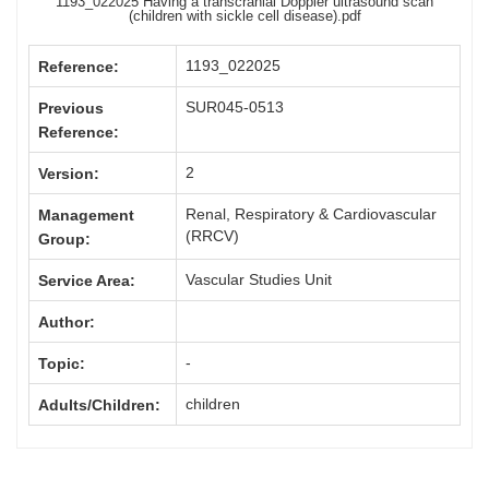
1193_022025 Having a transcranial Doppler ultrasound scan
(children with sickle cell disease).pdf
1193_022025
Reference:
SUR045-0513
Previous
Reference:
2
Version:
Renal, Respiratory & Cardiovascular
Management
(RRCV)
Group:
Vascular Studies Unit
Service Area:
Author:
-
Topic:
children
Adults/Children: