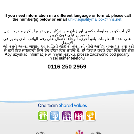
If you need information in a different language or format, please call
the number(s) below or email
uhl-tr.equalitymailbox@nhs.net
اگر آپ کو یہ معلومات کسی اور زبان میں درکار ہیں، تو براہِ کرم مندرجہ ذیل
نمبر پر ٹیلی فون کریں۔
على هذه المعلومات بلغةٍ أُخرى، الرجاء الاتصال على رقم الهاتف الذي يظهر في
الأسفل
જો તમને અન્ય ભાષામાં આ માહિતી જોઈતી હોય, તો નીચે આપેલ નંબર પર કૃપા કરી
ਜੇ ਤੁਸੀਂ ਇਹ ਜਾਣਕਾਰੀ ਕਿਸੇ ਹੋਰ ਭਾਸ਼ਾ ਵਿਚ ਚਾਹੁੰਦੇ ਹੋ, ਤਾਂ ਕਿਰਪਾ ਕਰਕੇ ਹੇਠਾਂ ਦਿੱਤੇ ਗਏ ਨੰਬ
Aby uzyskać informacje w innym języku, proszę zadzwonić pod podany
niżej numer telefonu
0116 250 2959