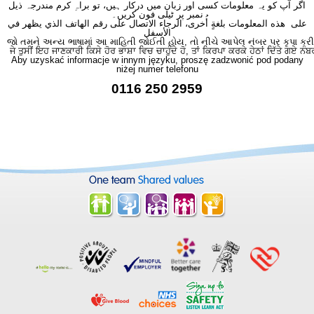
اگر آپ کو یہ معلومات کسی اور زبان میں درکار ہیں، تو براہِ کرم مندرجہ ذیل
نمبر پر ٹیلی فون کریں۔
على هذه المعلومات بلغةٍ أُخرى، الرجاء الاتصال على رقم الهاتف الذي يظهر في
الأسفل
જો તમને અન્ય ભાષામાં આ માહિતી જોઈતી હોય, તો નીચે આપેલ નંબર પર કૃપા કરી
ਜੇ ਤੁਸੀਂ ਇਹ ਜਾਣਕਾਰੀ ਕਿਸੇ ਹੋਰ ਭਾਸ਼ਾ ਵਿਚ ਚਾਹੁੰਦੇ ਹੋ, ਤਾਂ ਕਿਰਪਾ ਕਰਕੇ ਹੇਠਾਂ ਦਿੱਤੇ ਗਏ ਨੰਬ
Aby uzyskać informacje w innym języku, proszę zadzwonić pod podany
niżej numer telefonu
0116 250 2959