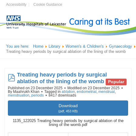
Accessibility
Cookie Guidance
You are here:
Home
Library
Women's & Children's
Gynaecology
Treating heavy periods by surgical ablation of the lining of the womb
Treating heavy periods by surgical
pdf
ablation of the lining of the womb
Popular
Published on 23 December 2025
Modified on 23 December 2025
By
Maahrukh Khan
Tagged in
ablation
,
endometrial
,
menstrual
,
menstruation
,
periods
8417 downloads
Download
(
pdf,
453 KB
)
1135_122025 Treating heavy periods by surgical ablation of the
lining of the womb.pdf