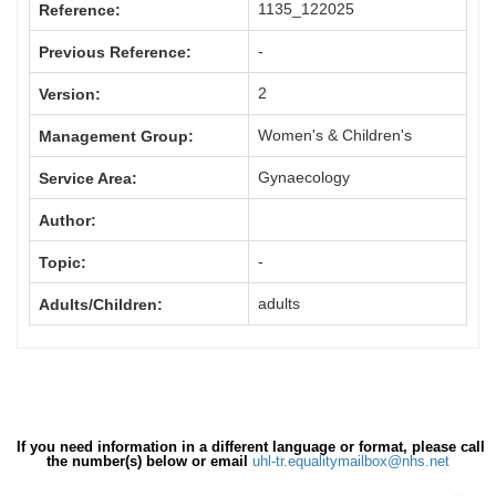
1135_122025
Reference:
-
Previous Reference:
2
Version:
Women's & Children's
Management Group:
Gynaecology
Service Area:
Author:
-
Topic:
adults
Adults/Children:
If you need information in a different language or format, please call
the number(s) below or email
uhl-tr.equalitymailbox@nhs.net